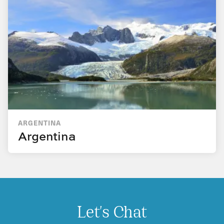
ARGENTINA
Argentina
Let's Chat