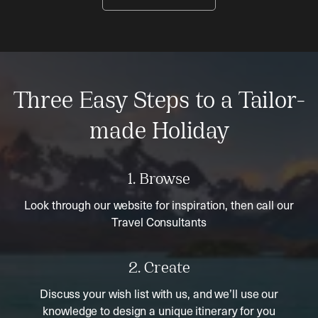
Three Easy Steps to a Tailor-
made Holiday
1. Browse
Look through our website for inspiration, then call our
Travel Consultants
2. Create
Discuss your wish list with us, and we’ll use our
knowledge to design a unique itinerary for you