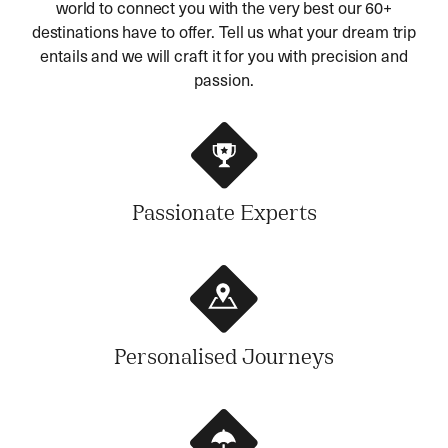
world to connect you with the very best our 60+
destinations have to offer. Tell us what your dream trip
entails and we will craft it for you with precision and
passion.
Passionate Experts
Personalised Journeys