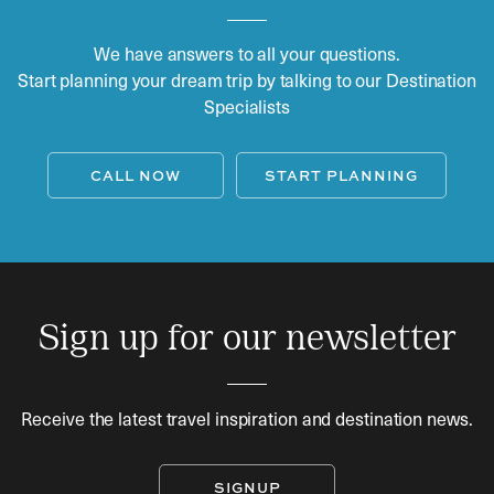
We have answers to all your questions.
Start planning your dream trip by talking to our Destination
Specialists
CALL NOW
START PLANNING
Sign up for our newsletter
Receive the latest travel inspiration and destination news.
SIGNUP