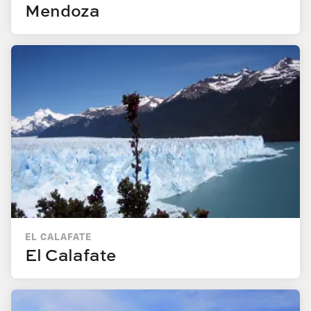
Mendoza
EL CALAFATE
El Calafate