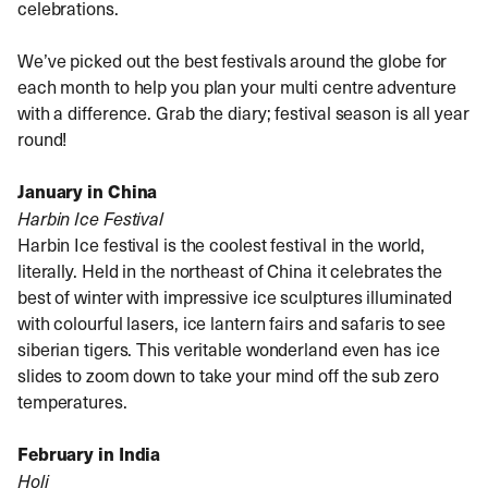
celebrations.
We’ve picked out the best festivals around the globe for
each month to help you plan your multi centre adventure
with a difference. Grab the diary; festival season is all year
round!
January in China
Harbin Ice Festival
Harbin Ice festival is the coolest festival in the world,
literally. Held in the northeast of China it celebrates the
best of winter with impressive ice sculptures illuminated
with colourful lasers, ice lantern fairs and safaris to see
siberian tigers. This veritable wonderland even has ice
slides to zoom down to take your mind off the sub zero
temperatures.
February in India
Holi