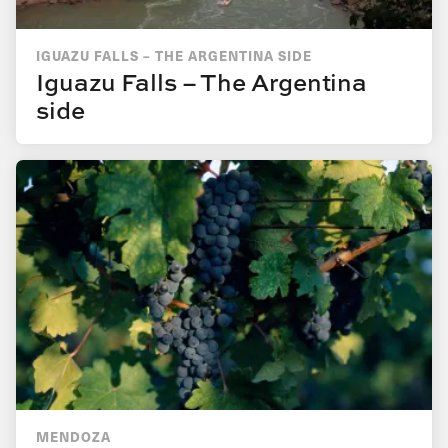
IGUAZU FALLS – THE ARGENTINA SIDE
Iguazu Falls – The Argentina
side
MENDOZA