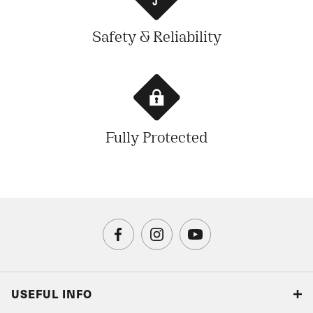
Safety & Reliability
Fully Protected
USEFUL INFO