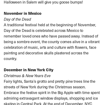
Halloween in Salem will give you goose bumps!
November in Mexico
Day of the Dead
A traditional festival held at the beginning of November,
Day of the Dead is celebrated across Mexico to
remember loved ones who have passed away. Instead of
being a sombre event, the county comes alive in a vibrant
celebration of music, arts and culture with flowers, face
painting and decorative skulls plastered across the
country.
December in New York City
Christmas & New Years Eve
Fairy lights, Santa’s grotto and pretty pine trees line the
streets of New York during the Christmas season.
Embrace the festive spirit in the Big Apple with time spent
admiring extravagant window displays, shopping and ice
skating in Central Park. At the end of December, NYC