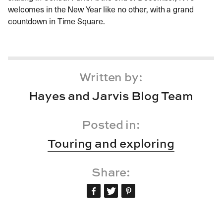
welcomes in the New Year like no other, with a grand
countdown in Time Square.
Written by:
Hayes and Jarvis Blog Team
Posted in:
Touring and exploring
Share: