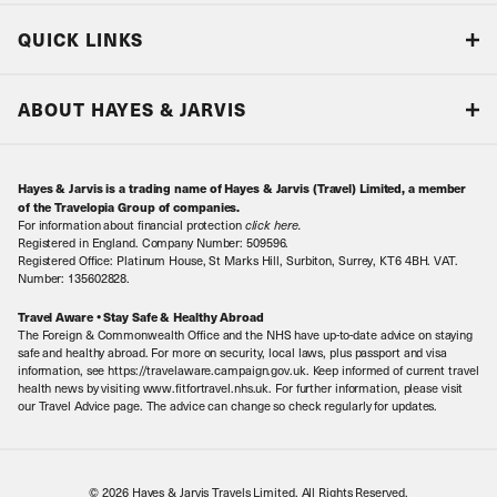
Blog
QUICK LINKS
Accreditations & Terms
Responsible tourism
Our Airline Partners
ABOUT HAYES & JARVIS
Special Assistance
Travel Advice
About Us
Make an enquiry
Travel Information
Hayes & Jarvis is a trading name of Hayes & Jarvis (Travel) Limited, a member
Contact Us
Book with Confidence
of the Travelopia Group of companies.
For information about financial protection
click here
.
Our Awards
Local Levies
Registered in England. Company Number: 509596.
Registered Office: Platinum House, St Marks Hill, Surbiton, Surrey, KT6 4BH. VAT.
Our History
Sitemap
Number: 135602828.
Careers
Travel Aware • Stay Safe & Healthy Abroad
The Foreign & Commonwealth Office and the NHS have up-to-date advice on staying
Meet the Team
safe and healthy abroad. For more on security, local laws, plus passport and visa
information, see https://travelaware.campaign.gov.uk. Keep informed of current travel
health news by visiting www.fitfortravel.nhs.uk. For further information, please visit
our Travel Advice page. The advice can change so check regularly for updates.
© 2026 Hayes & Jarvis Travels Limited. All Rights Reserved.