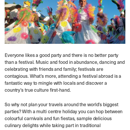
Everyone likes a good party and there is no better party
than a festival. Music and food in abundance, dancing and
celebrating with friends and family; festivals are
contagious. What’s more, attending a festival abroad is a
fantastic way to mingle with locals and discover a
country’s true culture first-hand.
So why not plan your travels around the world’s biggest
parties? With a multi centre holiday you can hop between
colourful carnivals and fun fiestas, sample delicious
culinary delights while taking part in traditional