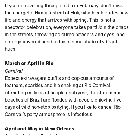
If you’re travelling through India in February, don’t miss
the energetic Hindu festival of Holi, which celebrates new
life and energy that arrives with spring. This is not a
spectator celebration, everyone takes part! Join the chaos
in the streets, throwing coloured powders and dyes, and
emerge covered head to toe in a multitude of vibrant
hues.
March or April in Rio
Carnival
Expect extravagant outfits and copious amounts of
feathers, sparkles and hip shaking at Rio Carnival.
Attracting millions of people each year, the streets and
beaches of Brazil are flooded with people enjoying five
days of wild non-stop partying. If you like to dance, Rio
Carnival’s party atmosphere is infectious.
April and May in New Orleans