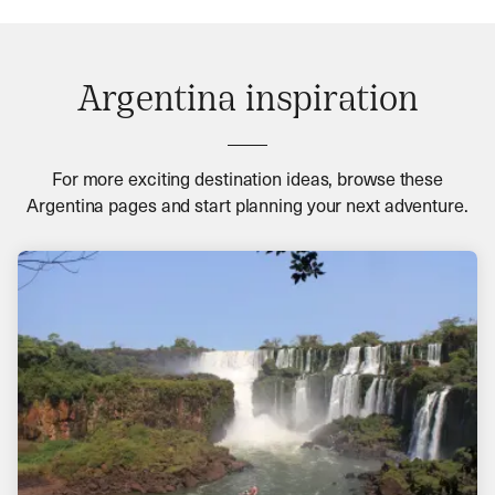
Argentina inspiration
For more exciting destination ideas, browse these
Argentina pages and start planning your next adventure.