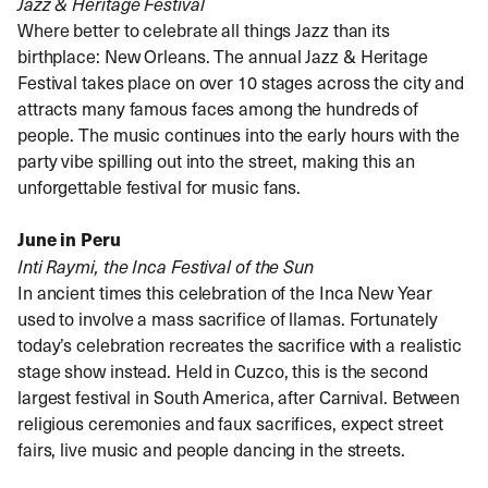
Jazz & Heritage Festival
Where better to celebrate all things Jazz than its
birthplace: New Orleans. The annual Jazz & Heritage
Festival takes place on over 10 stages across the city and
attracts many famous faces among the hundreds of
people. The music continues into the early hours with the
party vibe spilling out into the street, making this an
unforgettable festival for music fans.
June in Peru
Inti Raymi, the Inca Festival of the Sun
In ancient times this celebration of the Inca New Year
used to involve a mass sacrifice of llamas. Fortunately
today’s celebration recreates the sacrifice with a realistic
stage show instead. Held in Cuzco, this is the second
largest festival in South America, after Carnival. Between
religious ceremonies and faux sacrifices, expect street
fairs, live music and people dancing in the streets.