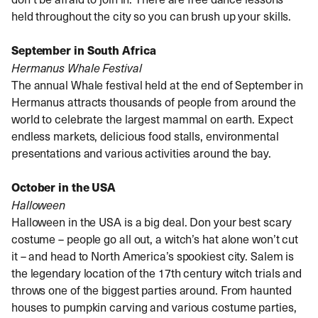
held throughout the city so you can brush up your skills.
September in South Africa
Hermanus Whale Festival
The annual Whale festival held at the end of September in
Hermanus attracts thousands of people from around the
world to celebrate the largest mammal on earth. Expect
endless markets, delicious food stalls, environmental
presentations and various activities around the bay.
October in the USA
Halloween
Halloween in the USA is a big deal. Don your best scary
costume – people go all out, a witch’s hat alone won’t cut
it – and head to North America’s spookiest city. Salem is
the legendary location of the 17th century witch trials and
throws one of the biggest parties around. From haunted
houses to pumpkin carving and various costume parties,