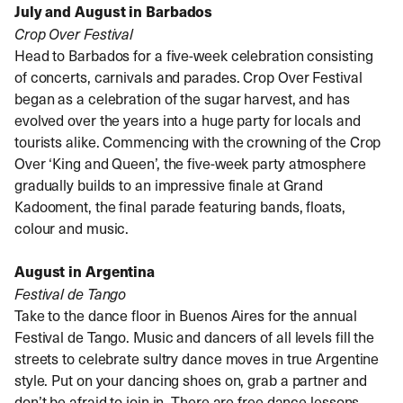
July and August in Barbados
Crop Over Festival
Head to Barbados for a five-week celebration consisting
of concerts, carnivals and parades. Crop Over Festival
began as a celebration of the sugar harvest, and has
evolved over the years into a huge party for locals and
tourists alike. Commencing with the crowning of the Crop
Over ‘King and Queen’, the five-week party atmosphere
gradually builds to an impressive finale at Grand
Kadooment, the final parade featuring bands, floats,
colour and music.
August in Argentina
Festival de Tango
Take to the dance floor in Buenos Aires for the annual
Festival de Tango. Music and dancers of all levels fill the
streets to celebrate sultry dance moves in true Argentine
style. Put on your dancing shoes on, grab a partner and
don’t be afraid to join in. There are free dance lessons