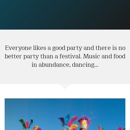
Everyone likes a good party and there is no
better party than a festival. Music and food
in abundance, dancing…