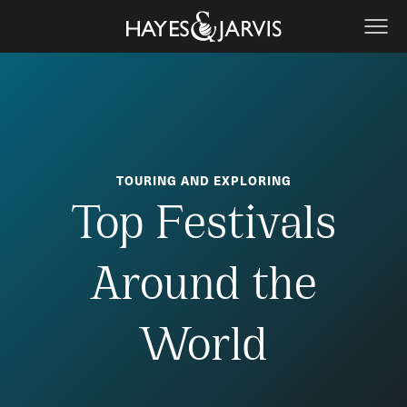
TOURING AND EXPLORING
Top Festivals
Around the
World