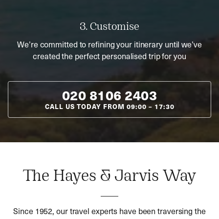
3. Customise
We’re committed to refining your itinerary until we’ve
created the perfect personalised trip for you
020 8106 2403
CALL US TODAY FROM
09:00
–
17:30
The Hayes & Jarvis Way
Since 1952, our travel experts have been traversing the