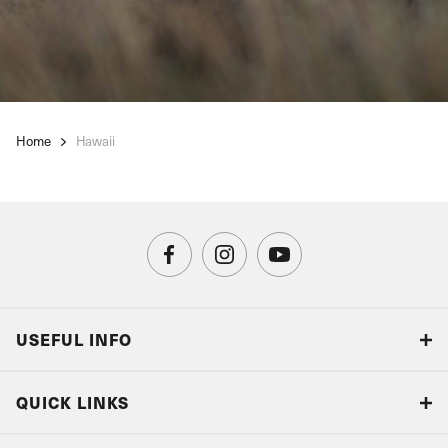
Home
Hawaii
USEFUL INFO
Blog
QUICK LINKS
Accreditations & Terms