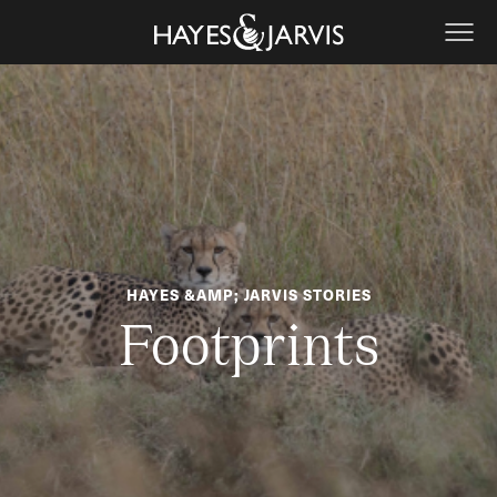
HAYES &AMP; JARVIS STORIES
Footprints