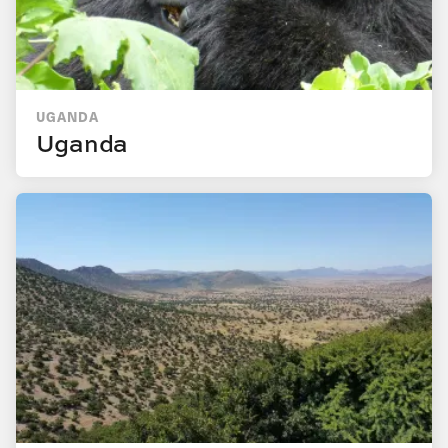
UGANDA
Uganda