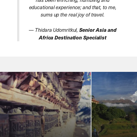
educational experience; and that, to me,
sums up the real joy of travel.
— Thidara Udomritkul,
Senior Asia and
Africa Destination Specialist