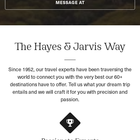
MESSAGE AT
The Hayes & Jarvis Way
Since 1952, our travel experts have been traversing the
world to connect you with the very best our 60+
destinations have to offer. Tell us what your dream trip
entails and we will craft it for you with precision and
passion.