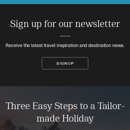
Sign up for our newsletter
Receive the latest travel inspiration and destination news.
SIGNUP
Three Easy Steps to a Tailor-
made Holiday