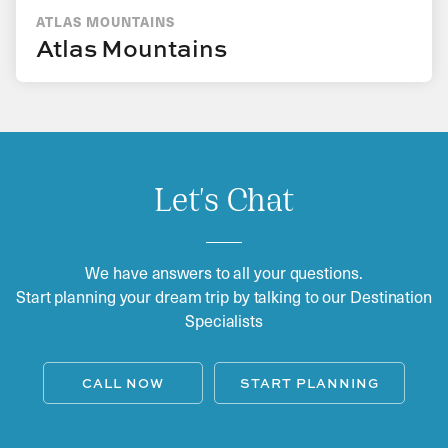
ATLAS MOUNTAINS
Atlas Mountains
Let's Chat
We have answers to all your questions.
Start planning your dream trip by talking to our Destination
Specialists
CALL NOW
START PLANNING