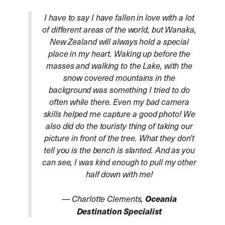
I have to say I have fallen in love with a lot
of different areas of the world, but Wanaka,
New Zealand will always hold a special
place in my heart. Waking up before the
masses and walking to the Lake, with the
snow covered mountains in the
background was something I tried to do
often while there. Even my bad camera
skills helped me capture a good photo! We
also did do the touristy thing of taking our
picture in front of the tree. What they don’t
tell you is the bench is slanted. And as you
can see, I was kind enough to pull my other
half down with me!
— Charlotte Clements,
Oceania
Destination Specialist