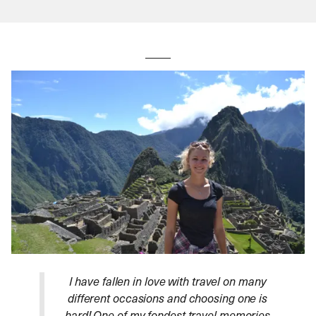
I have fallen in love with travel on many
different occasions and choosing one is
hard! One of my fondest travel memories