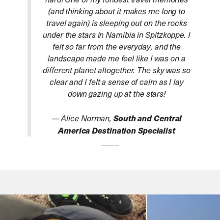
(and thinking about it makes me long to
travel again) is sleeping out on the rocks
under the stars in Namibia in Spitzkoppe. I
felt so far from the everyday, and the
landscape made me feel like I was on a
different planet altogether. The sky was so
clear and I felt a sense of calm as I lay
down gazing up at the stars!
— Alice Norman,
South and Central
America Destination Specialist