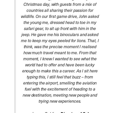
Christmas day, with guests from a mix of
countries all sharing their passion for
wildlife. On our first game drive, John asked
the young me, dressed head to toe in my
safari gear, to sit up front with him in the
jeep. He gave me his binoculars and asked
me to keep my eyes peeled for lions. That, I
think, was the precise moment I realised
how much travel meant to me. From that
moment, I knew I wanted to see what the
world had to offer and have been lucky
enough to make this a career. As I sit here
typing this, I still feel that buzz – from
entering the airport, smelling the aviation
fuel with the excitement of heading to a
new destination, meeting new people and
trying new experiences.