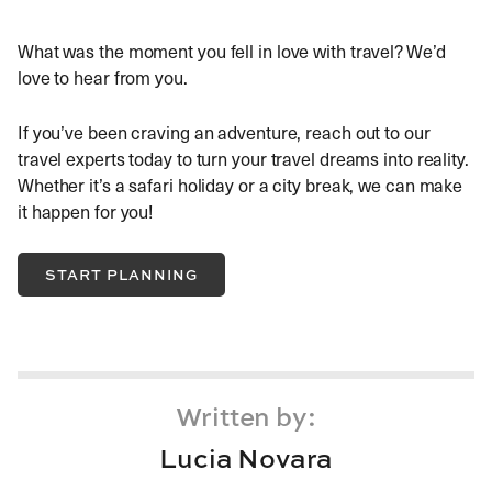
What was the moment you fell in love with travel? We’d
love to hear from you.
If you’ve been craving an adventure, reach out to our
travel experts today to turn your travel dreams into reality.
Whether it’s a safari holiday or a city break, we can make
it happen for you!
START PLANNING
Written by:
Lucia Novara