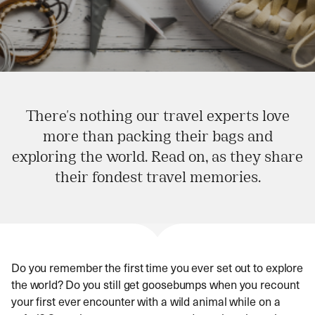
There's nothing our travel experts love
more than packing their bags and
exploring the world. Read on, as they share
their fondest travel memories.
Do you remember the first time you ever set out to explore
the world? Do you still get goosebumps when you recount
your first ever encounter with a wild animal while on a