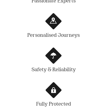
Passionate Experts
Personalised Journeys
Safety & Reliability
Fully Protected