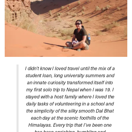
I didn’t know I loved travel until the mix of a
student loan, long university summers and
an innate curiosity transformed itself into
my first solo trip to Nepal when I was 19. I
stayed with a host family where I loved the
daily tasks of volunteering in a school and
the simplicity of the silky smooth Dal Bhat
each day at the scenic foothills of the
Himalayas. Every trip that I’ve been one
has been enriching, humbling and