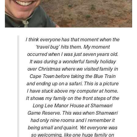
I think everyone has that moment when the
‘travel bug’ hits them. My moment
occurred when I was just seven years old.
It was during a wonderful family holiday
over Christmas where we visited family in
Cape Town before taking the Blue Train
and ending up on a safari. This is a picture
I have stuck above my computer at home.
It shows my family on the front steps of the
Long Lee Manor House at Shamwari
Game Reserve. This was when Shamwari
had only nine rooms and I remember it
being small and quaint. Yet everyone was
so welcoming, like one huge family on