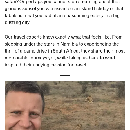
safari? Or perhaps you cannot stop dreaming about that
glorious sunset you witnessed on an island holiday or that
fabulous meal you had at an unassuming eatery in a big,
bustling city.
Our travel experts know exactly what that feels like. From
sleeping under the stars in Namibia to experiencing the
thrill of a game drive in South Africa, they share their most
memorable journeys yet, while taking us back to what
inspired their undying passion for travel.