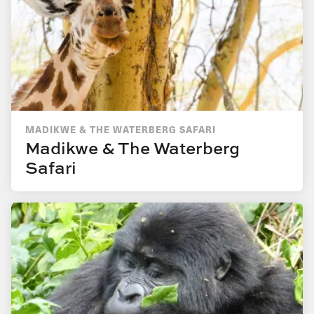
MADIKWE & THE WATERBERG SAFARI
Madikwe & The Waterberg
Safari