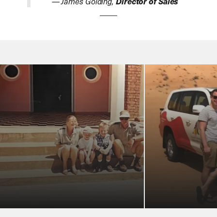
— James Golding,
Director of Sales