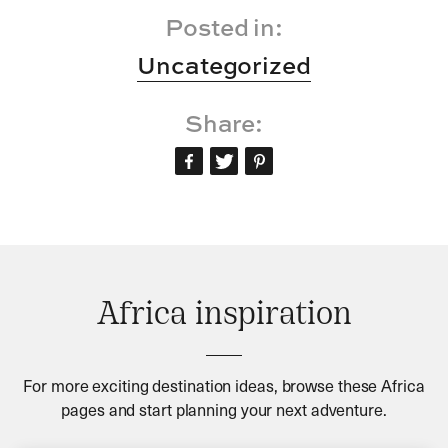
Posted in:
Uncategorized
Share:
Africa inspiration
For more exciting destination ideas, browse these Africa
pages and start planning your next adventure.