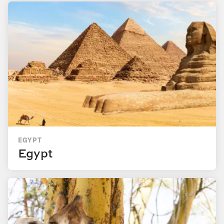
EGYPT
Egypt