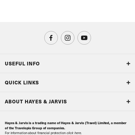
USEFUL INFO
Blog
QUICK LINKS
Accreditations & Terms
Responsible tourism
Our Airline Partners
ABOUT HAYES & JARVIS
Special Assistance
Travel Advice
About Us
Make an enquiry
Travel Information
Hayes & Jarvis is a trading name of Hayes & Jarvis (Travel) Limited, a member
Contact Us
Book with Confidence
of the Travelopia Group of companies.
For information about financial protection
click here
.
Our Awards