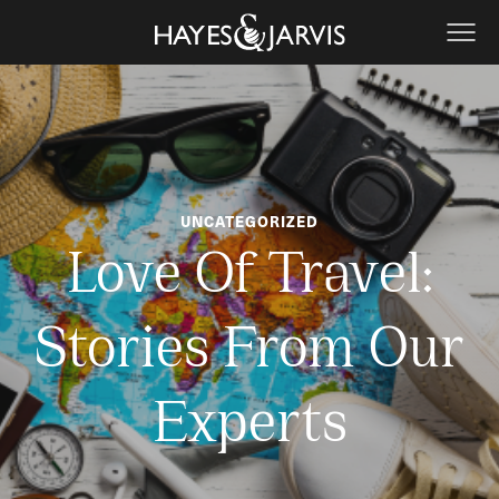
UNCATEGORIZED
Love Of Travel:
Stories From Our
Experts