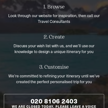
1. Browse
Look through our website for inspiration, then call our
Travel Consultants
2. Create
Discuss your wish list with us, and we’ll use our
knowledge to design a unique itinerary for you
3. Customise
We’re committed to refining your itinerary until we’ve
created the perfect personalised trip for you
020 8106 2403
WE ARE CLOSED TODAY. PLEASE LEAVE A VOICE