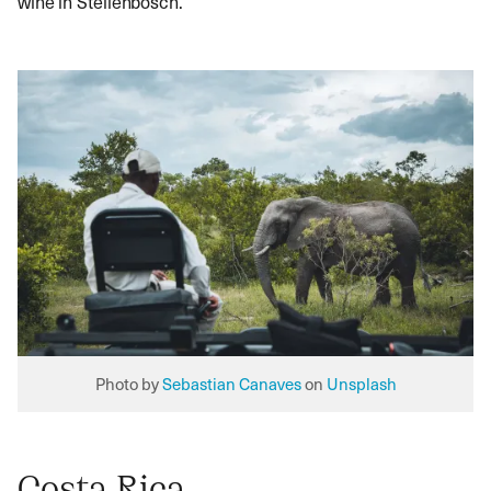
wine in Stellenbosch.
Photo by
Sebastian Canaves
on
Unsplash