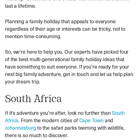
last a lifetime.
Planning a family holiday that appeals to everyone
regardless of their age or interests can be tricky, not to
mention time-consuming.
So, we’re here to help you. Our experts have picked four
of the best multi-generational family holiday ideas that
have something to suit everyone. If you’re ready for your
next big family adventure, get in touch and let us help plan
your dream trip.
South Africa
If it’s adventure you’re after, look no further than
South
Africa
. From the modern cities of
Cape Town
and
Johannesburg
to the safari parks teeming with wildlife,
there is so much to discover.