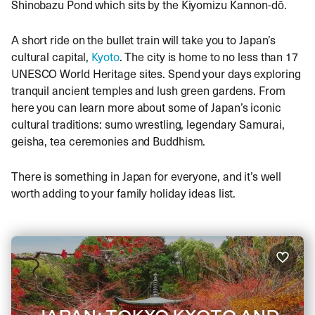
Shinobazu Pond which sits by the Kiyomizu Kannon-dō.
A short ride on the bullet train will take you to Japan’s
cultural capital,
Kyoto
. The city is home to no less than 17
UNESCO World Heritage sites. Spend your days exploring
tranquil ancient temples and lush green gardens. From
here you can learn more about some of Japan’s iconic
cultural traditions: sumo wrestling, legendary Samurai,
geisha, tea ceremonies and Buddhism.
There is something in Japan for everyone, and it’s well
worth adding to your family holiday ideas list.
JAPAN: TOKYO KYOTO AND