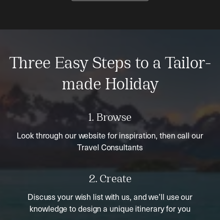
Three Easy Steps to a Tailor-
made Holiday
1. Browse
Look through our website for inspiration, then call our
Travel Consultants
2. Create
Discuss your wish list with us, and we’ll use our
knowledge to design a unique itinerary for you