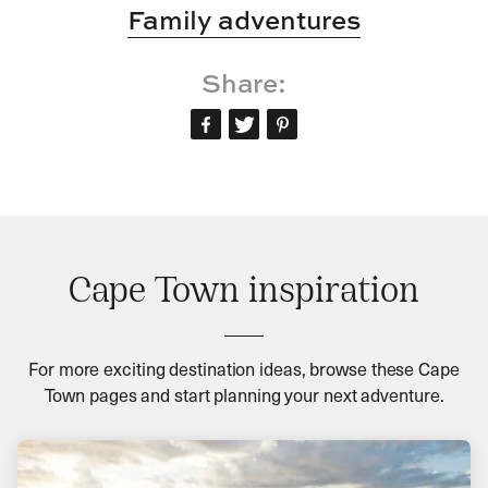
Family adventures
Share:
Cape Town inspiration
For more exciting destination ideas, browse these Cape
Town pages and start planning your next adventure.