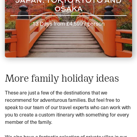
OSAKA
13 Days
from
£4,599
/ person
More family holiday ideas
These are just a few of the destinations that we
recommend for adventurous families. But feel free to
speak to our team of our travel experts who can work with
you to create a custom itinerary with something for every
member of the family.
We also have a fantastic selection of private villas in our