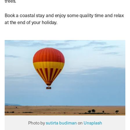
trees.
Book a coastal stay and enjoy some quality time and relax
at the end of your holiday.
Photo by
sutirta budiman
on
Unsplash