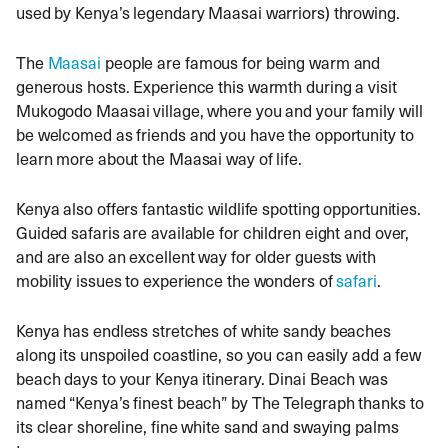
used by Kenya’s legendary Maasai warriors) throwing.
The
Maasai
people are famous for being warm and
generous hosts. Experience this warmth during a visit
Mukogodo Maasai village, where you and your family will
be welcomed as friends and you have the opportunity to
learn more about the Maasai way of life.
Kenya also offers fantastic wildlife spotting opportunities.
Guided safaris are available for children eight and over,
and are also an excellent way for older guests with
mobility issues to experience the wonders of
safari
.
Kenya has endless stretches of white sandy beaches
along its unspoiled coastline, so you can easily add a few
beach days to your Kenya itinerary. Dinai Beach was
named “Kenya’s finest beach” by The Telegraph thanks to
its clear shoreline, fine white sand and swaying palms