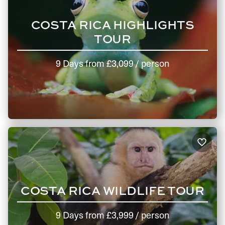
COSTA RICA HIGHLIGHTS
TOUR
9 Days
from
£3,099
/ person
COSTA RICA WILDLIFE TOUR
9 Days
from
£3,999
/ person