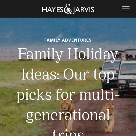
FAMILY ADVENTURES
Family Holiday
Ideas: Our top
picks for multi-
generational