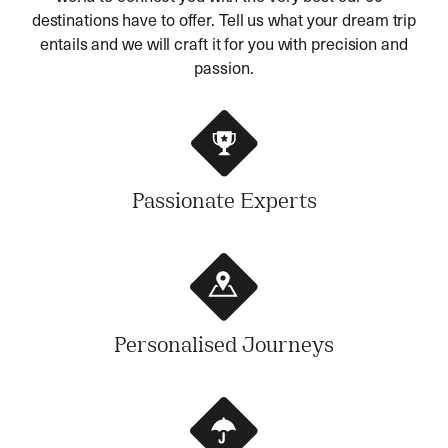
destinations have to offer. Tell us what your dream trip
entails and we will craft it for you with precision and
passion.
Passionate Experts
Personalised Journeys