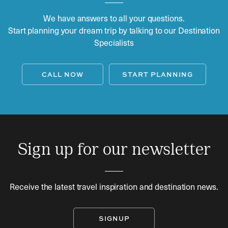
We have answers to all your questions.
Start planning your dream trip by talking to our Destination
Specialists
CALL NOW
START PLANNING
Sign up for our newsletter
Receive the latest travel inspiration and destination news.
SIGNUP