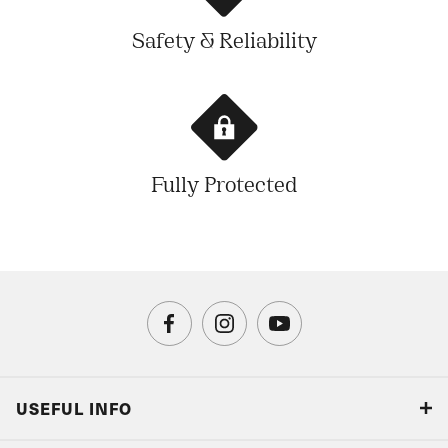
Safety & Reliability
Fully Protected
USEFUL INFO