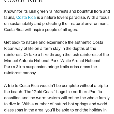
Costa Rica
Known for its lush green rainforests and bountiful flora and
fauna,
Costa Rica
is a nature lovers paradise. With a focus
on sustainability and protecting their natural environment,
Costa Rica will inspire people of all ages.
Get back to nature and experience the authentic Costa
Rican way of life on a farm stay in the depths of the
rainforest. Or take a hike through the lush rainforest of the
Manuel Antonio National Park. While Arenal National
Park’s 3 km suspension bridge trails criss-cross the
rainforest canopy.
A trip to Costa Rica wouldn’t be complete without a trip to
the beach. The “Gold Coast” hugs the northern Pacific
coastline and the warm waters will entice the whole family
to dive in. With a number of natural hot springs and world-
class spas in the area, you’ll be able to end the holiday in