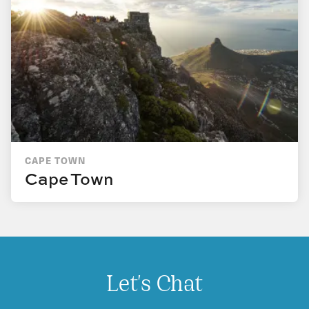
CAPE TOWN
Cape Town
Let's Chat