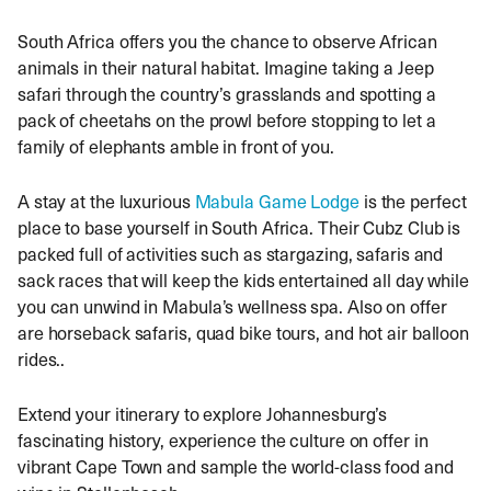
South Africa offers you the chance to observe African
animals in their natural habitat. Imagine taking a Jeep
safari through the country’s grasslands and spotting a
pack of cheetahs on the prowl before stopping to let a
family of elephants amble in front of you.
A stay at the luxurious
Mabula Game Lodge
is the perfect
place to base yourself in South Africa. Their Cubz Club is
packed full of activities such as stargazing, safaris and
sack races that will keep the kids entertained all day while
you can unwind in Mabula’s wellness spa. Also on offer
are horseback safaris, quad bike tours, and hot air balloon
rides..
Extend your itinerary to explore Johannesburg’s
fascinating history, experience the culture on offer in
vibrant Cape Town and sample the world-class food and