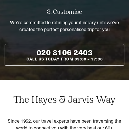
3. Customise
We’re committed to refining your itinerary until we’ve
created the perfect personalised trip for you
020 8106 2403
CALL US TODAY FROM
09:00
–
17:30
The Hayes & Jarvis Way
Since 1952, our travel experts have been traversing the
world to connect you with the very best our 60+