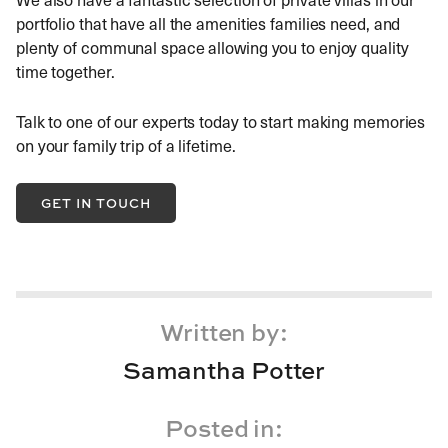
portfolio that have all the amenities families need, and
plenty of communal space allowing you to enjoy quality
time together.
Talk to one of our experts today to start making memories
on your family trip of a lifetime.
GET IN TOUCH
Written by:
Samantha Potter
Posted in: