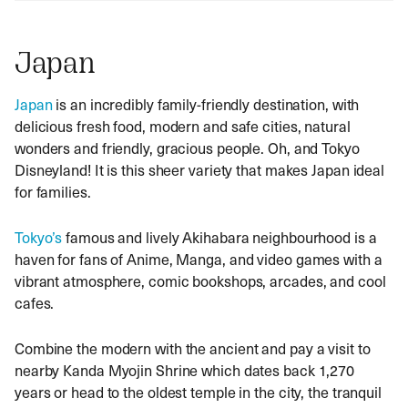
Japan
Japan
is an incredibly family-friendly destination, with
delicious fresh food, modern and safe cities, natural
wonders and friendly, gracious people. Oh, and Tokyo
Disneyland! It is this sheer variety that makes Japan ideal
for families.
Tokyo’s
famous and lively Akihabara neighbourhood is a
haven for fans of Anime, Manga, and video games with a
vibrant atmosphere, comic bookshops, arcades, and cool
cafes.
Combine the modern with the ancient and pay a visit to
nearby Kanda Myojin Shrine which dates back 1,270
years or head to
the oldest temple in the city, the tranquil