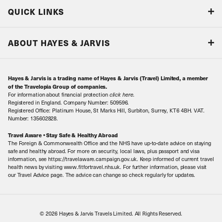
Blog
QUICK LINKS
Accreditations & Terms
Responsible tourism
Our Airline Partners
ABOUT HAYES & JARVIS
Special Assistance
Travel Advice
About Us
Make an enquiry
Travel Information
Hayes & Jarvis is a trading name of Hayes & Jarvis (Travel) Limited, a member
Contact Us
Book with Confidence
of the Travelopia Group of companies.
For information about financial protection
click here
.
Our Awards
Local Levies
Registered in England. Company Number: 509596.
Registered Office: Platinum House, St Marks Hill, Surbiton, Surrey, KT6 4BH. VAT.
Our History
Sitemap
Number: 135602828.
Careers
Travel Aware • Stay Safe & Healthy Abroad
The Foreign & Commonwealth Office and the NHS have up-to-date advice on staying
Meet the Team
safe and healthy abroad. For more on security, local laws, plus passport and visa
information, see https://travelaware.campaign.gov.uk. Keep informed of current travel
health news by visiting www.fitfortravel.nhs.uk. For further information, please visit
our Travel Advice page. The advice can change so check regularly for updates.
© 2026 Hayes & Jarvis Travels Limited. All Rights Reserved.