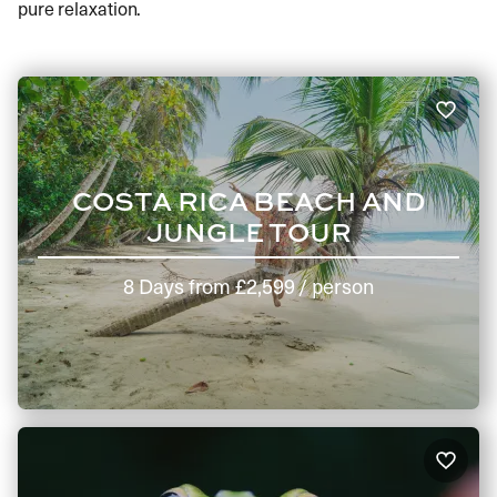
pure relaxation.
COSTA RICA BEACH AND
JUNGLE TOUR
8 Days
from
£2,599
/ person