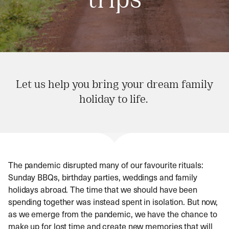
trips
Let us help you bring your dream family
holiday to life.
The pandemic disrupted many of our favourite rituals:
Sunday BBQs, birthday parties, weddings and family
holidays abroad. The time that we should have been
spending together was instead spent in isolation. But now,
as we emerge from the pandemic, we have the chance to
make up for lost time and create new memories that will