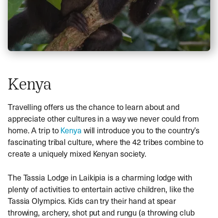
Kenya
Travelling offers us the chance to learn about and
appreciate other cultures in a way we never could from
home. A trip to
Kenya
will introduce you to the country’s
fascinating tribal culture, where the 42 tribes combine to
create a uniquely mixed Kenyan society.
The Tassia Lodge in Laikipia is a charming lodge with
plenty of activities to entertain active children, like the
Tassia Olympics. Kids can try their hand at spear
throwing, archery, shot put and rungu (a throwing club