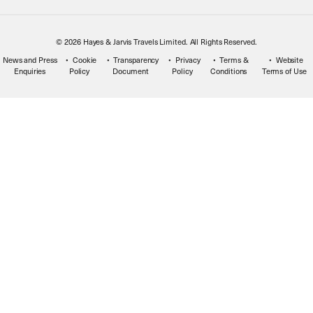
© 2026 Hayes & Jarvis Travels Limited. All Rights Reserved.
News and Press
Cookie
Transparency
Privacy
Terms &
Website
Enquiries
Policy
Document
Policy
Conditions
Terms of Use