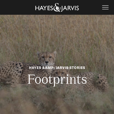
HAYES &AMP; JARVIS STORIES
Footprints