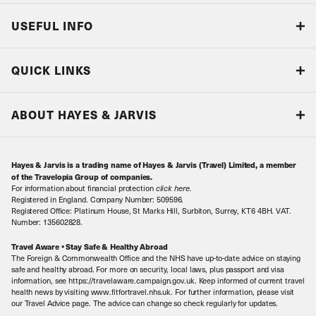
USEFUL INFO
Blog
QUICK LINKS
Accreditations & Terms
Responsible tourism
Our Airline Partners
ABOUT HAYES & JARVIS
Special Assistance
Travel Advice
About Us
Make an enquiry
Travel Information
Hayes & Jarvis is a trading name of Hayes & Jarvis (Travel) Limited, a member
Contact Us
Book with Confidence
of the Travelopia Group of companies.
For information about financial protection
click here
.
Our Awards
Local Levies
Registered in England. Company Number: 509596.
Registered Office: Platinum House, St Marks Hill, Surbiton, Surrey, KT6 4BH. VAT.
Our History
Sitemap
Number: 135602828.
Careers
Travel Aware • Stay Safe & Healthy Abroad
The Foreign & Commonwealth Office and the NHS have up-to-date advice on staying
Meet the Team
safe and healthy abroad. For more on security, local laws, plus passport and visa
information, see https://travelaware.campaign.gov.uk. Keep informed of current travel
health news by visiting www.fitfortravel.nhs.uk. For further information, please visit
our Travel Advice page. The advice can change so check regularly for updates.