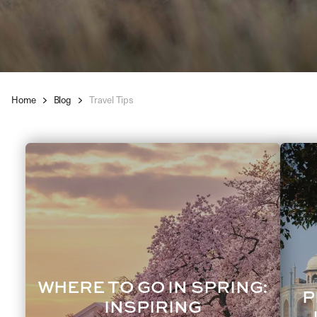
Home
Blog
Travel Tips
WHERE TO GO IN SPRING:
P
INSPIRING