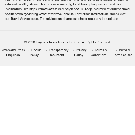
Meet the Team
safe and healthy abroad. For more on security, local laws, plus passport and visa
information, see https://travelaware.campaign.gov.uk. Keep informed of current travel
health news by visiting www.fitfortravel.nhs.uk. For further information, please visit
our Travel Advice page. The advice can change so check regularly for updates.
© 2026 Hayes & Jarvis Travels Limited. All Rights Reserved.
News and Press
Cookie
Transparency
Privacy
Terms &
Website
Enquiries
Policy
Document
Policy
Conditions
Terms of Use