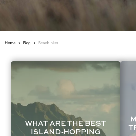
Home
Blog
Beach bliss
M
WHAT ARE THE BEST
T
ISLAND-HOPPING