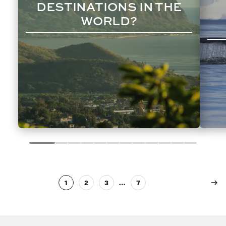
DESTINATIONS IN THE
WORLD?
1
2
3
…
7