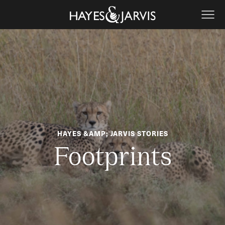
HAYES &AMP; JARVIS STORIES
Footprints