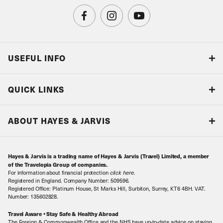
USEFUL INFO
Blog
QUICK LINKS
Accreditations & Terms
Responsible tourism
Our Airline Partners
ABOUT HAYES & JARVIS
Special Assistance
Travel Advice
About Us
Make an enquiry
Travel Information
Hayes & Jarvis is a trading name of Hayes & Jarvis (Travel) Limited, a member
Contact Us
Book with Confidence
of the Travelopia Group of companies.
For information about financial protection
click here
.
Our Awards
Local Levies
Registered in England. Company Number: 509596.
Registered Office: Platinum House, St Marks Hill, Surbiton, Surrey, KT6 4BH. VAT.
Our History
Sitemap
Number: 135602828.
Careers
Travel Aware • Stay Safe & Healthy Abroad
The Foreign & Commonwealth Office and the NHS have up-to-date advice on staying