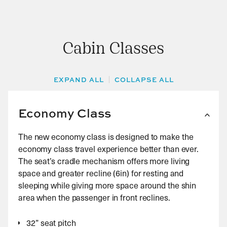
carriers open 48 hours prior to scheduled flight
Business Class: 1 piece weighing no more than 10kg
departure. Alternatively you can check in at the
Airport from 3 hours up until 1 hour prior on the day
First Class: 1 piece weighing no more than 15kg
of departure.
Cabin Classes
EXPAND ALL
COLLAPSE ALL
Economy Class
The new economy class is designed to make the
economy class travel experience better than ever.
The seat’s cradle mechanism offers more living
space and greater recline (6in) for resting and
sleeping while giving more space around the shin
area when the passenger in front reclines.
32” seat pitch