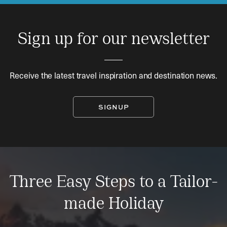
Sign up for our newsletter
Receive the latest travel inspiration and destination news.
SIGNUP
Three Easy Steps to a Tailor-
made Holiday