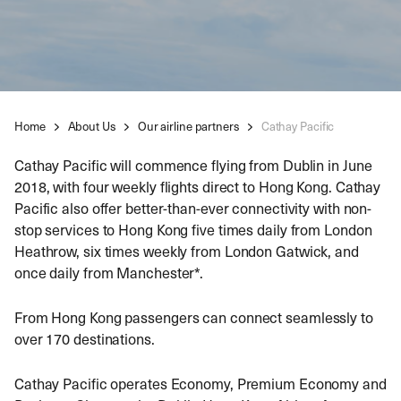
Home
About Us
Our airline partners
Cathay Pacific
Cathay Pacific will commence flying from Dublin in June
2018, with four weekly flights direct to Hong Kong. Cathay
Pacific also offer better-than-ever connectivity with non-
stop services to Hong Kong five times daily from London
Heathrow, six times weekly from London Gatwick, and
once daily from Manchester*.
From Hong Kong passengers can connect seamlessly to
over 170 destinations.
Cathay Pacific operates Economy, Premium Economy and