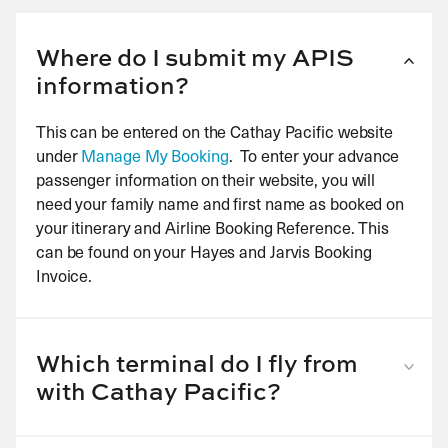
Where do I submit my APIS
information?
This can be entered on the Cathay Pacific website
under
Manage My Booking
. To enter your advance
passenger information on their website, you will
need your family name and first name as booked on
your itinerary and Airline Booking Reference. This
can be found on your Hayes and Jarvis Booking
Invoice.
Which terminal do I fly from
with Cathay Pacific?
London Heathrow: all destinations depart from
Terminal 3.