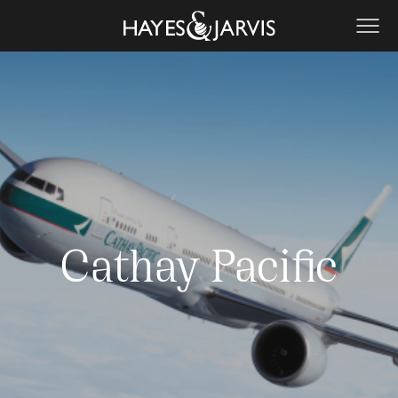
Cathay Pacific