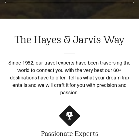
The Hayes & Jarvis Way
Since 1952, our travel experts have been traversing the
world to connect you with the very best our 60+
destinations have to offer. Tell us what your dream trip
entails and we will craft it for you with precision and
passion.
Passionate Experts