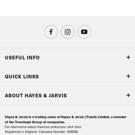
USEFUL INFO
Blog
QUICK LINKS
Accreditations & Terms
Responsible tourism
Our Airline Partners
ABOUT HAYES & JARVIS
Special Assistance
Travel Advice
About Us
Make an enquiry
Travel Information
Hayes & Jarvis is a trading name of Hayes & Jarvis (Travel) Limited, a member
Contact Us
Book with Confidence
of the Travelopia Group of companies.
For information about financial protection
click here
.
Our Awards
Local Levies
Registered in England. Company Number: 509596.