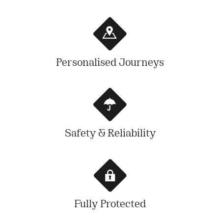
Personalised Journeys
Safety & Reliability
Fully Protected