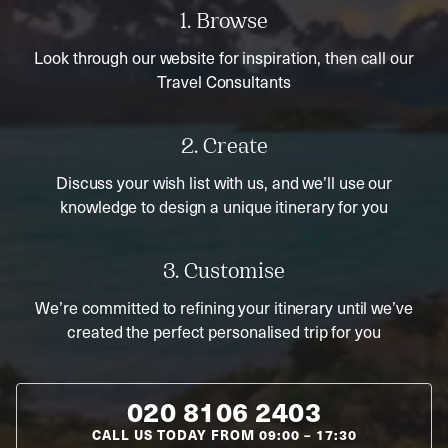
1. Browse
Look through our website for inspiration, then call our
Travel Consultants
2. Create
Discuss your wish list with us, and we’ll use our
knowledge to design a unique itinerary for you
3. Customise
We’re committed to refining your itinerary until we’ve
created the perfect personalised trip for you
020 8106 2403
CALL US TODAY FROM
09:00
–
17:30