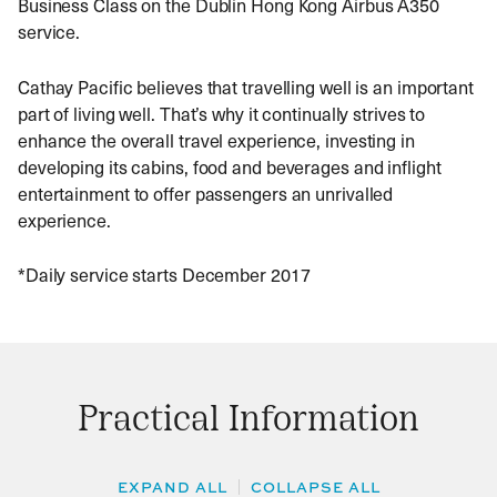
Business Class on the Dublin Hong Kong Airbus A350
service.
Cathay Pacific believes that travelling well is an important
part of living well. That’s why it continually strives to
enhance the overall travel experience, investing in
developing its cabins, food and beverages and inflight
entertainment to offer passengers an unrivalled
experience.
*Daily service starts December 2017
Practical Information
EXPAND ALL
COLLAPSE ALL