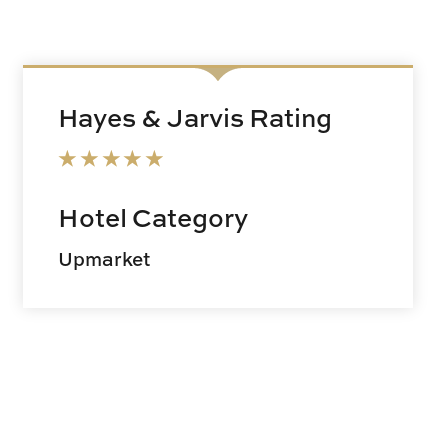
Hayes & Jarvis Rating
Hotel Category
Upmarket