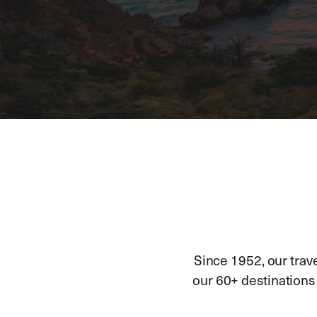
Since 1952, our trav
our 60+ destinations h