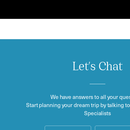
Let's Chat
We have answers to all your ques
Start planning your dream trip by talking t
Specialists