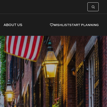
ABOUT US
WISHLIST
START PLANNING