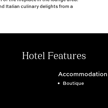
 Italian culinary delights from a
Hotel Features
Accommodation
Boutique