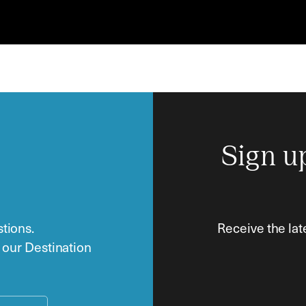
Sign u
tions.
Receive the lat
o our Destination