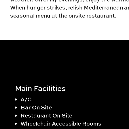
When hunger strikes, relish Mediterranean and
seasonal menu at the onsite restaurant.
Main Facilities
A/C
Bar On Site
Restaurant On Site
Wheelchair Accessible Rooms