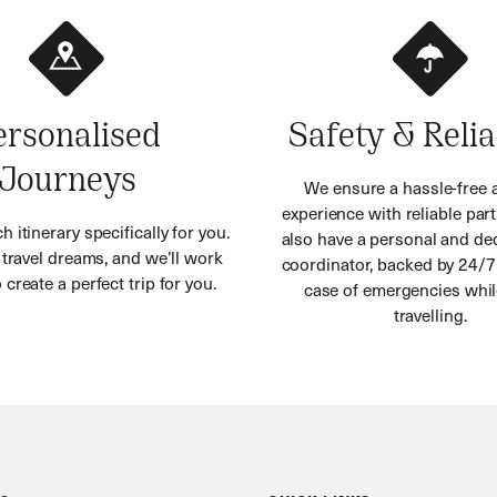
ersonalised
Safety & Relia
Journeys
We ensure a hassle-free 
experience with reliable part
h itinerary specifically for you.
also have a personal and ded
r travel dreams, and we’ll work
coordinator, backed by 24/7
 create a perfect trip for you.
case of emergencies whil
travelling.