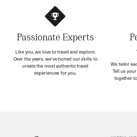
Passionate Experts
P
Like you, we love to travel and explore.
Over the years, we’ve honed our skills to
We tailor eac
create the most authentic travel
Tell us you
experiences for you.
together to