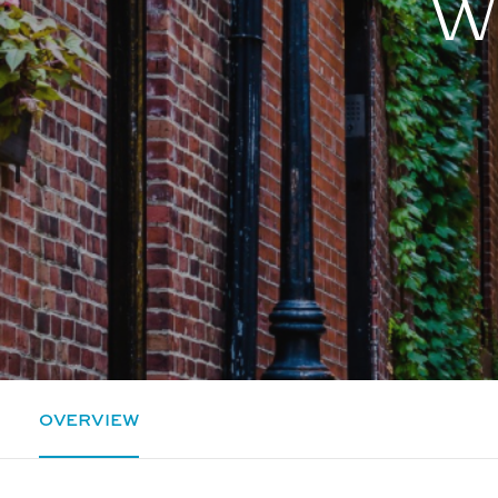
Wh
OVERVIEW