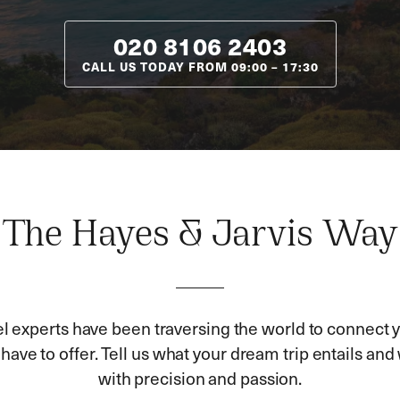
020 8106 2403
CALL US TODAY FROM
09:00
–
17:30
The Hayes & Jarvis Way
el experts have been traversing the world to connect y
ave to offer. Tell us what your dream trip entails and w
with precision and passion.