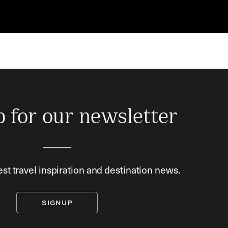
p for our newsletter
est travel inspiration and destination news.
SIGNUP