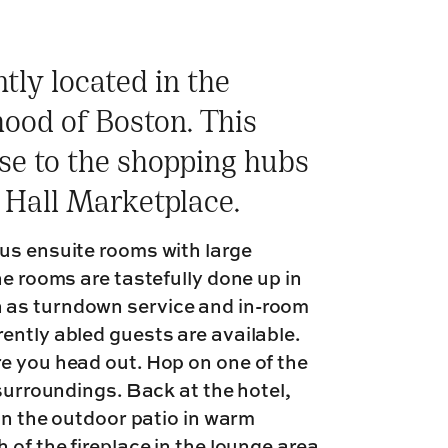
tly located in the
hood of Boston. This
ose to the shopping hubs
 Hall Marketplace.
us ensuite rooms with large
he rooms are tastefully done up in
 as turndown service and in-room
ently abled guests are available.
e you head out. Hop on one of the
 surroundings. Back at the hotel,
 on the outdoor patio in warm
of the fireplace in the lounge area.