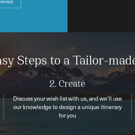
NNING
sy Steps to a Tailor-mad
2. Create
Discuss your wish list with us, and we’ll use
our knowledge to design a unique itinerary
for you