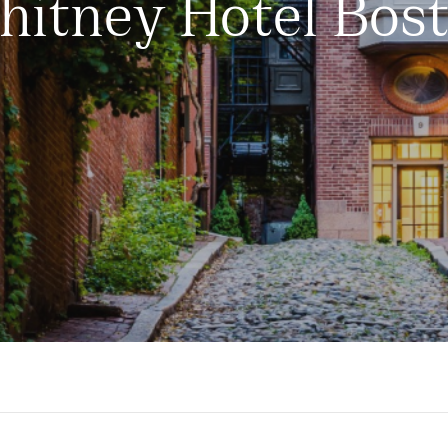
itney Hotel Bos