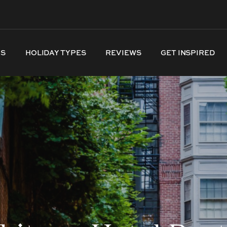
NS
HOLIDAY TYPES
REVIEWS
GET INSPIRED