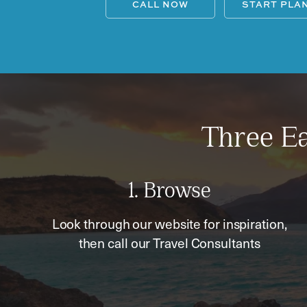
CALL NOW
START PLA
Three Ea
1. Browse
Look through our website for inspiration,
then call our Travel Consultants