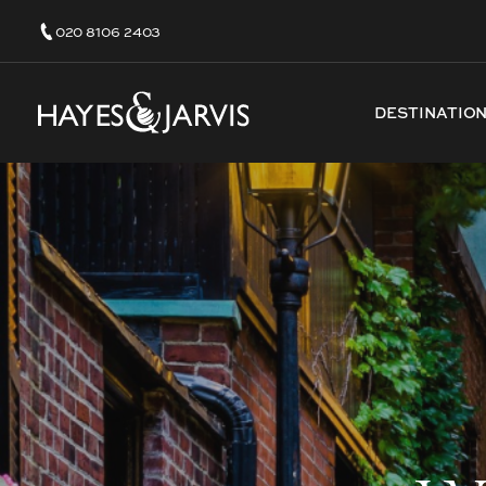
020 8106 2403
DESTINATIO