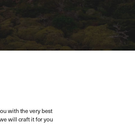
ou with the very best
e will craft it for you