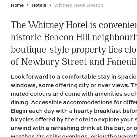
Home
Hotels
Whitney Hotel Boston
The Whitney Hotel is convenien
historic Beacon Hill neighbour
boutique-style property lies cl
of Newbury Street and Faneuil
Look forward to a comfortable stay in spacio
windows, some offering city or river views. T
muted colours and come with amenities such
dining. Accessible accommodations for differ
Begin each day with a hearty breakfast befor
bicycles offered by the hotel to explore your
unwind with a refreshing drink at the bar, or
weather. On chilly evenings, enjoy the warmth 