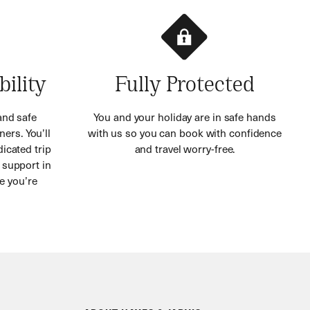
bility
Fully Protected
and safe
You and your holiday are in safe hands
ners. You’ll
with us so you can book with confidence
icated trip
and travel worry-free.
 support in
e you’re