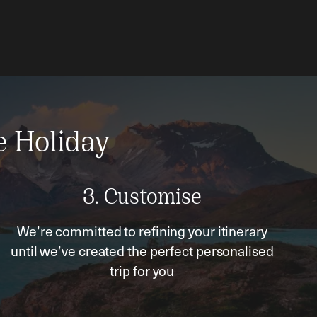
e Holiday
3. Customise
We’re committed to refining your itinerary
until we’ve created the perfect personalised
trip for you