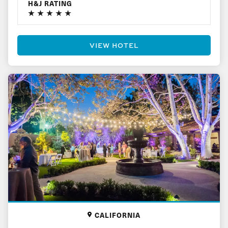
H&J RATING
VIEW HOTEL
CALIFORNIA