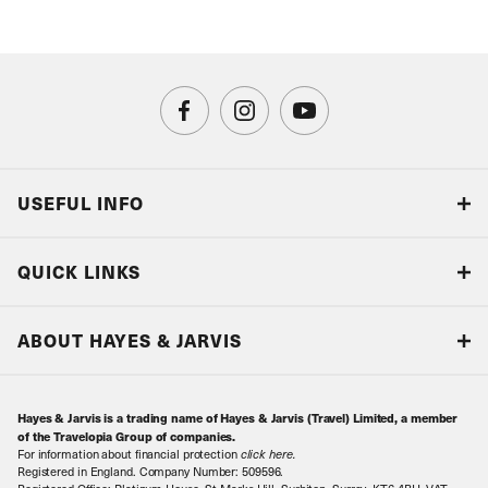
USEFUL INFO
Blog
QUICK LINKS
Accreditations & Terms
Responsible tourism
Our Airline Partners
ABOUT HAYES & JARVIS
Special Assistance
Travel Advice
About Us
Make an enquiry
Travel Information
Hayes & Jarvis is a trading name of Hayes & Jarvis (Travel) Limited, a member
Contact Us
Book with Confidence
of the Travelopia Group of companies.
For information about financial protection
click here
.
Our Awards
Local Levies
Registered in England. Company Number: 509596.