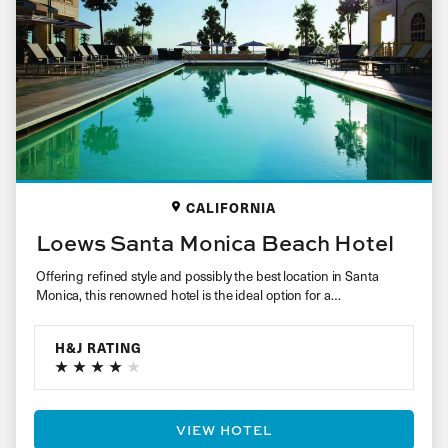
CALIFORNIA
Loews Santa Monica Beach Hotel
Offering refined style and possibly the best location in Santa
Monica, this renowned hotel is the ideal option for a…
H&J RATING
VIEW HOTEL