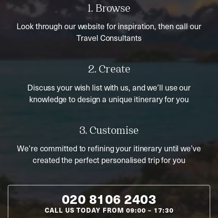
1. Browse
Look through our website for inspiration, then call our
Travel Consultants
2. Create
Discuss your wish list with us, and we’ll use our
knowledge to design a unique itinerary for you
3. Customise
We’re committed to refining your itinerary until we’ve
created the perfect personalised trip for you
020 8106 2403
CALL US TODAY FROM
09:00
–
17:30