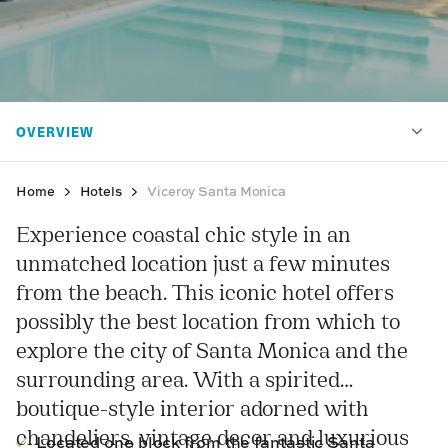
Home
Hotels
Viceroy Santa Monica
Experience coastal chic style in an
unmatched location just a few minutes
from the beach. This iconic hotel offers
possibly the best location from which to
explore the city of Santa Monica and the
surrounding area. With a spirited
boutique-style interior adorned with
chandeliers, vintage decor and luxurious
Located one block from the fantastic Santa