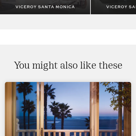
VICEROY SANTA MONICA
VICEROY SA
You might also like these