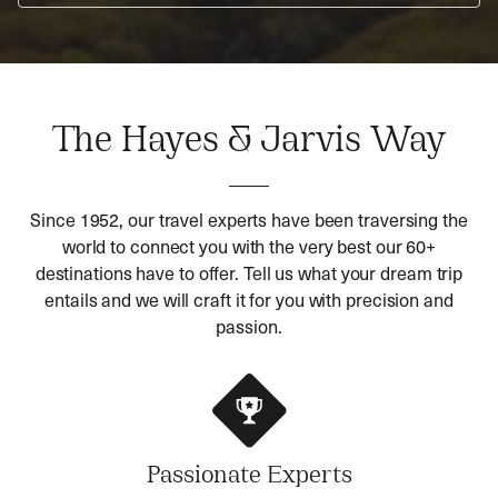
The Hayes & Jarvis Way
Since 1952, our travel experts have been traversing the
world to connect you with the very best our 60+
destinations have to offer. Tell us what your dream trip
entails and we will craft it for you with precision and
passion.
Passionate Experts