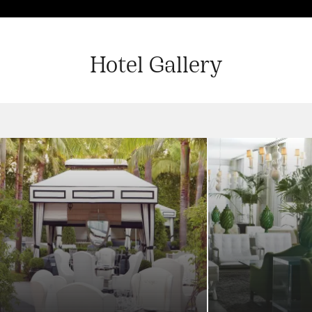
Hotel Gallery