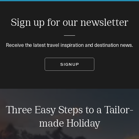
Sign up for our newsletter
Receive the latest travel inspiration and destination news.
SIGNUP
Three Easy Steps to a Tailor-
made Holiday