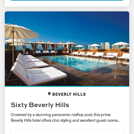
BEVERLY HILLS
Sixty Beverly Hills
Crowned by a stunning panoramic rooftop pool, this prime
Beverly Hills hotel offers chic styling and excellent guest rooms
for…