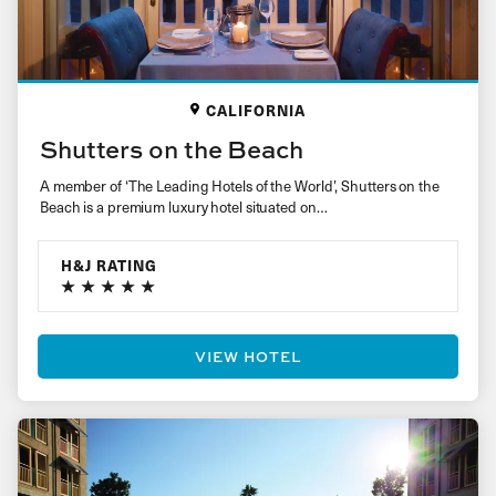
CALIFORNIA
Shutters on the Beach
A member of ‘The Leading Hotels of the World’, Shutters on the
Beach is a premium luxury hotel situated on…
H&J RATING
VIEW HOTEL