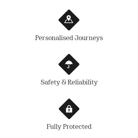
Personalised Journeys
Safety & Reliability
Fully Protected