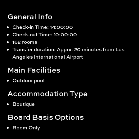
General Info
Check-in Time: 14:00:00
Check-out Time: 10:00:00
162 rooms
Transfer duration: Apprx. 20 minutes from Los
Angeles International Airport
Main Facilities
Outdoor pool
Accommodation Type
Boutique
Board Basis Options
Room Only