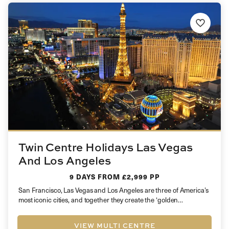
Twin Centre Holidays Las Vegas
And Los Angeles
9 DAYS
FROM £2,999 PP
San Francisco, Las Vegas and Los Angeles are three of America’s
most iconic cities, and together they create the ‘golden…
VIEW MULTI CENTRE