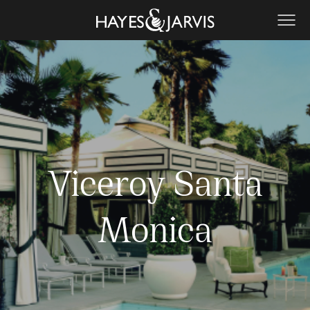
Viceroy Santa
Monica