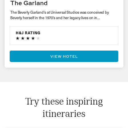
The Garland
The Beverly Garland’s at Universal Studios was conceived by
Beverly herself in the 1970’s and her legacy lives on in…
H&J RATING
VIEW HOTEL
Try these inspiring
itineraries