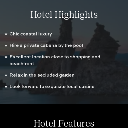
Hotel Highlights
Chic coastal luxury
Hire a private cabana by the pool
Excellent location close to shopping and
beachfront
Relax in the secluded garden
Look forward to exquisite local cuisine
Hotel Features