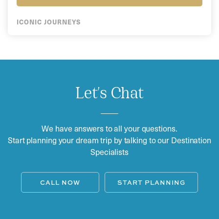
ICONIC JOURNEYS
Let's Chat
We have answers to all your questions.
Start planning your dream trip by talking to our Destination
Specialists
CALL NOW
START PLANNING