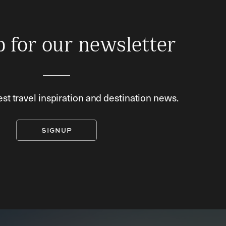
p for our newsletter
est travel inspiration and destination news.
SIGNUP