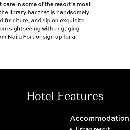
 care in some of the resort’s most
the library bar that is handsomely
d furniture, and sip on exquisite
from sightseeing with engaging
m Naila Fort or sign up for a
Hotel Features
Accommodation
Urban resort