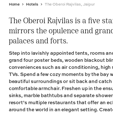
Home
Hotels
The Oberoi Rajvilas, Jaipur
The Oberoi Rajvilas is a five st
mirrors the opulence and grande
palaces and forts.
Step into lavishly appointed tents, rooms and
grand four poster beds, wooden blackout bl
conveniences such as air conditioning, high 
TVs. Spend a few cozy moments by the bay wi
beautiful surroundings or sit back and catch
comfortable armchair. Freshen up in the ens
sinks, marble bathtubs and separate shower c
resort’s multiple restaurants that offer an ec
around the world in an elegant setting. Crea