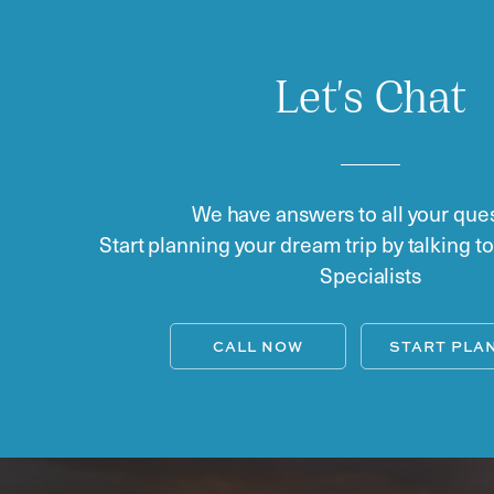
Let's Chat
We have answers to all your ques
Start planning your dream trip by talking t
Specialists
CALL NOW
START PLA