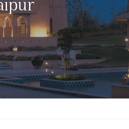
aipur