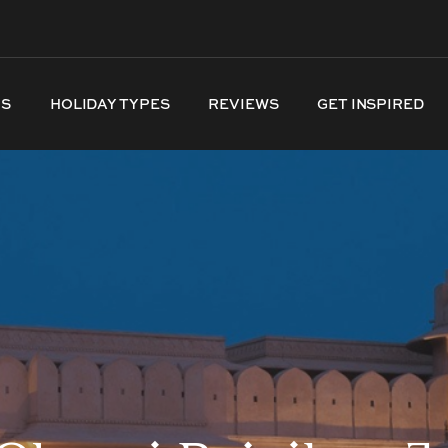
NS
HOLIDAY TYPES
REVIEWS
GET INSPIRED