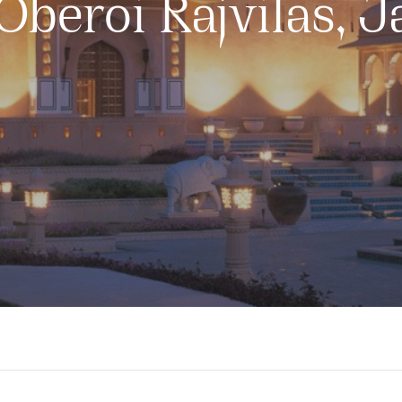
Oberoi Rajvilas, J