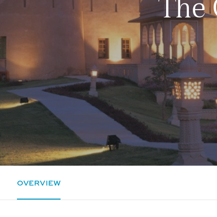
The 
OVERVIEW