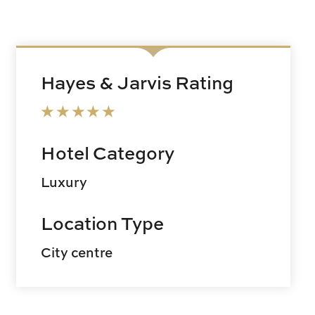
Hayes & Jarvis Rating
Hotel Category
Luxury
Location Type
City centre