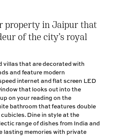
ar property in Jaipur that
ur of the city’s royal
 villas that are decorated with
inds and feature modern
speed internet and flat screen LED
ndow that looks out into the
 up on your reading on the
uite bathroom that features double
ubicles. Dine in style at the
lectic range of dishes from India and
te lasting memories with private