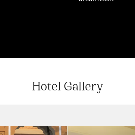
Hotel Gallery