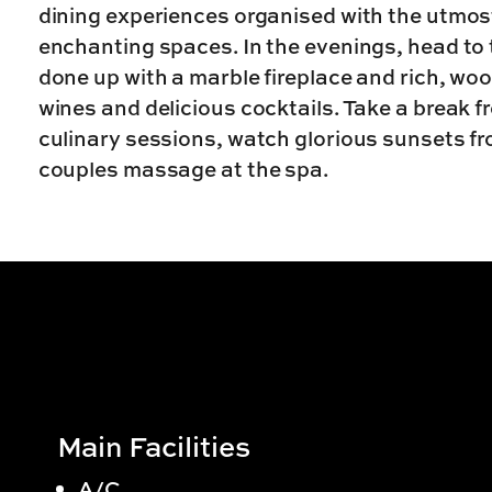
dining experiences organised with the utmost
enchanting spaces. In the evenings, head to 
done up with a marble fireplace and rich, woo
wines and delicious cocktails. Take a break 
culinary sessions, watch glorious sunsets fro
couples massage at the spa.
Main Facilities
A/C