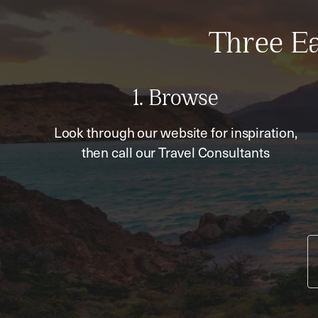
Three Ea
1. Browse
Look through our website for inspiration,
then call our Travel Consultants