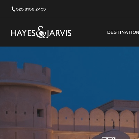
020 8106 2403
DESTINATIO