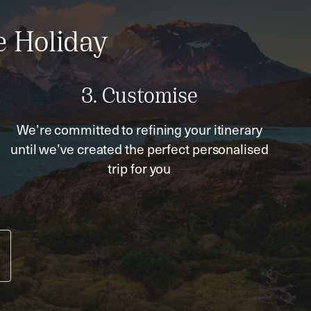
e Holiday
3. Customise
We’re committed to refining your itinerary
until we’ve created the perfect personalised
trip for you