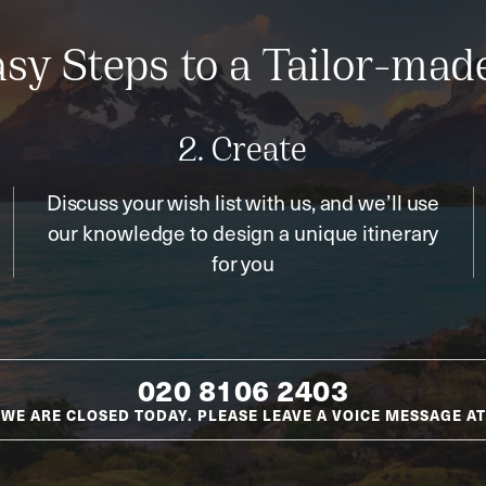
sy Steps to a Tailor-mad
2. Create
Discuss your wish list with us, and we’ll use
our knowledge to design a unique itinerary
for you
020 8106 2403
WE ARE CLOSED TODAY. PLEASE LEAVE A VOICE MESSAGE AT