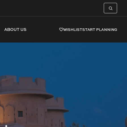
ABOUT US
WISHLIST
START PLANNING