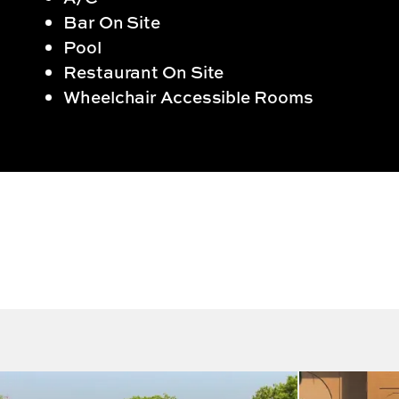
Bar On Site
Pool
Restaurant On Site
Wheelchair Accessible Rooms