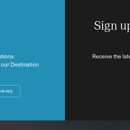
Sign u
tions.
Receive the lat
o our Destination
NNING