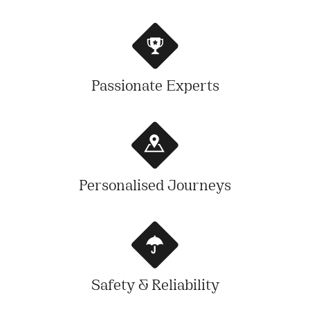
Passionate Experts
Personalised Journeys
Safety & Reliability