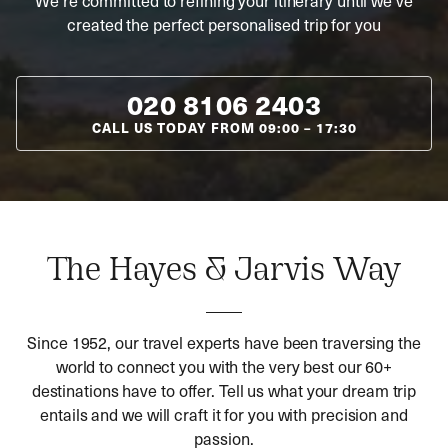
We’re committed to refining your itinerary until we’ve
created the perfect personalised trip for you
020 8106 2403
CALL US TODAY FROM
09:00
–
17:30
The Hayes & Jarvis Way
Since 1952, our travel experts have been traversing the
world to connect you with the very best our 60+
destinations have to offer. Tell us what your dream trip
entails and we will craft it for you with precision and
passion.