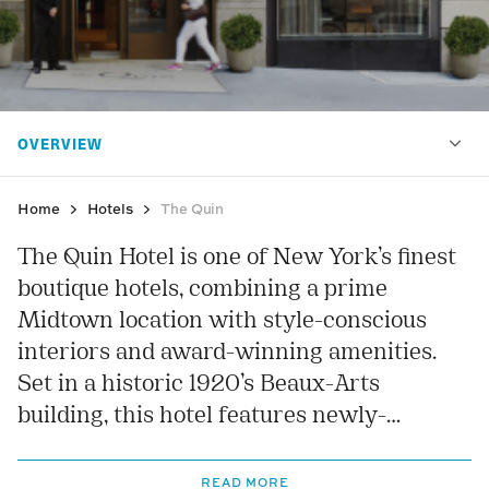
Home
Hotels
The Quin
The Quin Hotel is one of New York’s finest
boutique hotels, combining a prime
Midtown location with style-conscious
interiors and award-winning amenities.
Set in a historic 1920’s Beaux-Arts
building, this hotel features newly-
renovated interiors resplendent with
bespoke fixtures and fittings, coupled with
READ MORE