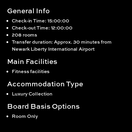
General Info
Check-in Time: 15:00:00
Check-out Time: 12:00:00
208 rooms
Transfer duration: Approx. 30 minutes from
Newark Liberty International Airport
Main Facilities
Fitness facilities
Accommodation Type
Luxury Collection
Board Basis Options
Room Only