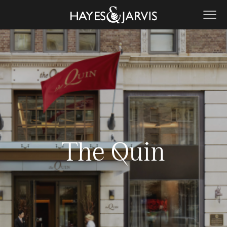
The Quin