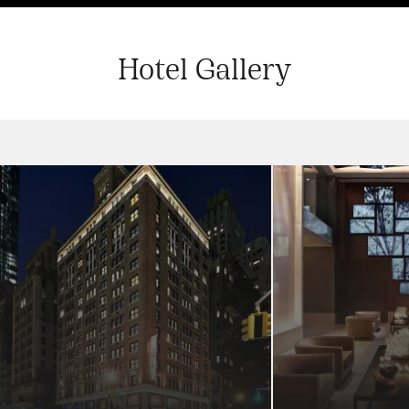
Hotel Gallery