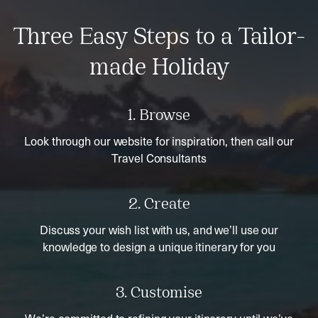
Three Easy Steps to a Tailor-
made Holiday
1. Browse
Look through our website for inspiration, then call our
Travel Consultants
2. Create
Discuss your wish list with us, and we’ll use our
knowledge to design a unique itinerary for you
3. Customise