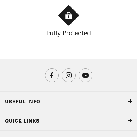
Fully Protected
USEFUL INFO
Blog
QUICK LINKS
Accreditations & Terms
Responsible tourism
Our Airline Partners