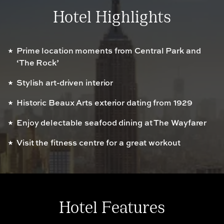
Hotel Highlights
Prime location moments from Central Park and
‘The Rock’
Stylish art-driven interior
Historic Beaux Arts exterior dating from 1929
Enjoy delectable seafood dining at The Wayfarer
Visit the fitness centre for a great workout
Hotel Features