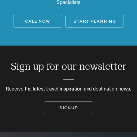
Specialists
CALL NOW
START PLANNING
Sign up for our newsletter
Receive the latest travel inspiration and destination news.
SIGNUP