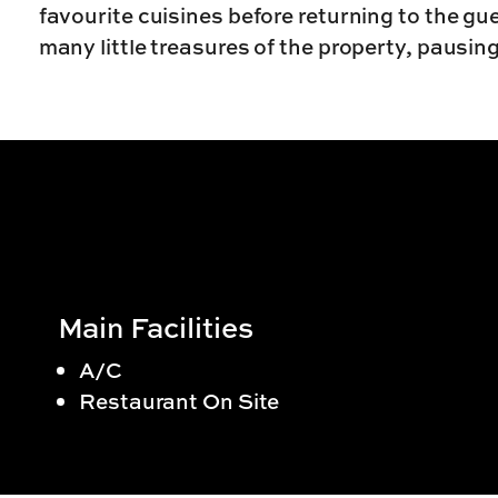
favourite cuisines before returning to the g
many little treasures of the property, pausin
Main Facilities
A/C
Restaurant On Site