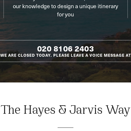
our knowledge to design a unique itinerary
for you
020 8106 2403
WE ARE CLOSED TODAY. PLEASE LEAVE A VOICE MESSAGE AT
The Hayes & Jarvis Way