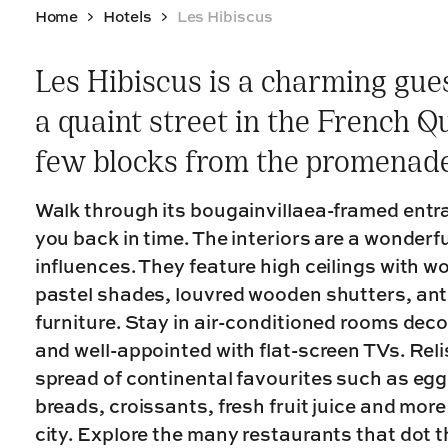
Home
Hotels
Les Hibiscus
Les Hibiscus is a charming gu
a quaint street in the French Q
few blocks from the promenade
Walk through its bougainvillaea-framed entr
you back in time. The interiors are a wonderf
influences. They feature high ceilings with 
pastel shades, louvred wooden shutters, ant
furniture. Stay in air-conditioned rooms deco
and well-appointed with flat-screen TVs. Rel
spread of continental favourites such as egg
breads, croissants, fresh fruit juice and mor
city. Explore the many restaurants that dot