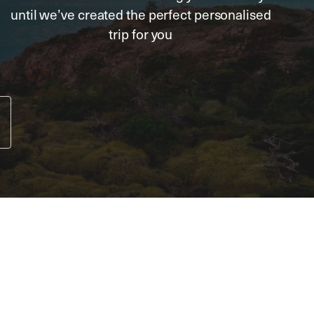
until we’ve created the perfect personalised
trip for you