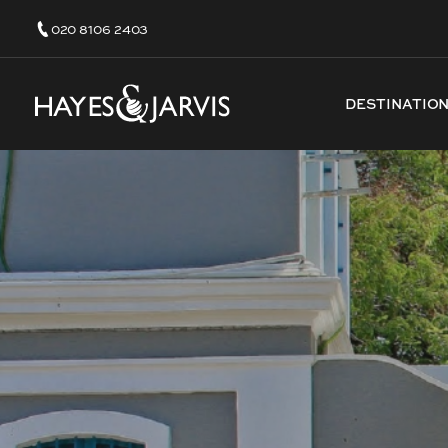
020 8106 2403
DESTINATIO