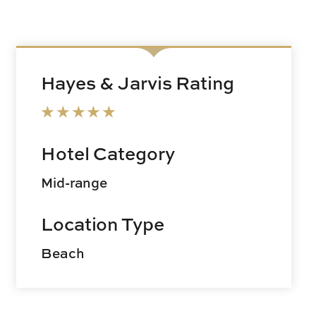
Hayes & Jarvis Rating
Hotel Category
Mid-range
Location Type
Beach