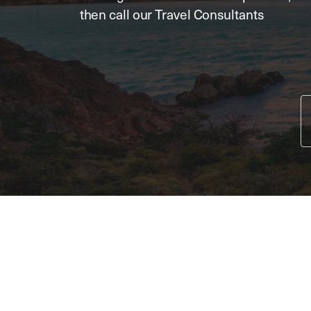
then call our Travel Consultants