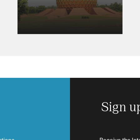
Sign u
tions.
Receive the lat