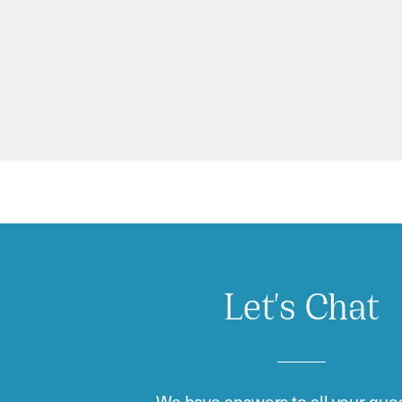
Let's Chat
We have answers to all your ques