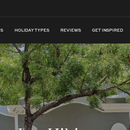
NS
HOLIDAY TYPES
REVIEWS
GET INSPIRED