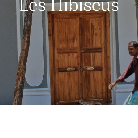
Les Hibiscus