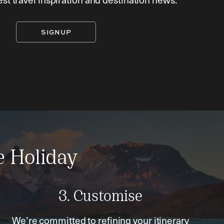
SIGNUP
e Holiday
3. Customise
We’re committed to refining your itinerary