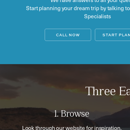
Start planning your dream trip by talking t
Specialists
CALL NOW
START PLA
Three Ea
1. Browse
Look through our website for inspiration,