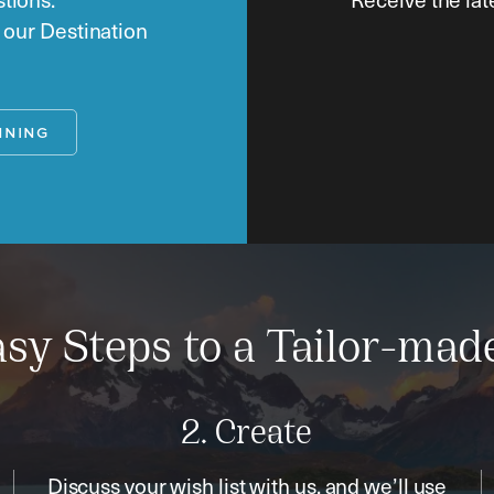
o our Destination
NNING
sy Steps to a Tailor-mad
2. Create
Discuss your wish list with us, and we’ll use