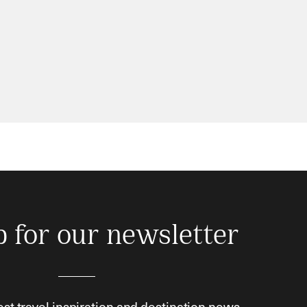
p for our newsletter
est travel inspiration and destination news.