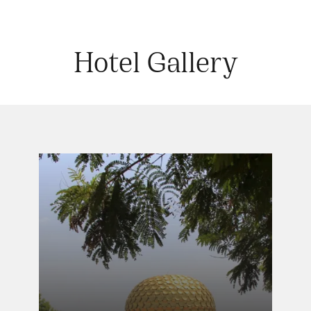
Hotel Gallery