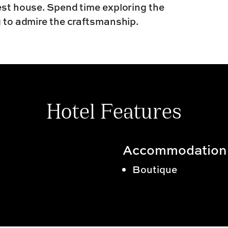
uest house. Spend time exploring the
g to admire the craftsmanship.
Hotel Features
Accommodation
Boutique