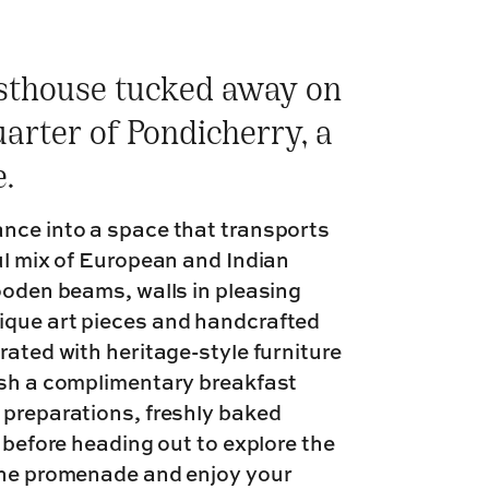
esthouse tucked away on
uarter of Pondicherry, a
.
ance into a space that transports
ul mix of European and Indian
wooden beams, walls in pleasing
ique art pieces and handcrafted
rated with heritage-style furniture
ish a complimentary breakfast
 preparations, freshly baked
e before heading out to explore the
 the promenade and enjoy your