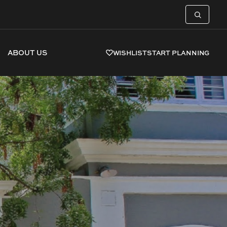
ABOUT US
WISHLIST
START PLANNING