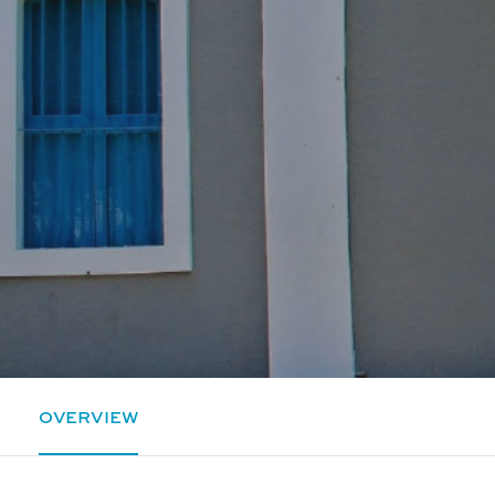
OVERVIEW