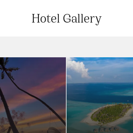
Hotel Gallery