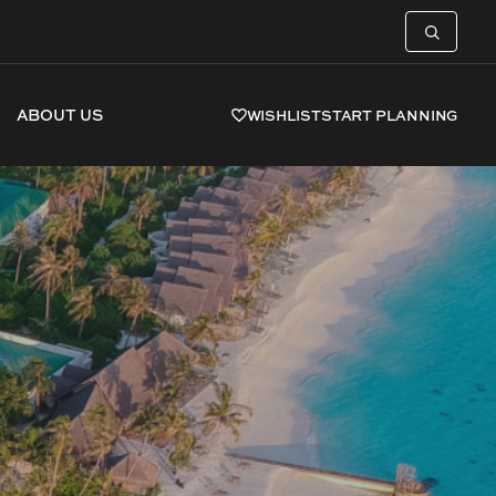
ABOUT US
WISHLIST
START PLANNING