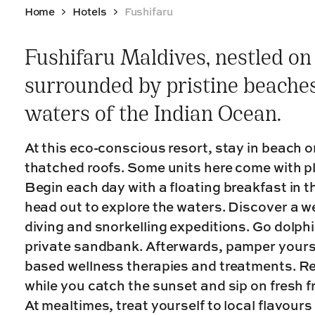
Home
Hotels
Fushifaru
Fushifaru Maldives, nestled on 
surrounded by pristine beaches
waters of the Indian Ocean.
At this eco-conscious resort, stay in beach or
thatched roofs. Some units here come with pl
Begin each day with a floating breakfast in th
head out to explore the waters. Discover a we
diving and snorkelling expeditions. Go dolphi
private sandbank. Afterwards, pamper yourse
based wellness therapies and treatments. Re
while you catch the sunset and sip on fresh fr
At mealtimes, treat yourself to local flavours