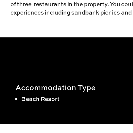
of three restaurants in the property. You cou
experiences including sandbank picnics and
Accommodation Type
Beach Resort