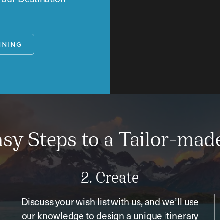
NNING
sy Steps to a Tailor-mad
2. Create
Discuss your wish list with us, and we’ll use
our knowledge to design a unique itinerary