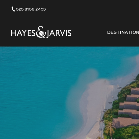
020 8106 2403
DESTINATIO