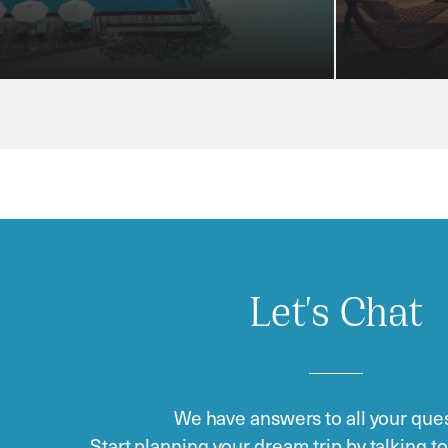
Let's Chat
We have answers to all your ques
Start planning your dream trip by talking t