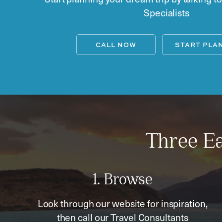
Specialists
CALL NOW
START PLA
Three Ea
1. Browse
Look through our website for inspiration,
then call our Travel Consultants