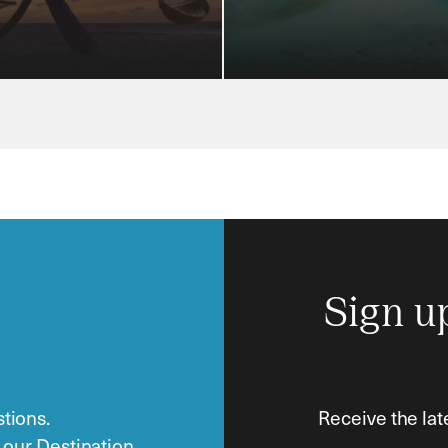
Sign u
tions.
Receive the lat
o our Destination