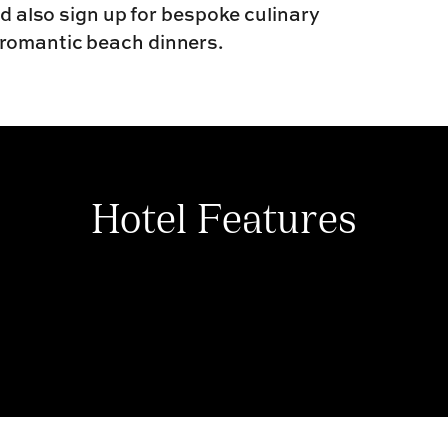
ld also sign up for bespoke culinary
 romantic beach dinners.
Hotel Features