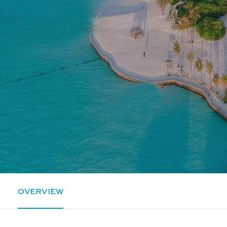
OVERVIEW