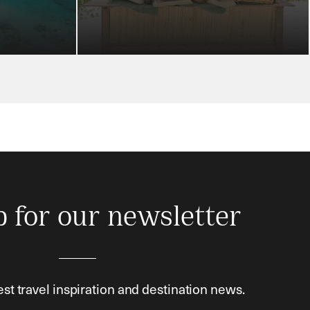
p for our newsletter
est travel inspiration and destination news.