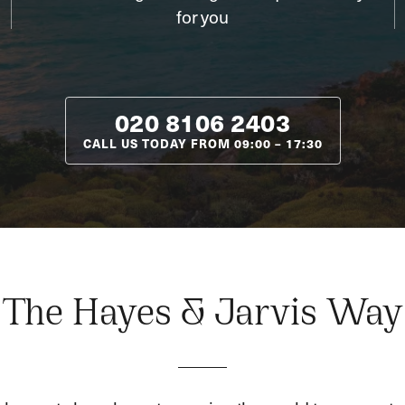
for you
020 8106 2403
CALL US TODAY FROM
09:00
–
17:30
The Hayes & Jarvis Way