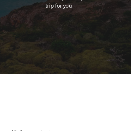
trip for you