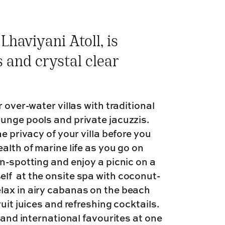
Lhaviyani Atoll, is
 and crystal clear
 over-water villas with traditional
unge pools and private jacuzzis.
e privacy of your villa before you
alth of marine life as you go on
n-spotting and enjoy a picnic on a
lf at the onsite spa with coconut-
lax in airy cabanas on the beach
uit juices and refreshing cocktails.
 and international favourites at one