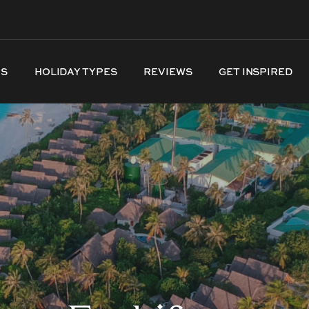
NS
HOLIDAY TYPES
REVIEWS
GET INSPIRED