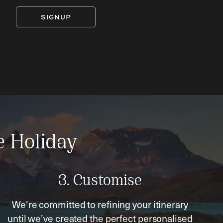
SIGNUP
e Holiday
3. Customise
We’re committed to refining your itinerary
until we’ve created the perfect personalised