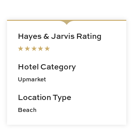
Hayes & Jarvis Rating
Hotel Category
Upmarket
Location Type
Beach