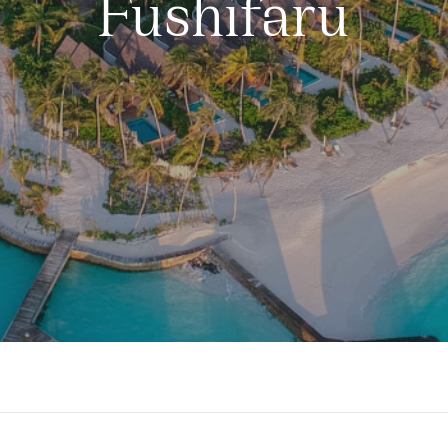
Fushifaru