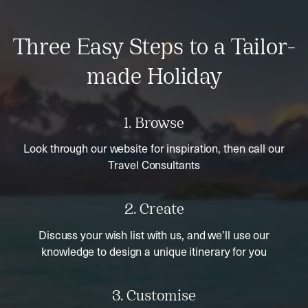
Three Easy Steps to a Tailor-
made Holiday
1. Browse
Look through our website for inspiration, then call our
Travel Consultants
2. Create
Discuss your wish list with us, and we’ll use our
knowledge to design a unique itinerary for you
3. Customise