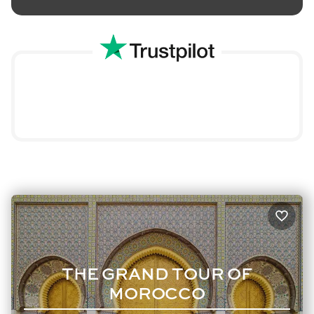
THE GRAND TOUR OF
MOROCCO