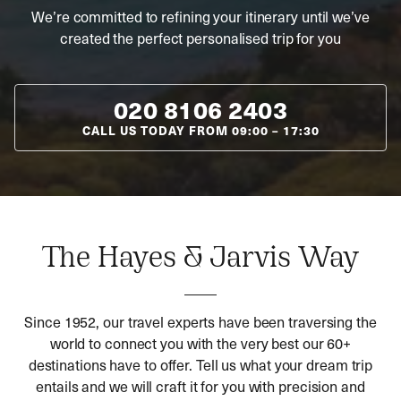
We’re committed to refining your itinerary until we’ve
created the perfect personalised trip for you
020 8106 2403
CALL US TODAY FROM
09:00
–
17:30
The Hayes & Jarvis Way
Since 1952, our travel experts have been traversing the
world to connect you with the very best our 60+
destinations have to offer. Tell us what your dream trip
entails and we will craft it for you with precision and