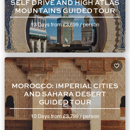
SELF DRIVE AND HIGH ATLAS
MOUNTAINS GUIDED TOUR
13 Days
from
£3,699
/ person
MOROCCO: IMPERIAL CITIES
AND SAHARA DESERT
GUIDED TOUR
10 Days
from
£3,799
/ person