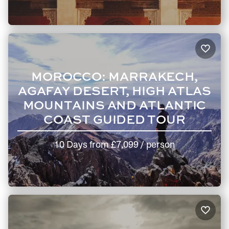
MOROCCO: MARRAKECH,
AGAFAY DESERT, HIGH ATLAS
MOUNTAINS AND ATLANTIC
COAST GUIDED TOUR
10 Days
from
£7,099
/ person