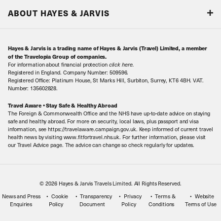
Responsible tourism
Our Airline Partners
ABOUT HAYES & JARVIS
Special Assistance
Travel Advice
About Us
Make an enquiry
Travel Information
Hayes & Jarvis is a trading name of Hayes & Jarvis (Travel) Limited, a member
Contact Us
Book with Confidence
of the Travelopia Group of companies.
For information about financial protection
click here
.
Our Awards
Local Levies
Registered in England. Company Number: 509596.
Registered Office: Platinum House, St Marks Hill, Surbiton, Surrey, KT6 4BH. VAT.
Our History
Sitemap
Number: 135602828.
Careers
Travel Aware • Stay Safe & Healthy Abroad
The Foreign & Commonwealth Office and the NHS have up-to-date advice on staying
Meet the Team
safe and healthy abroad. For more on security, local laws, plus passport and visa
information, see https://travelaware.campaign.gov.uk. Keep informed of current travel
health news by visiting www.fitfortravel.nhs.uk. For further information, please visit
our Travel Advice page. The advice can change so check regularly for updates.
© 2026 Hayes & Jarvis Travels Limited. All Rights Reserved.
News and Press
Cookie
Transparency
Privacy
Terms &
Website
Enquiries
Policy
Document
Policy
Conditions
Terms of Use