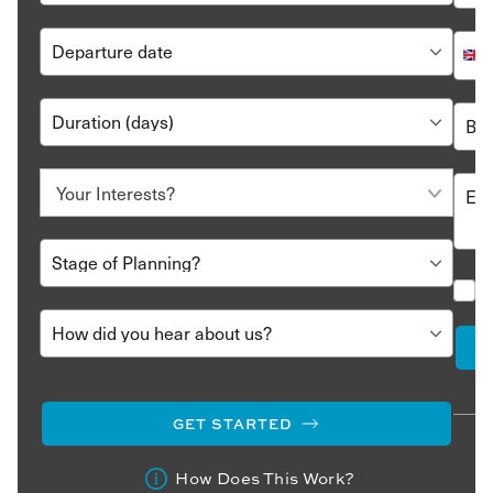
GET STARTED
How Does This Work?