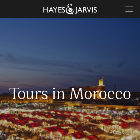
Tours in Morocco