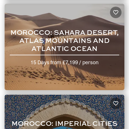
MOROCCO: SAHARA DESERT,
ATLAS MOUNTAINS AND
ATLANTIC OCEAN
15 Days
from
£7,199
/ person
MOROCCO: IMPERIAL CITIES