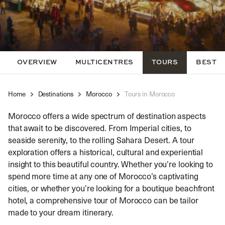
OVERVIEW
MULTICENTRES
TOURS
BEST TI
Home
Destinations
Morocco
Tours in Morocco
Morocco offers a wide spectrum of destination aspects
that await to be discovered. From Imperial cities, to
seaside serenity, to the rolling Sahara Desert. A tour
exploration offers a historical, cultural and experiential
insight to this beautiful country. Whether you’re looking to
spend more time at any one of Morocco’s captivating
cities, or whether you’re looking for a boutique beachfront
hotel, a comprehensive tour of Morocco can be tailor
made to your dream itinerary.