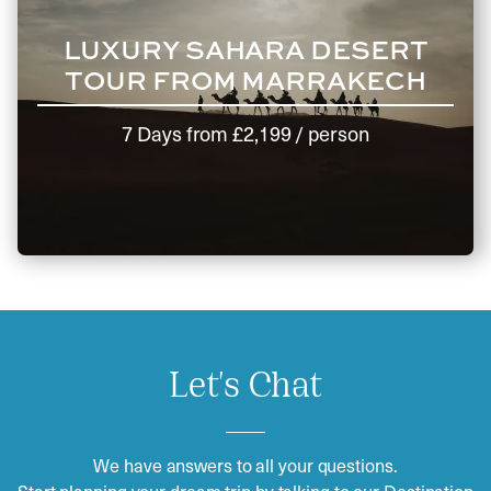
LUXURY SAHARA DESERT
TOUR FROM MARRAKECH
7 Days
from
£2,199
/ person
Let's Chat
We have answers to all your questions.
Start planning your dream trip by talking to our Destination