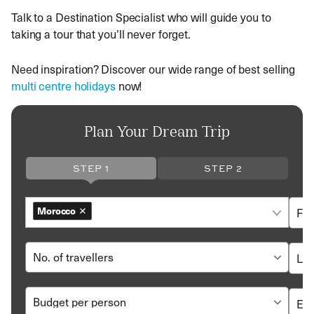
Talk to a Destination Specialist who will guide you to
taking a tour that you’ll never forget.
Need inspiration? Discover our wide range of best selling
multi centre holidays
now!
Plan Your Dream Trip
STEP 1
STEP 2
Morocco