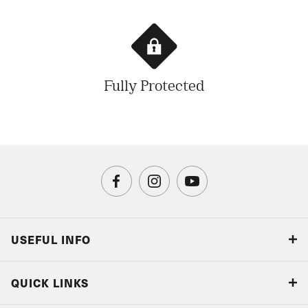
Fully Protected
USEFUL INFO
Blog
QUICK LINKS
Accreditations & Terms