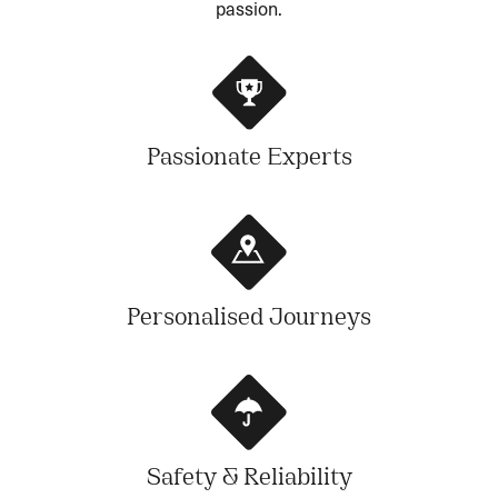
passion.
Passionate Experts
Personalised Journeys
Safety & Reliability