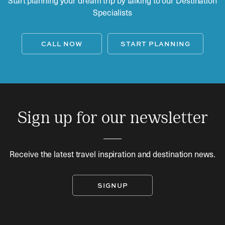
Specialists
CALL NOW
START PLANNING
Sign up for our newsletter
Receive the latest travel inspiration and destination news.
SIGNUP