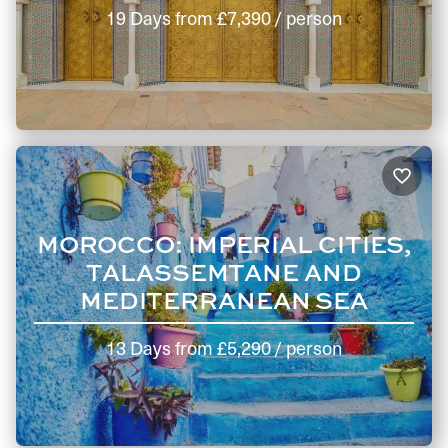
19 Days
from
£7,390
/ person
MOROCCO: IMPERIAL CITIES,
TALASSEMTANE AND
MEDITERRANEAN SEA
13 Days
from
£5,290
/ person