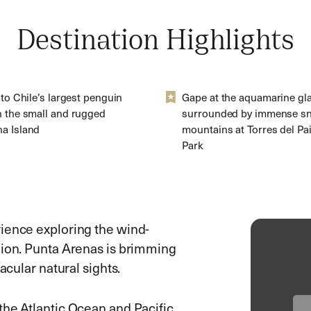
Destination Highlights
 to Chile’s largest penguin
Gape at the aquamarine gla
n the small and rugged
surrounded by immense s
a Island
mountains at Torres del Pa
Park
rience exploring the wind-
gion. Punta Arenas is brimming
acular natural sights.
the Atlantic Ocean and Pacific