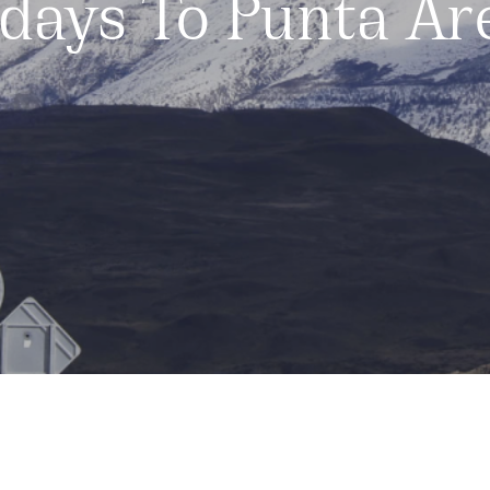
idays To Punta Ar