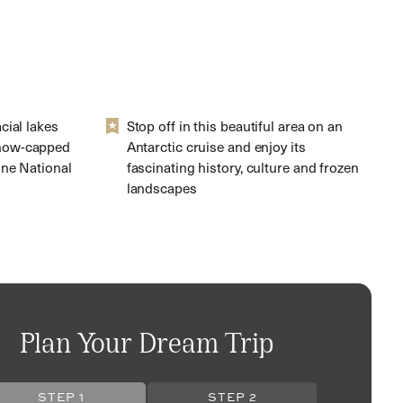
cial lakes
Stop off in this beautiful area on an
now-capped
Antarctic cruise and enjoy its
ine National
fascinating history, culture and frozen
landscapes
Plan Your Dream Trip
STEP 1
STEP 2