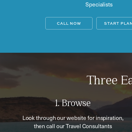
Specialists
CALL NOW
START PLA
Three Ea
1. Browse
Look through our website for inspiration,
then call our Travel Consultants