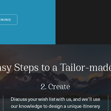
NNING
sy Steps to a Tailor-mad
2. Create
Discuss your wish list with us, and we’ll use
our knowledge to design a unique itinerary