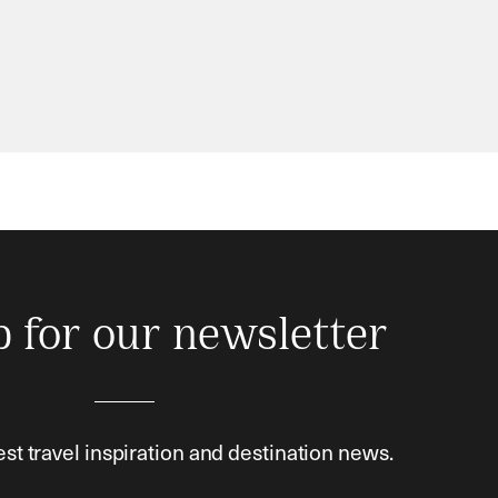
p for our newsletter
est travel inspiration and destination news.