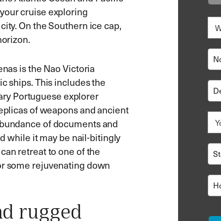
your cruise exploring
city. On the Southern ice cap,
horizon.
enas is the Nao Victoria
c ships. This includes the
ry Portuguese explorer
replicas of weapons and ancient
n abundance of documents and
d while it may be nail-bitingly
can retreat to one of the
for some rejuvenating down
nd rugged