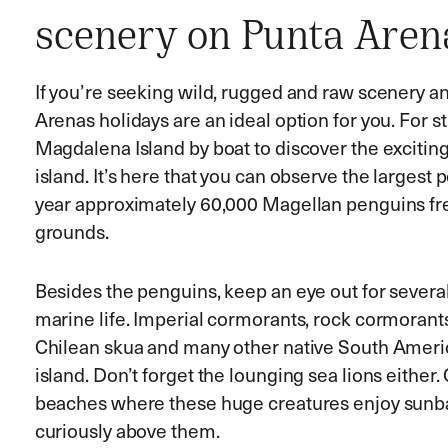
scenery on Punta Aren
If you’re seeking wild, rugged and raw scenery 
Arenas holidays are an ideal option for you. For s
Magdalena Island by boat to discover the exciting 
island. It’s here that you can observe the largest
year approximately 60,000 Magellan penguins f
grounds.
Besides the penguins, keep an eye out for severa
marine life. Imperial cormorants, rock cormorants,
Chilean skua and many other native South Americ
island. Don’t forget the lounging sea lions eithe
beaches where these huge creatures enjoy sunbat
curiously above them.