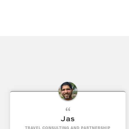
Jas
TRAVEL CONSULTING AND PARTNERSHIP