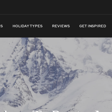
NS
HOLIDAY TYPES
REVIEWS
GET INSPIRED