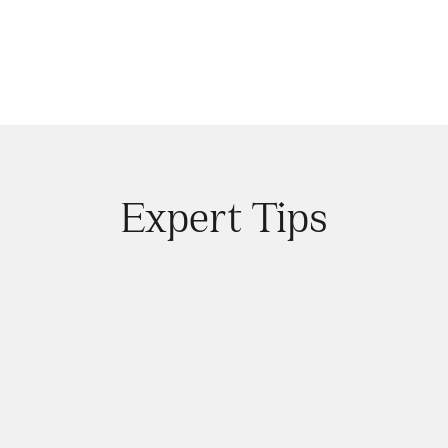
Expert Tips