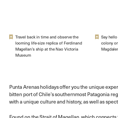
Travel back in time and observe the
Say hello
looming life-size replica of Ferdinand
colony o
Magellan’s ship at the Nao Victoria
Magdalen
Museum
Punta Arenas holidays offer you the unique expe
bitten port of Chile’s southernmost Patagonia re
with a unique culture and history, as well as spect
Found on the Strait of Magellan, which connects 