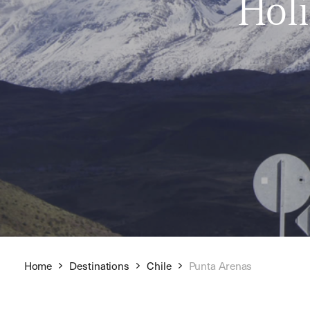
Hol
Home
Destinations
Chile
Punta Arenas