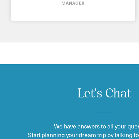
MANAGER
Let's Chat
We have answers to all your ques
Start planning your dream trip by talking t