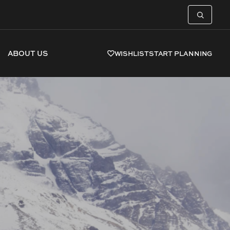
ABOUT US
WISHLIST
START PLANNING