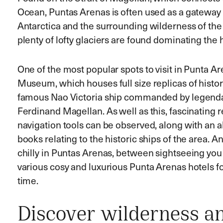
Ocean, Puntas Arenas is often used as a gateway 
Antarctica and the surrounding wilderness of the 
plenty of lofty glaciers are found dominating the 
One of the most popular spots to visit in Punta Ar
Museum, which houses full size replicas of histori
famous Nao Victoria ship commanded by legenda
Ferdinand Magellan. As well as this, fascinating 
navigation tools can be observed, along with a
books relating to the historic ships of the area. An
chilly in Puntas Arenas, between sightseeing you 
various cosy and luxurious Punta Arenas hotels 
time.
Discover wilderness a