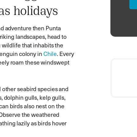
as holidays
and adventure then Punta
triking landscapes, head to
wildlife that inhabits the
 penguin colony in
Chile
. Every
reely roam these windswept
l other seabird species and
 dolphin gulls, kelp gulls,
an birds also nest on the
r. Observe the weathered
hing lazily as birds hover