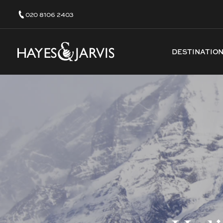
020 8106 2403
DESTINATIO