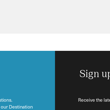
Sign u
tions.
Receive the lat
o our Destination