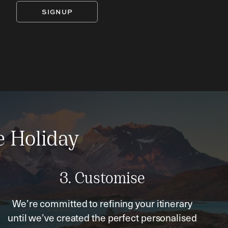
SIGNUP
e Holiday
3. Customise
We’re committed to refining your itinerary
until we’ve created the perfect personalised