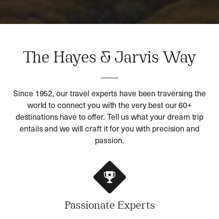
The Hayes & Jarvis Way
Since 1952, our travel experts have been traversing the
world to connect you with the very best our 60+
destinations have to offer. Tell us what your dream trip
entails and we will craft it for you with precision and
passion.
Passionate Experts