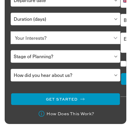
GET STARTED
How Does This Work?