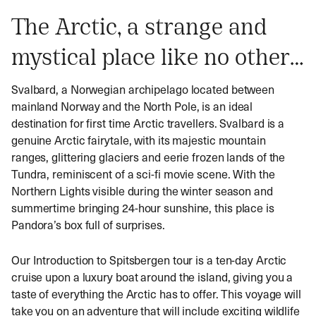
The Arctic, a strange and
mystical place like no other…
Svalbard, a Norwegian archipelago located between
mainland Norway and the North Pole, is an ideal
destination for first time
Arctic travellers
. Svalbard is a
genuine Arctic fairytale, with its majestic mountain
ranges, glittering glaciers and eerie frozen lands of the
Tundra, reminiscent of a sci-fi movie scene. With the
Northern Lights visible during the winter season and
summertime bringing 24-hour sunshine, this place is
Pandora’s box full of surprises.
Our Introduction to Spitsbergen tour is a ten-day Arctic
cruise upon a luxury boat around the island, giving you a
taste of everything the Arctic has to offer. This voyage will
take you on an adventure that will include exciting wildlife