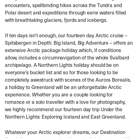
encounters, spellbinding hikes across the Tundra and
Polar desert and expeditions through eerie waters filled
with breathtaking glaciers, fjords and icebergs.
If ten days isn’t enough, our fourteen day Arctic cruise –
Spitsbergen in Depth: Big Island, Big Adventure – offers an
extensive Arctic package holiday which, if conditions
allow, includes a circumnavigation of the whole Svalbard
archipelago. A Northern Lights holiday should be on
everyone’s bucket list and so for those looking to be
completely awestruck with scenes of the Aurora Borealis,
a holiday to Greenland will be an unforgettable Arctic
experience. Whether you are a couple looking for
romance or a solo traveller with a love for photography,
we highly recommend our fourteen day trip Under the
Northern Lights: Exploring Iceland and East Greenland.
Whatever your Arctic explorer dreams, our Destination