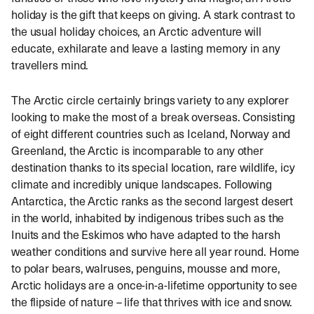
holiday is the gift that keeps on giving. A stark contrast to
the usual holiday choices, an Arctic adventure will
educate, exhilarate and leave a lasting memory in any
travellers mind.
The Arctic circle
certainly brings variety to any explorer
looking to make the most of a break overseas. Consisting
of eight different countries such as Iceland, Norway and
Greenland,
the Arctic
is incomparable to any other
destination thanks to its special location, rare wildlife, icy
climate and incredibly unique landscapes. Following
Antarctica, the Arctic ranks as the second largest desert
in the world, inhabited by indigenous tribes such as the
Inuits and the Eskimos who have adapted to the harsh
weather conditions and survive here all year round. Home
to polar bears, walruses, penguins, mousse and more,
Arctic holidays
are a once-in-a-lifetime opportunity to see
the flipside of nature – life that thrives with ice and snow.