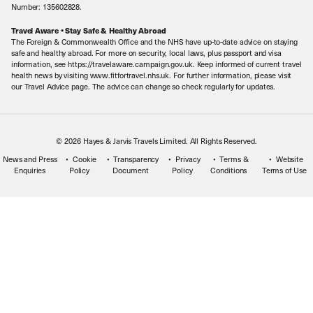
Sitemap
Number: 135602828.
Careers
Travel Aware • Stay Safe & Healthy Abroad
The Foreign & Commonwealth Office and the NHS have up-to-date advice on staying
Meet the Team
safe and healthy abroad. For more on security, local laws, plus passport and visa
information, see https://travelaware.campaign.gov.uk. Keep informed of current travel
health news by visiting www.fitfortravel.nhs.uk. For further information, please visit
our Travel Advice page. The advice can change so check regularly for updates.
© 2026 Hayes & Jarvis Travels Limited. All Rights Reserved.
News and Press
Cookie
Transparency
Privacy
Terms &
Website
Enquiries
Policy
Document
Policy
Conditions
Terms of Use