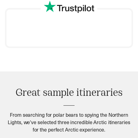
Great sample itineraries
From searching for polar bears to spying the Northern
Lights, we’ve selected three incredible Arctic itineraries
for the perfect Arctic experience.