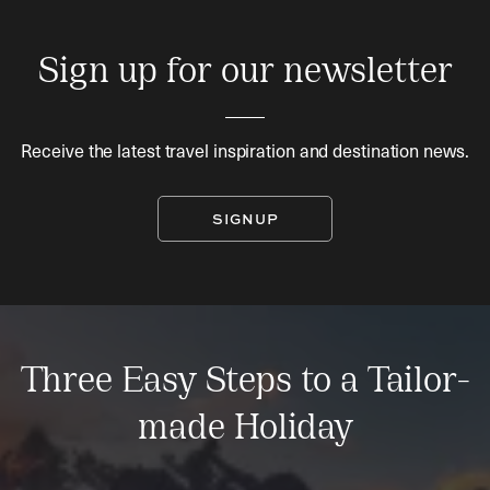
Sign up for our newsletter
Receive the latest travel inspiration and destination news.
SIGNUP
Three Easy Steps to a Tailor-
made Holiday