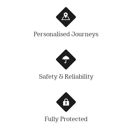
Personalised Journeys
Safety & Reliability
Fully Protected