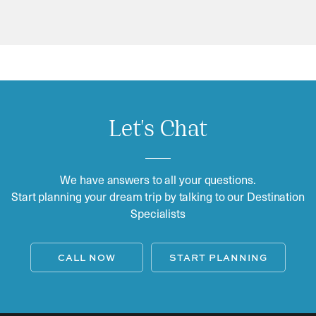
Let's Chat
We have answers to all your questions.
Start planning your dream trip by talking to our Destination
Specialists
CALL NOW
START PLANNING