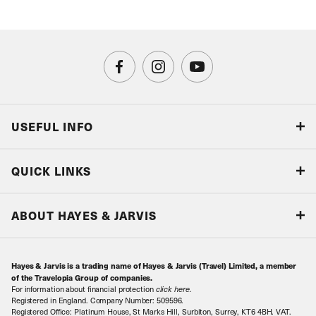
USEFUL INFO
Blog
QUICK LINKS
Accreditations & Terms
Responsible tourism
Our Airline Partners
ABOUT HAYES & JARVIS
Special Assistance
Travel Advice
About Us
Make an enquiry
Travel Information
Hayes & Jarvis is a trading name of Hayes & Jarvis (Travel) Limited, a member
Contact Us
Book with Confidence
of the Travelopia Group of companies.
For information about financial protection
click here
.
Our Awards
Local Levies
Registered in England. Company Number: 509596.
Registered Office: Platinum House, St Marks Hill, Surbiton, Surrey, KT6 4BH. VAT.
Our History