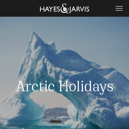
Arctic Holidays