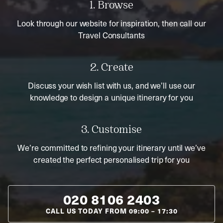
1. Browse
Look through our website for inspiration, then call our
Travel Consultants
2. Create
Discuss your wish list with us, and we’ll use our
knowledge to design a unique itinerary for you
3. Customise
We’re committed to refining your itinerary until we’ve
created the perfect personalised trip for you
020 8106 2403
CALL US TODAY FROM
09:00
–
17:30