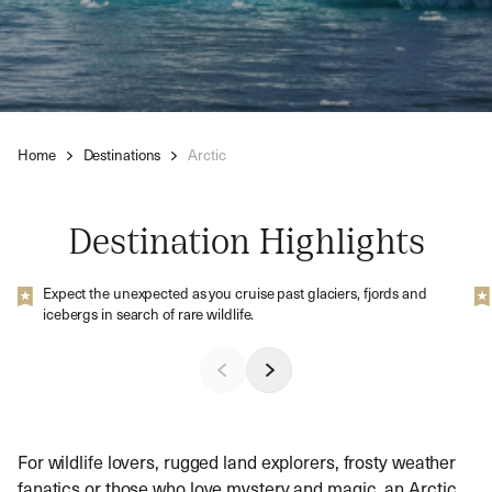
Home
Destinations
Arctic
Destination Highlights
Expect the unexpected as you cruise past glaciers, fjords and
icebergs in search of rare wildlife.
For wildlife lovers, rugged land explorers, frosty weather
fanatics or those who love mystery and magic, an Arctic