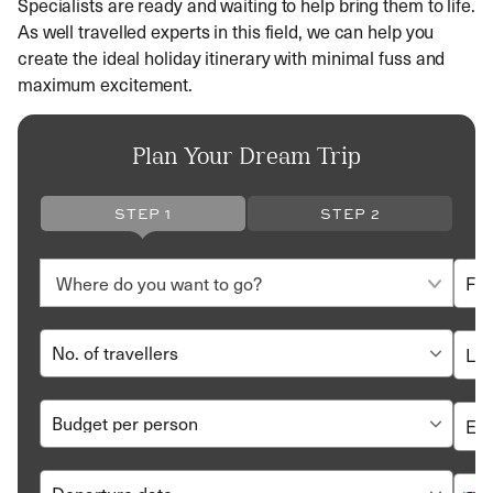
Specialists are ready and waiting to help bring them to life.
As well travelled experts in this field, we can help you
create the ideal holiday itinerary with minimal fuss and
maximum excitement.
Plan Your Dream Trip
STEP 1
STEP 2