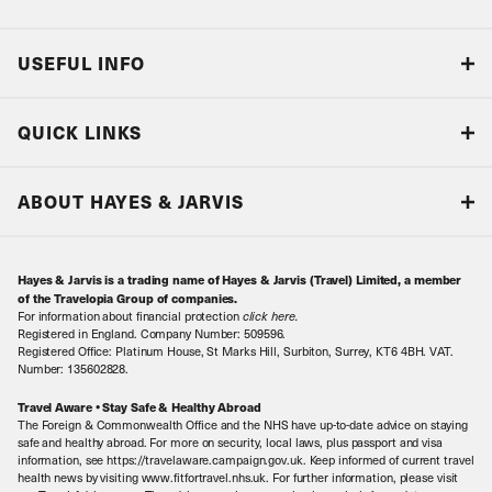
USEFUL INFO
Blog
QUICK LINKS
Accreditations & Terms
Responsible tourism
Our Airline Partners
ABOUT HAYES & JARVIS
Special Assistance
Travel Advice
About Us
Make an enquiry
Travel Information
Hayes & Jarvis is a trading name of Hayes & Jarvis (Travel) Limited, a member
Contact Us
Book with Confidence
of the Travelopia Group of companies.
For information about financial protection
click here
.
Our Awards
Local Levies
Registered in England. Company Number: 509596.
Registered Office: Platinum House, St Marks Hill, Surbiton, Surrey, KT6 4BH. VAT.
Our History
Sitemap
Number: 135602828.
Careers
Travel Aware • Stay Safe & Healthy Abroad
The Foreign & Commonwealth Office and the NHS have up-to-date advice on staying
Meet the Team
safe and healthy abroad. For more on security, local laws, plus passport and visa
information, see https://travelaware.campaign.gov.uk. Keep informed of current travel
health news by visiting www.fitfortravel.nhs.uk. For further information, please visit