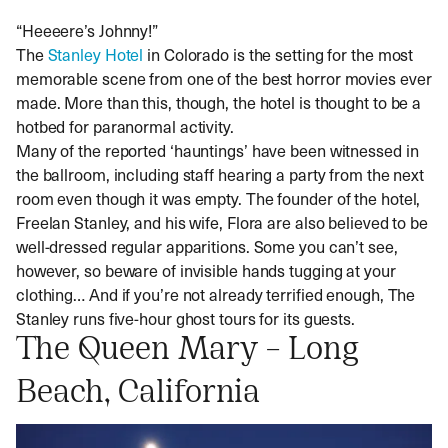
“Heeeere’s Johnny!”
The
Stanley Hotel
in Colorado is the setting for the most
memorable scene from one of the best horror movies ever
made. More than this, though, the hotel is thought to be a
hotbed for paranormal activity.
Many of the reported ‘hauntings’ have been witnessed in
the ballroom, including staff hearing a party from the next
room even though it was empty. The founder of the hotel,
Freelan Stanley, and his wife, Flora are also believed to be
well-dressed regular apparitions. Some you can’t see,
however, so beware of invisible hands tugging at your
clothing… And if you’re not already terrified enough, The
Stanley runs five-hour ghost tours for its guests.
The Queen Mary – Long
Beach, California