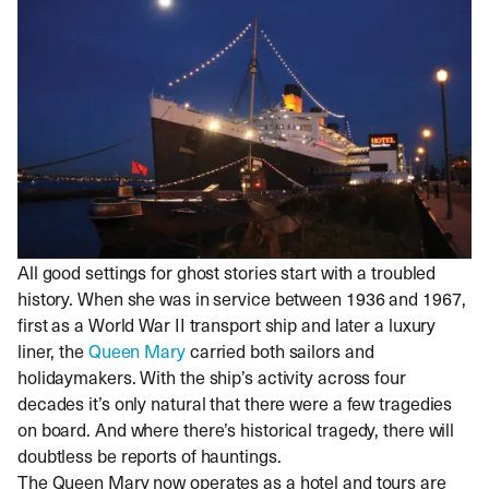
All good settings for ghost stories start with a troubled
history. When she was in service between 1936 and 1967,
first as a World War II transport ship and later a luxury
liner, the
Queen Mary
carried both sailors and
holidaymakers. With the ship’s activity across four
decades it’s only natural that there were a few tragedies
on board. And where there’s historical tragedy, there will
doubtless be reports of hauntings.
The Queen Mary now operates as a hotel and tours are