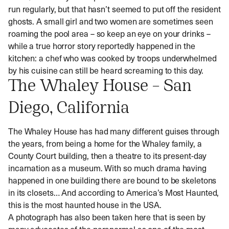
run regularly, but that hasn’t seemed to put off the resident
ghosts. A small girl and two women are sometimes seen
roaming the pool area – so keep an eye on your drinks –
while a true horror story reportedly happened in the
kitchen: a chef who was cooked by troops underwhelmed
by his cuisine can still be heard screaming to this day.
The Whaley House – San
Diego, California
The Whaley House has had many different guises through
the years, from being a home for the Whaley family, a
County Court building, then a theatre to its present-day
incarnation as a museum. With so much drama having
happened in one building there are bound to be skeletons
in its closets… And according to America’s Most Haunted,
this is the most haunted house in the USA.
A photograph has also been taken here that is seen by
many advocates of the paranormal as one of the most