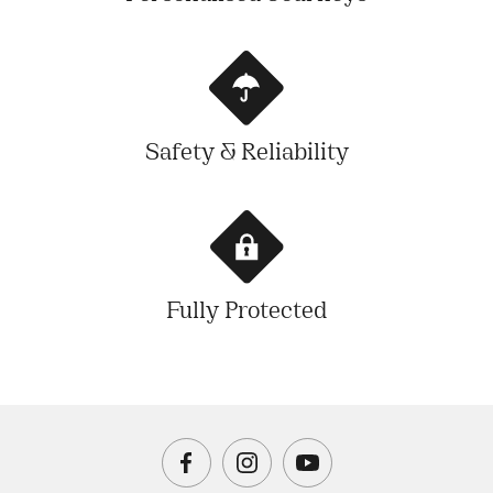
Safety & Reliability
Fully Protected