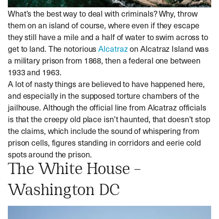
What’s the best way to deal with criminals? Why, throw
them on an island of course, where even if they escape
they still have a mile and a half of water to swim across to
get to land. The notorious
Alcatraz
on Alcatraz Island was
a military prison from 1868, then a federal one between
1933 and 1963.
A lot of nasty things are believed to have happened here,
and especially in the supposed torture chambers of the
jailhouse. Although the official line from Alcatraz officials
is that the creepy old place isn’t haunted, that doesn’t stop
the claims, which include the sound of whispering from
prison cells, figures standing in corridors and eerie cold
spots around the prison.
The White House –
Washington DC