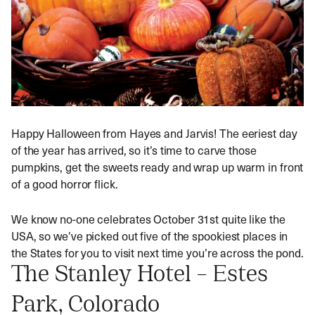
Happy Halloween from Hayes and Jarvis! The eeriest day
of the year has arrived, so it’s time to carve those
pumpkins, get the sweets ready and wrap up warm in front
of a good horror flick.
We know no-one celebrates October 31st quite like the
USA, so we’ve picked out five of the spookiest places in
the States for you to visit next time you’re across the pond.
The Stanley Hotel – Estes
Park, Colorado