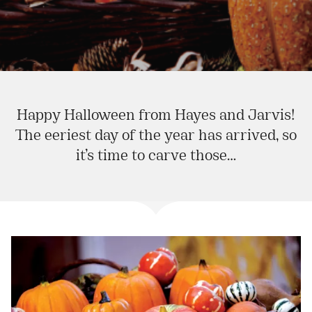
Happy Halloween from Hayes and Jarvis!
The eeriest day of the year has arrived, so
it’s time to carve those…