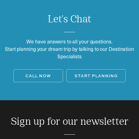
Let's Chat
We have answers to all your questions.
Start planning your dream trip by talking to our Destination
Specialists
CALL NOW
START PLANNING
Sign up for our newsletter