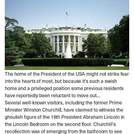
The home of the President of the USA might not strike fear
into the hearts of most, but because it’s such a swish
home and a privileged position some previous residents
have reportedly been reluctant to move out…
Several well-known visitors, including the former Prime
Minister Winston Churchill, have claimed to witness the
ghoulish figure of the 16th President Abraham Lincoln in
the Lincoln Bedroom on the second floor. Churchill’s
recollection was of emerging from the bathroom to see