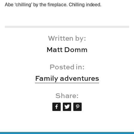
Abe ‘chilling’ by the fireplace. Chilling indeed.
Written by:
Matt Domm
Posted in:
Family adventures
Share: