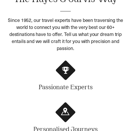
Since 1952, our travel experts have been traversing the
world to connect you with the very best our 60+
destinations have to offer. Tell us what your dream trip
entails and we will craft it for you with precision and
passion.
Passionate Experts
Personalised Journeys