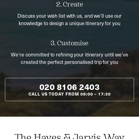
2. Create
Discuss your wish list with us, and we’ll use our
knowledge to design a unique itinerary for you
3. Customise
We’re committed to refining your itinerary until we’ve
created the perfect personalised trip for you
020 8106 2403
CALL US TODAY FROM
09:00
–
17:30
The Hayes & Jarvis Way