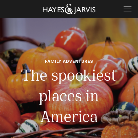
FAMILY ADVENTURES
The spookiest
places in
America