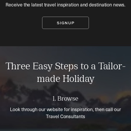
Receive the latest travel inspiration and destination news.
SIGNUP
Three Easy Steps to a Tailor-
made Holiday
1. Browse
Look through our website for inspiration, then call our
Travel Consultants