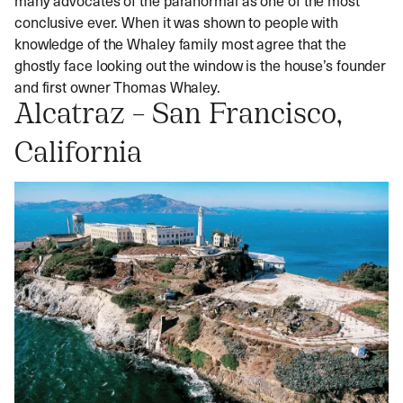
conclusive ever. When it was shown to people with
knowledge of the Whaley family most agree that the
ghostly face looking out the window is the house’s founder
and first owner Thomas Whaley.
Alcatraz – San Francisco,
California