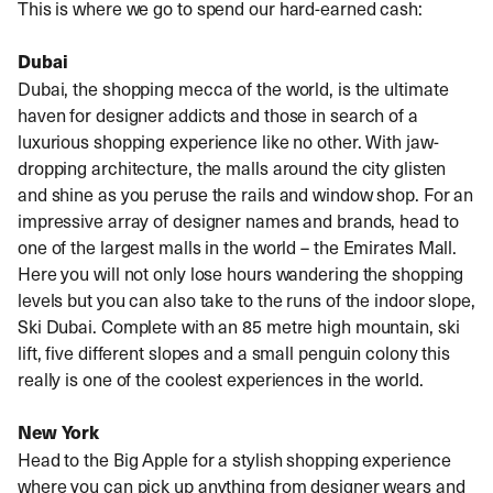
This is where we go to spend our hard-earned cash:
Dubai
Dubai, the shopping mecca of the world, is the ultimate
haven for designer addicts and those in search of a
luxurious shopping experience like no other. With jaw-
dropping architecture, the malls around the city glisten
and shine as you peruse the rails and window shop. For an
impressive array of designer names and brands, head to
one of the largest malls in the world – the Emirates Mall.
Here you will not only lose hours wandering the shopping
levels but you can also take to the runs of the indoor slope,
Ski Dubai. Complete with an 85 metre high mountain, ski
lift, five different slopes and a small penguin colony this
really is one of the coolest experiences in the world.
New York
Head to the Big Apple for a stylish shopping experience
where you can pick up anything from designer wears and