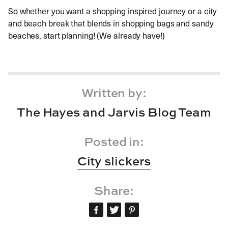
So whether you want a shopping inspired journey or a city
and beach break that blends in shopping bags and sandy
beaches, start planning! (We already have!)
Written by:
The Hayes and Jarvis Blog Team
Posted in:
City slickers
Share: