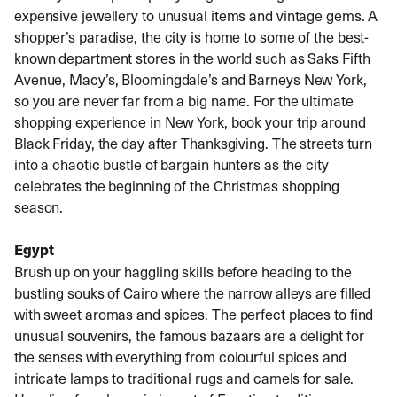
expensive jewellery to unusual items and vintage gems. A
shopper’s paradise, the city is home to some of the best-
known department stores in the world such as Saks Fifth
Avenue, Macy’s, Bloomingdale’s and Barneys New York,
so you are never far from a big name. For the ultimate
shopping experience in New York, book your trip around
Black Friday, the day after Thanksgiving. The streets turn
into a chaotic bustle of bargain hunters as the city
celebrates the beginning of the Christmas shopping
season.
Egypt
Brush up on your haggling skills before heading to the
bustling souks of Cairo where the narrow alleys are filled
with sweet aromas and spices. The perfect places to find
unusual souvenirs, the famous bazaars are a delight for
the senses with everything from colourful spices and
intricate lamps to traditional rugs and camels for sale.