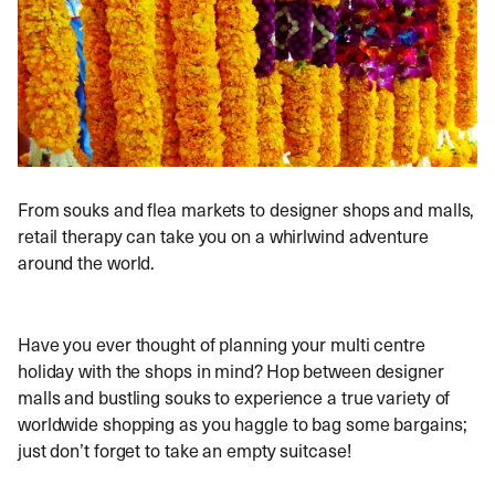
From souks and flea markets to designer shops and malls,
retail therapy can take you on a whirlwind adventure
around the world.
Have you ever thought of planning your multi centre
holiday with the shops in mind? Hop between designer
malls and bustling souks to experience a true variety of
worldwide shopping as you haggle to bag some bargains;
just don’t forget to take an empty suitcase!