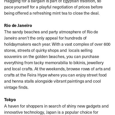
Haggling for a bargain is part of Egyptian tradition, so
pace yourself for a playful negotiation of prices before
being offered a refreshing mint tea to close the deal.
Rio de Janeiro
The sandy beaches and party atmosphere of Rio de
Janeiro aren’t the only appeal for hundreds of
holidaymakers each year. With a vast complex of over 600
stores, streets of quirky shops and locals selling
souvenirs on the golden beaches, you can purchase
everything from tacky memorabilia to bikinis, jewellery
and local crafts. At the weekends, browse rows of arts and
crafts at the Feira Hype where you can enjoy street food
and henna stalls alongside vibrant paintings and cool
vintage finds.
Tokyo
A haven for shoppers in search of shiny new gadgets and
innovative technology, Japan is a popular choice for