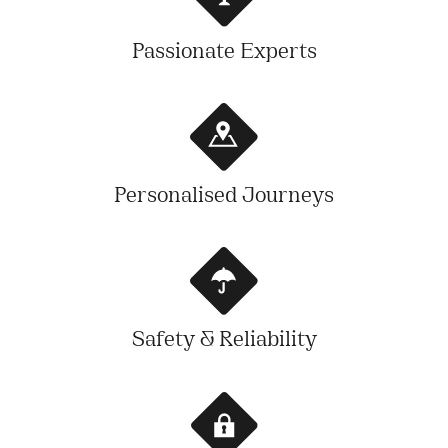
Passionate Experts
Personalised Journeys
Safety & Reliability