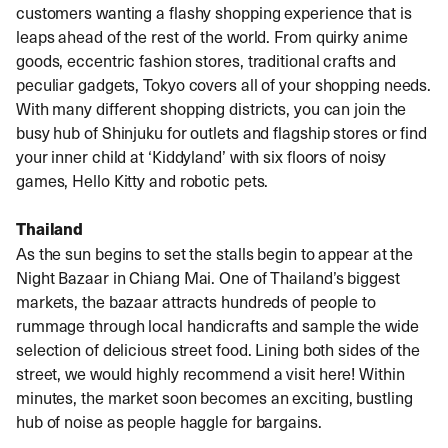
customers wanting a flashy shopping experience that is
leaps ahead of the rest of the world. From quirky anime
goods, eccentric fashion stores, traditional crafts and
peculiar gadgets, Tokyo covers all of your shopping needs.
With many different shopping districts, you can join the
busy hub of Shinjuku for outlets and flagship stores or find
your inner child at ‘Kiddyland’ with six floors of noisy
games, Hello Kitty and robotic pets.
Thailand
As the sun begins to set the stalls begin to appear at the
Night Bazaar in Chiang Mai. One of Thailand’s biggest
markets, the bazaar attracts hundreds of people to
rummage through local handicrafts and sample the wide
selection of delicious street food. Lining both sides of the
street, we would highly recommend a visit here! Within
minutes, the market soon becomes an exciting, bustling
hub of noise as people haggle for bargains.