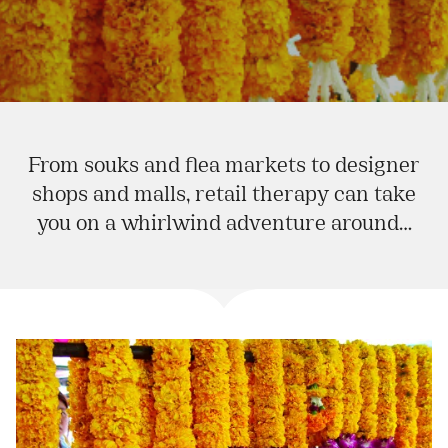
From souks and flea markets to designer
shops and malls, retail therapy can take
you on a whirlwind adventure around…