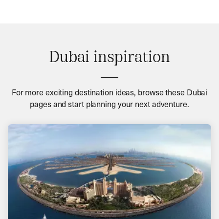
Dubai inspiration
For more exciting destination ideas, browse these Dubai
pages and start planning your next adventure.