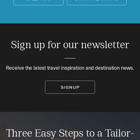
Sign up for our newsletter
Receive the latest travel inspiration and destination news.
SIGNUP
Three Easy Steps to a Tailor-