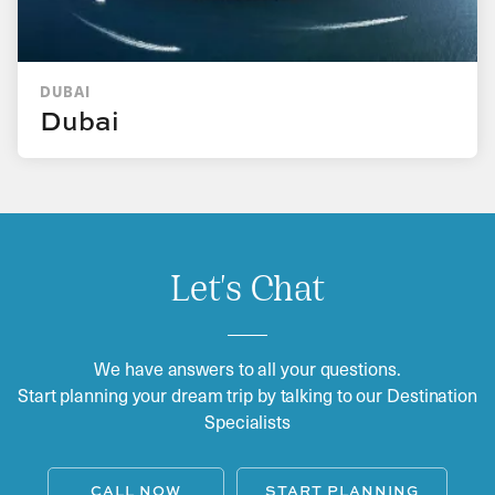
DUBAI
Dubai
Let's Chat
We have answers to all your questions.
Start planning your dream trip by talking to our Destination
Specialists
CALL NOW
START PLANNING