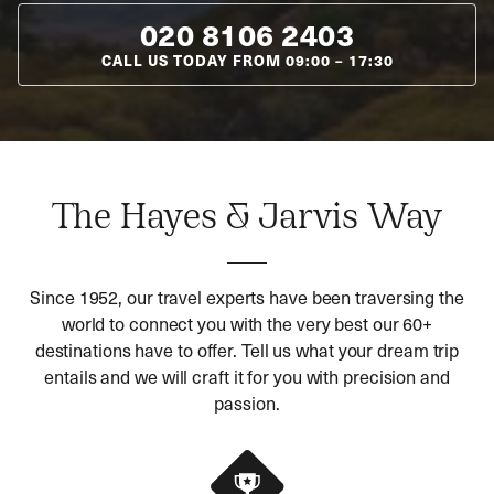
020 8106 2403
CALL US TODAY FROM
09:00
–
17:30
The Hayes & Jarvis Way
Since 1952, our travel experts have been traversing the
world to connect you with the very best our 60+
destinations have to offer. Tell us what your dream trip
entails and we will craft it for you with precision and
passion.