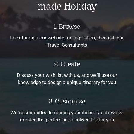
made Holiday
1. Browse
Look through our website for inspiration, then call our
Travel Consultants
2. Create
Discuss your wish list with us, and we’ll use our
knowledge to design a unique itinerary for you
3. Customise
We’re committed to refining your itinerary until we’ve
created the perfect personalised trip for you