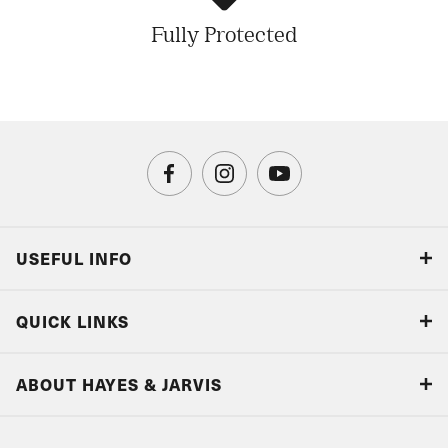
Fully Protected
USEFUL INFO
Blog
QUICK LINKS
Accreditations & Terms
Responsible tourism
Our Airline Partners
ABOUT HAYES & JARVIS
Special Assistance
Travel Advice
About Us
Make an enquiry
Travel Information