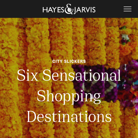
CITY SLICKERS
Six Sensational
Shopping
Destinations