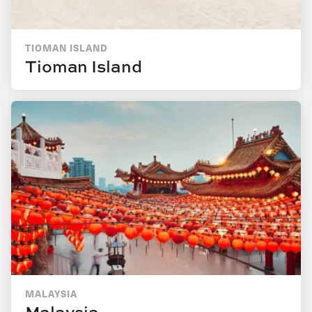
TIOMAN ISLAND
Tioman Island
MALAYSIA
Malaysia