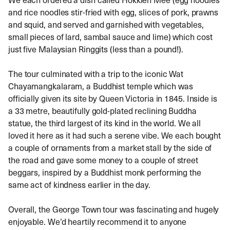
and rice noodles stir-fried with egg, slices of pork, prawns
and squid, and served and garnished with vegetables,
small pieces of lard, sambal sauce and lime) which cost
just five Malaysian Ringgits (less than a pound!).
The tour culminated with a trip to the iconic Wat
Chayamangkalaram, a Buddhist temple which was
officially given its site by Queen Victoria in 1845. Inside is
a 33 metre, beautifully gold-plated reclining Buddha
statue, the third largest of its kind in the world. We all
loved it here as it had such a serene vibe. We each bought
a couple of ornaments from a market stall by the side of
the road and gave some money to a couple of street
beggars, inspired by a Buddhist monk performing the
same act of kindness earlier in the day.
Overall, the George Town tour was fascinating and hugely
enjoyable. We’d heartily recommend it to anyone