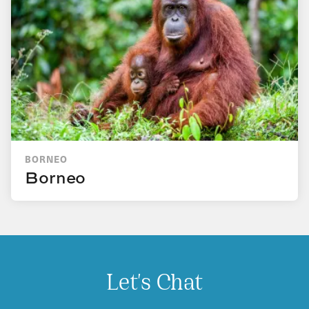
BORNEO
Borneo
Let's Chat