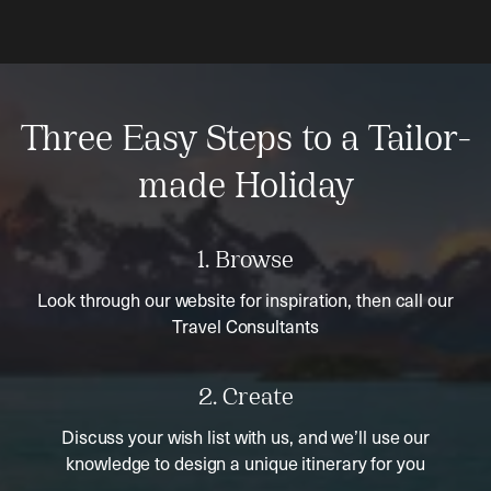
Three Easy Steps to a Tailor-
made Holiday
1. Browse
Look through our website for inspiration, then call our
Travel Consultants
2. Create
Discuss your wish list with us, and we’ll use our
knowledge to design a unique itinerary for you