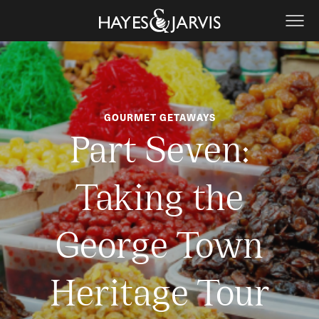
GOURMET GETAWAYS
Part Seven:
Taking the
George Town
Heritage Tour