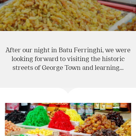
After our night in Batu Ferringhi, we were
looking forward to visiting the historic
streets of George Town and learning…