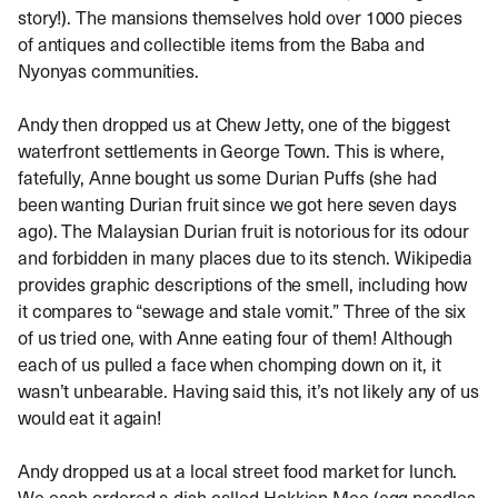
story!). The mansions themselves hold over 1000 pieces
of antiques and collectible items from the Baba and
Nyonyas communities.
Andy then dropped us at Chew Jetty, one of the biggest
waterfront settlements in George Town. This is where,
fatefully, Anne bought us some Durian Puffs (she had
been wanting Durian fruit since we got here seven days
ago). The Malaysian Durian fruit is notorious for its odour
and forbidden in many places due to its stench. Wikipedia
provides graphic descriptions of the smell, including how
it compares to “sewage and stale vomit.” Three of the six
of us tried one, with Anne eating four of them! Although
each of us pulled a face when chomping down on it, it
wasn’t unbearable. Having said this, it’s not likely any of us
would eat it again!
Andy dropped us at a local street food market for lunch.
We each ordered a dish called Hokkien Mee (egg noodles