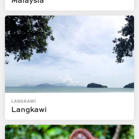
LANGKAWI
Langkawi