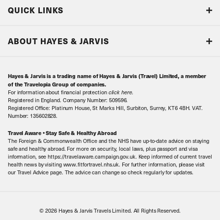
Blog
QUICK LINKS
Accreditations & Terms
Responsible tourism
Our Airline Partners
ABOUT HAYES & JARVIS
Special Assistance
Travel Advice
About Us
Make an enquiry
Travel Information
Hayes & Jarvis is a trading name of Hayes & Jarvis (Travel) Limited, a member
Contact Us
Book with Confidence
of the Travelopia Group of companies.
For information about financial protection
click here
.
Our Awards
Local Levies
Registered in England. Company Number: 509596.
Registered Office: Platinum House, St Marks Hill, Surbiton, Surrey, KT6 4BH. VAT.
Our History
Sitemap
Number: 135602828.
Careers
Travel Aware • Stay Safe & Healthy Abroad
The Foreign & Commonwealth Office and the NHS have up-to-date advice on staying
Meet the Team
safe and healthy abroad. For more on security, local laws, plus passport and visa
information, see https://travelaware.campaign.gov.uk. Keep informed of current travel
health news by visiting www.fitfortravel.nhs.uk. For further information, please visit
our Travel Advice page. The advice can change so check regularly for updates.
© 2026 Hayes & Jarvis Travels Limited. All Rights Reserved.