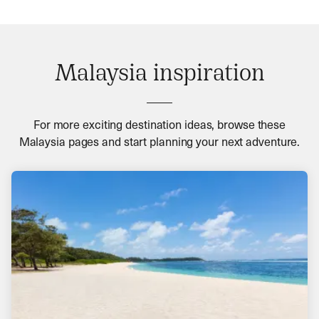
Malaysia inspiration
For more exciting destination ideas, browse these
Malaysia pages and start planning your next adventure.