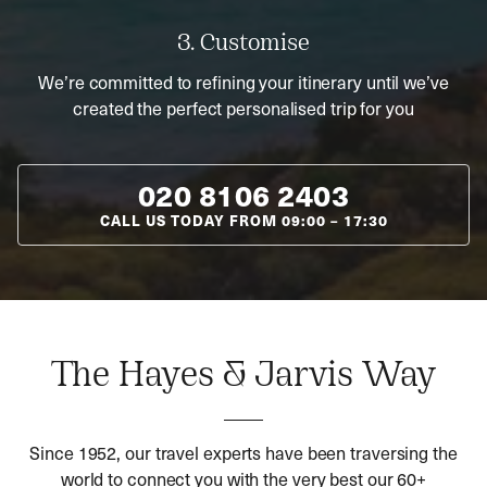
3. Customise
We’re committed to refining your itinerary until we’ve
created the perfect personalised trip for you
020 8106 2403
CALL US TODAY FROM
09:00
–
17:30
The Hayes & Jarvis Way
Since 1952, our travel experts have been traversing the
world to connect you with the very best our 60+