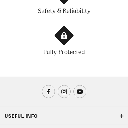
Safety & Reliability
Fully Protected
USEFUL INFO