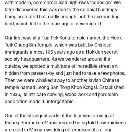
with modern, commercialised high-rises ‘added on’. We
later discovered this was due to the colonial buildings
being protected but, oddly enough, not the surrounding
land, which led to the marriage of new and old.
Our first was at a Tua Pek Kong temple named the Hock
Teik Cheng Sin Temple, which was built by Chinese
immigrants almost 165 years ago as a Hokkien secret
society headquarters. As we wandered around the
outside, we spotted a multitude of incredible street art
hidden from passers-by and just had to take a few photos.
Then we were whisked away to another lavish Chinese
temple named Leong San Tong Khoo Kongsi. Established
in 1835, its intricate carving, wood work and porcelain
decoration made it unforgettable.
One of the strangest parts of the tour was arriving at
Pinang Peranakan Mansions and being told how chickens
are used in Minnan wedding ceremonies (it’s a long