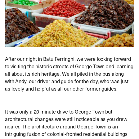
After our night in Batu Ferringhi, we were looking forward
to visiting the historic streets of George Town and learning
all about its rich heritage. We all piled in the bus along
with Andy, our driver and guide for the day, who was just
as lovely and helpful as all our other former guides.
It was only a 20 minute drive to George Town but
architectural changes were still noticeable as you drew
nearer. The architecture around George Town is an
intriguing fusion of colonial-fronted residential buildings