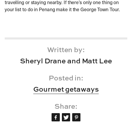
travelling or staying nearby. If there’s only one thing on
your list to do in Penang make it the George Town Tour.
Written by:
Sheryl Drane and Matt Lee
Posted in:
Gourmet getaways
Share: