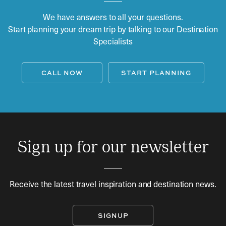
We have answers to all your questions.
Start planning your dream trip by talking to our Destination
Specialists
CALL NOW
START PLANNING
Sign up for our newsletter
Receive the latest travel inspiration and destination news.
SIGNUP