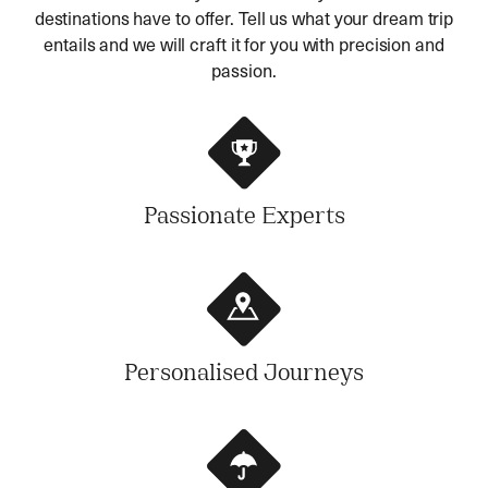
destinations have to offer. Tell us what your dream trip
entails and we will craft it for you with precision and
passion.
Passionate Experts
Personalised Journeys