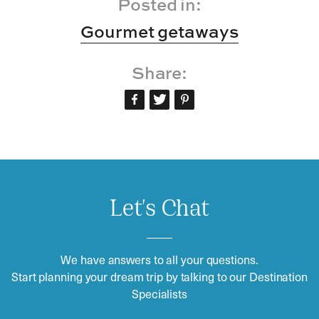
Posted in:
Gourmet getaways
Share:
Let's Chat
We have answers to all your questions.
Start planning your dream trip by talking to our Destination
Specialists