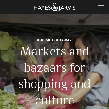
GOURMET GETAWAYS
Markets and
bazaars for
shopping and
culture