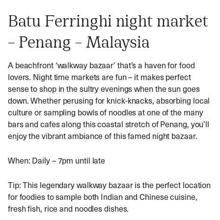
Batu Ferringhi night market
– Penang – Malaysia
A beachfront ‘walkway bazaar’ that’s a haven for food
lovers. Night time markets are fun – it makes perfect
sense to shop in the sultry evenings when the sun goes
down. Whether perusing for knick-knacks, absorbing local
culture or sampling bowls of noodles at one of the many
bars and cafes along this coastal stretch of Penang, you’ll
enjoy the vibrant ambiance of this famed night bazaar.
When: Daily – 7pm until late
Tip: This legendary walkway bazaar is the perfect location
for foodies to sample both Indian and Chinese cuisine,
fresh fish, rice and noodles dishes.