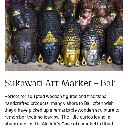
Sukawati Art Market – Bali
Perfect for sculpted wooden figures and traditional
handcrafted products, many visitors to Bali often wish
they’d have picked up a remarkable wooden sculpture to
remember their holiday by. The little curios found in
abundance in this Aladdin’s Cave of a market in Ubud