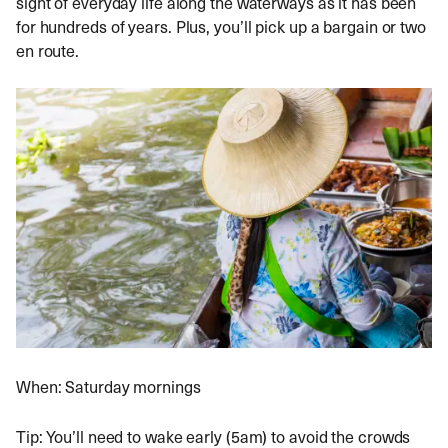
sight of everyday life along the waterways as it has been
for hundreds of years. Plus, you’ll pick up a bargain or two
en route.
When: Saturday mornings
Tip: You’ll need to wake early (5am) to avoid the crowds