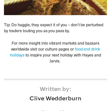
Tip: Do haggle, they expect it of you – don’t be perturbed
by traders touting you as you pass by.
For more insight into vibrant markets and bazaars
worldwide visit our culture pages or
food and drink
holidays
to inspire your next holiday with Hayes and
Jarvis.
Written by:
Clive Wedderburn