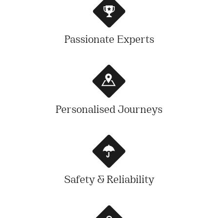
Passionate Experts
Personalised Journeys
Safety & Reliability