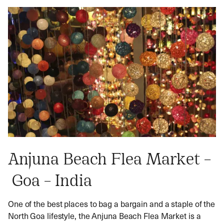
Anjuna Beach Flea Market –
Goa – India
One of the best places to bag a bargain and a staple of the
North Goa lifestyle, the Anjuna Beach Flea Market is a