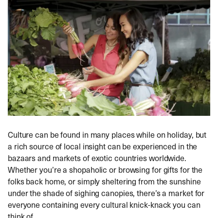
Culture can be found in many places while on holiday, but
a rich source of local insight can be experienced in the
bazaars and markets of exotic countries worldwide.
Whether you’re a shopaholic or browsing for gifts for the
folks back home, or simply sheltering from the sunshine
under the shade of sighing canopies, there’s a market for
everyone containing every cultural knick-knack you can
think of.