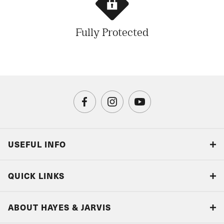
Fully Protected
USEFUL INFO
Blog
QUICK LINKS
Accreditations & Terms
Responsible tourism
Our Airline Partners
ABOUT HAYES & JARVIS
Special Assistance
Travel Advice