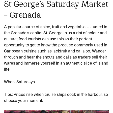
St George’s Saturday Market
– Grenada
A popular source of spice, fruit and vegetables situated in
the Grenada’s capital St. George, plus a riot of colour and
culture; food tourists can use this as their perfect
opportunity to get to know the produce commonly used in
Caribbean cuisine such as jackfruit and callaloo. Wander
through and hear the shouts and calls as traders sell their
wares and immerse yourself in an authentic slice of island
life.
When: Saturdays
Tips: Prices rise when cruise ships dock in the harbour, so
choose your moment.