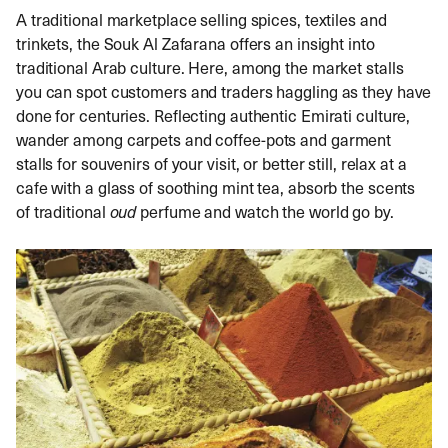
A traditional marketplace selling spices, textiles and
trinkets, the Souk Al Zafarana offers an insight into
traditional Arab culture. Here, among the market stalls
you can spot customers and traders haggling as they have
done for centuries. Reflecting authentic Emirati culture,
wander among carpets and coffee-pots and garment
stalls for souvenirs of your visit, or better still, relax at a
cafe with a glass of soothing mint tea, absorb the scents
of traditional
oud
perfume and watch the world go by.