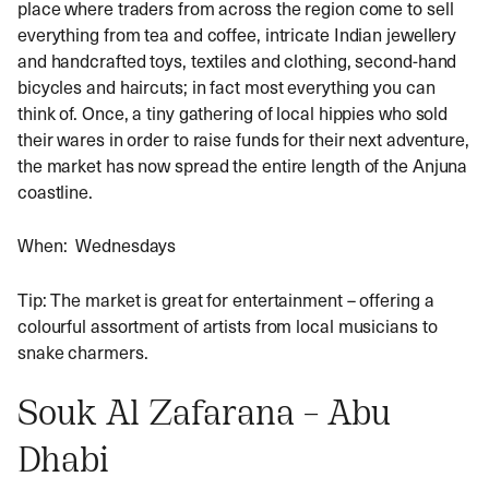
place where traders from across the region come to sell
everything from tea and coffee, intricate Indian jewellery
and handcrafted toys, textiles and clothing, second-hand
bicycles and haircuts; in fact most everything you can
think of. Once, a tiny gathering of local hippies who sold
their wares in order to raise funds for their next adventure,
the market has now spread the entire length of the Anjuna
coastline.
When: Wednesdays
Tip: The market is great for entertainment – offering a
colourful assortment of artists from local musicians to
snake charmers.
Souk Al Zafarana – Abu
Dhabi