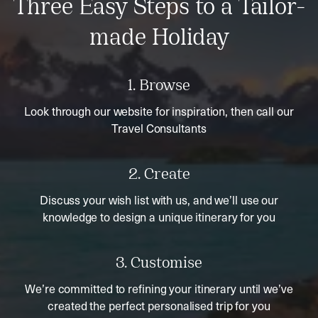
Three Easy Steps to a Tailor-
made Holiday
1. Browse
Look through our website for inspiration, then call our
Travel Consultants
2. Create
Discuss your wish list with us, and we’ll use our
knowledge to design a unique itinerary for you
3. Customise
We’re committed to refining your itinerary until we’ve
created the perfect personalised trip for you