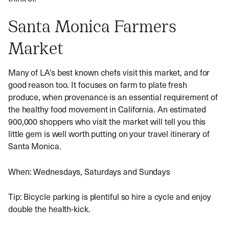
Santa Monica Farmers
Market
Many of LA’s best known chefs visit this market, and for
good reason too. It focuses on farm to plate fresh
produce, when provenance is an essential requirement of
the healthy food movement in California. An estimated
900,000 shoppers who visit the market will tell you this
little gem is well worth putting on your travel itinerary of
Santa Monica.
When: Wednesdays, Saturdays and Sundays
Tip: Bicycle parking is plentiful so hire a cycle and enjoy
double the health-kick.