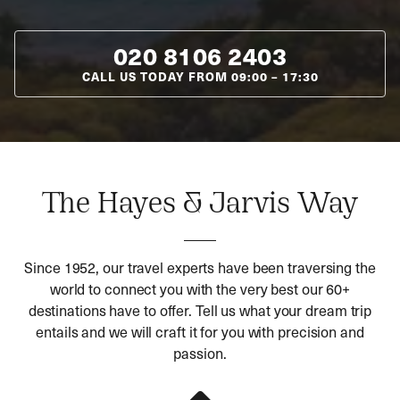
020 8106 2403
CALL US TODAY FROM
09:00
–
17:30
The Hayes & Jarvis Way
Since 1952, our travel experts have been traversing the
world to connect you with the very best our 60+
destinations have to offer. Tell us what your dream trip
entails and we will craft it for you with precision and
passion.