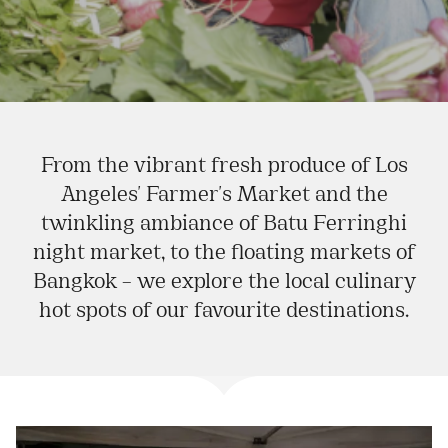
From the vibrant fresh produce of Los
Angeles' Farmer's Market and the
twinkling ambiance of Batu Ferringhi
night market, to the floating markets of
Bangkok – we explore the local culinary
hot spots of our favourite destinations.