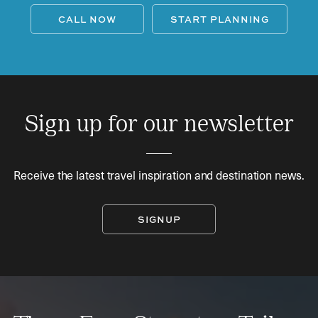
CALL NOW
START PLANNING
Sign up for our newsletter
Receive the latest travel inspiration and destination news.
SIGNUP