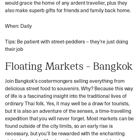
would grace the home of any ardent traveller, plus they
also make superb gifts for friends and family back home.
When: Daily
Tips: Be patient with street-peddlers – they’re just doing
their job
Floating Markets – Bangkok
Join Bangkok’s costermongers selling everything from
delicious street food to souvenirs. Why? Because this way
of life is a fascinating insight into the traditional lives of
ordinary Thai folk. Yes, it may well be a draw for tourists,
but it is also an adventure of the senses, a time-travelling
expedition that you will never forget. Most markets can be
found outside of the city limits, so an early rise is
necessary, but you’ll be rewarded with the enchanting