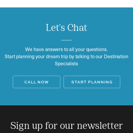
Let's Chat
We have answers to all your questions.
Start planning your dream trip by talking to our Destination
Specialists
CALL NOW
START PLANNING
Sign up for our newsletter