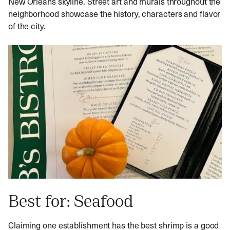
New Orleans skyline. Street art and murals throughout the
neighborhood showcase the history, characters and flavor
of the city.
Best for: Seafood
Claiming one establishment has the best shrimp is a good