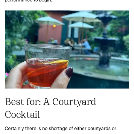
Best for: A Courtyard
Cocktail
Certainly there is no shortage of either courtyards or