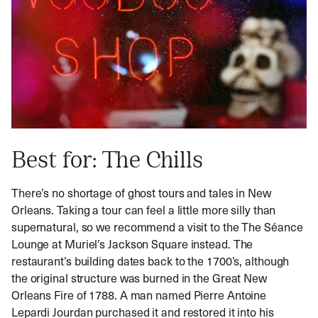
Best for: The Chills
There’s no shortage of ghost tours and tales in New
Orleans. Taking a tour can feel a little more silly than
supernatural, so we recommend a visit to the The Séance
Lounge at Muriel’s Jackson Square instead. The
restaurant’s building dates back to the 1700’s, although
the original structure was burned in the Great New
Orleans Fire of 1788. A man named Pierre Antoine
Lepardi Jourdan purchased it and restored it into his