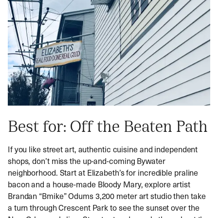
Best for: Off the Beaten Path
If you like street art, authentic cuisine and independent
shops, don’t miss the up-and-coming Bywater
neighborhood. Start at Elizabeth’s for incredible praline
bacon and a house-made Bloody Mary, explore artist
Brandan “Bmike” Odums 3,200 meter art studio then take
a turn through Crescent Park to see the sunset over the