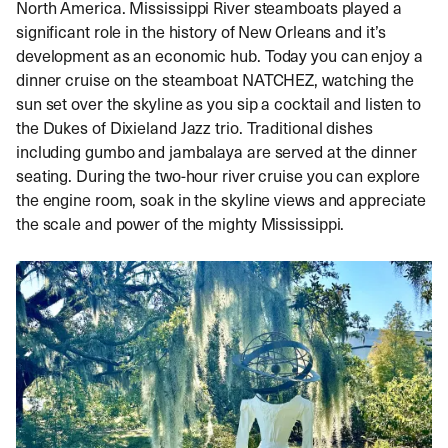
North America. Mississippi River steamboats played a
significant role in the history of New Orleans and it’s
development as an economic hub. Today you can enjoy a
dinner cruise on the steamboat NATCHEZ, watching the
sun set over the skyline as you sip a cocktail and listen to
the Dukes of Dixieland Jazz trio. Traditional dishes
including gumbo and jambalaya are served at the dinner
seating. During the two-hour river cruise you can explore
the engine room, soak in the skyline views and appreciate
the scale and power of the mighty Mississippi.