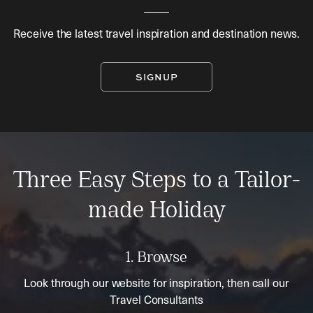
Receive the latest travel inspiration and destination news.
SIGNUP
Three Easy Steps to a Tailor-
made Holiday
1. Browse
Look through our website for inspiration, then call our
Travel Consultants