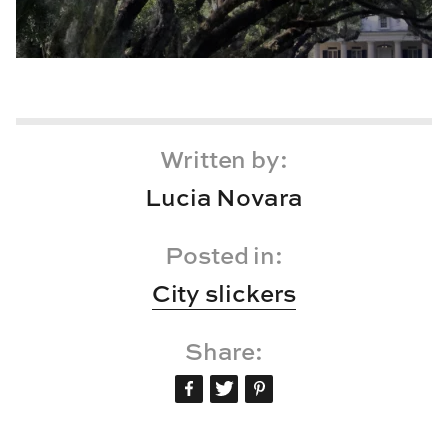
Written by:
Lucia Novara
Posted in:
City slickers
Share: