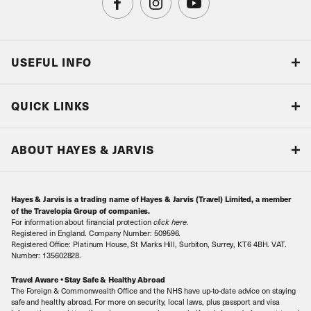
USEFUL INFO
Blog
QUICK LINKS
Accreditations & Terms
Responsible tourism
Our Airline Partners
ABOUT HAYES & JARVIS
Special Assistance
Travel Advice
About Us
Make an enquiry
Travel Information
Hayes & Jarvis is a trading name of Hayes & Jarvis (Travel) Limited, a member
Contact Us
Book with Confidence
of the Travelopia Group of companies.
For information about financial protection
click here
.
Our Awards
Local Levies
Registered in England. Company Number: 509596.
Registered Office: Platinum House, St Marks Hill, Surbiton, Surrey, KT6 4BH. VAT.
Our History
Sitemap
Number: 135602828.
Careers
Travel Aware • Stay Safe & Healthy Abroad
The Foreign & Commonwealth Office and the NHS have up-to-date advice on staying
Meet the Team
safe and healthy abroad. For more on security, local laws, plus passport and visa