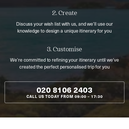
2. Create
Discuss your wish list with us, and we’ll use our
knowledge to design a unique itinerary for you
3. Customise
We’re committed to refining your itinerary until we’ve
created the perfect personalised trip for you
020 8106 2403
CALL US TODAY FROM
09:00
–
17:30