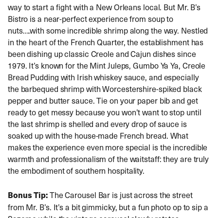
way to start a fight with a New Orleans local. But Mr. B’s
Bistro is a near-perfect experience from soup to
nuts….with some incredible shrimp along the way. Nestled
in the heart of the French Quarter, the establishment has
been dishing up classic Creole and Cajun dishes since
1979. It’s known for the Mint Juleps, Gumbo Ya Ya, Creole
Bread Pudding with Irish whiskey sauce, and especially
the barbequed shrimp with Worcestershire-spiked black
pepper and butter sauce. Tie on your paper bib and get
ready to get messy because you won’t want to stop until
the last shrimp is shelled and every drop of sauce is
soaked up with the house-made French bread. What
makes the experience even more special is the incredible
warmth and professionalism of the waitstaff: they are truly
the embodiment of southern hospitality.
Bonus Tip:
The Carousel Bar is just across the street
from Mr. B’s. It’s a bit gimmicky, but a fun photo op to sip a