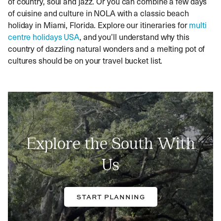
of country, soul and jazz. Or you can combine a few days
of cuisine and culture in NOLA with a classic beach
holiday in Miami, Florida. Explore our itineraries for
multi
centre holidays USA
, and you’ll understand why this
country of dazzling natural wonders and a melting pot of
cultures should be on your travel bucket list.
Explore the South With
Us
START PLANNING