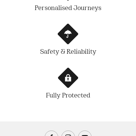
Personalised Journeys
Safety & Reliability
Fully Protected