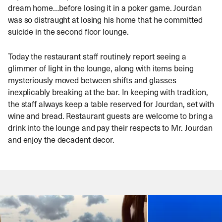
dream home…before losing it in a poker game. Jourdan
was so distraught at losing his home that he committed
suicide in the second floor lounge.
Today the restaurant staff routinely report seeing a
glimmer of light in the lounge, along with items being
mysteriously moved between shifts and glasses
inexplicably breaking at the bar. In keeping with tradition,
the staff always keep a table reserved for Jourdan, set with
wine and bread. Restaurant guests are welcome to bring a
drink into the lounge and pay their respects to Mr. Jourdan
and enjoy the decadent decor.