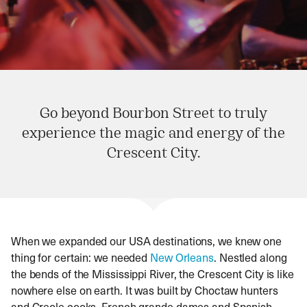
Go beyond Bourbon Street to truly
experience the magic and energy of the
Crescent City.
When we expanded our USA destinations, we knew one
thing for certain: we needed
New Orleans
. Nestled along
the bends of the Mississippi River, the Crescent City is like
nowhere else on earth. It was built by Choctaw hunters
and Creole cooks, French grande dames and Spanish