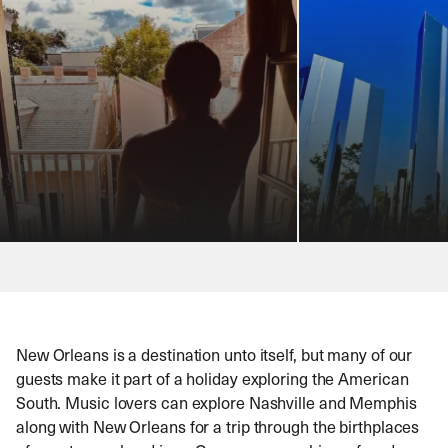
New Orleans is a destination unto itself, but many of our
guests make it part of a holiday exploring the American
South. Music lovers can explore Nashville and Memphis
along with New Orleans for a trip through the birthplaces