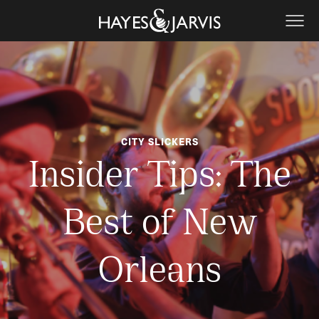
CITY SLICKERS
Insider Tips: The
Best of New
Orleans