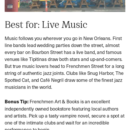
Best for: Live Music
Music follows you wherever you go in New Orleans. First
line bands lead wedding parties down the street, almost
every bar on Bourbon Street has a live band, and famous
venues like Tipitinas draw both stars and up-and-comers.
But true music lovers head to Frenchmen Street for a long
string of authentic jazz joints. Clubs like Snug Harbor, The
Spotted Cat, and Café Negril draw some of the finest jazz
musicians in the world.
Bonus Tip:
Frenchmen Art & Books is an excellent
independently owned bookstore featuring local authors
and artists. Pick up a tasty vampire novel, secure a spot at
one of the intimate clubs and wait for an incredible
performance to begin.