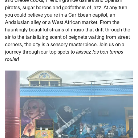
pirates, sugar barons and godfathers of jazz. At any turn
you could believe you’re in a Caribbean capitol, an
Andalusian alley or a West African market. From the
hauntingly beautiful strains of music that drift through the
air to the tantalizing scent of beignets wafting from street
corners, the city is a sensory masterpiece. Join us on a
journey through our top spots to
laissez les bon temps
rouler
!