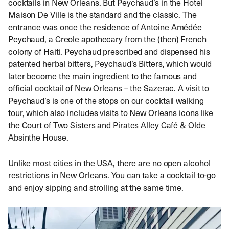
cocktails in New Orleans. But Peychaud’s in the Hotel
Maison De Ville is the standard and the classic. The
entrance was once the residence of Antoine Amédée
Peychaud, a Creole apothecary from the (then) French
colony of Haiti. Peychaud prescribed and dispensed his
patented herbal bitters, Peychaud’s Bitters, which would
later become the main ingredient to the famous and
official cocktail of New Orleans – the Sazerac. A visit to
Peychaud’s is one of the stops on our cocktail walking
tour, which also includes visits to New Orleans icons like
the Court of Two Sisters and Pirates Alley Café & Olde
Absinthe House.
Unlike most cities in the USA, there are no open alcohol
restrictions in New Orleans. You can take a cocktail to-go
and enjoy sipping and strolling at the same time.