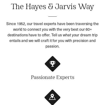
The Hayes & Jarvis Way
Since 1952, our travel experts have been traversing the
world to connect you with the very best our 60+
destinations have to offer. Tell us what your dream trip
entails and we will craft it for you with precision and
passion.
Passionate Experts