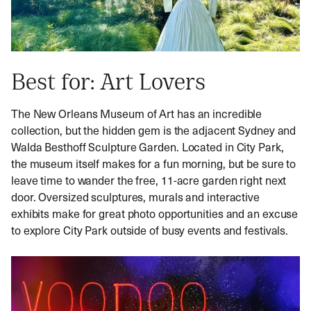
Best for: Art Lovers
The New Orleans Museum of Art has an incredible
collection, but the hidden gem is the adjacent Sydney and
Walda Besthoff Sculpture Garden. Located in City Park,
the museum itself makes for a fun morning, but be sure to
leave time to wander the free, 11-acre garden right next
door. Oversized sculptures, murals and interactive
exhibits make for great photo opportunities and an excuse
to explore City Park outside of busy events and festivals.