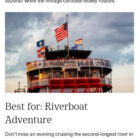
Sazerac while the vintage carousel slowly rotates.
Best for: Riverboat
Adventure
Don’t miss an evening cruising the second-longest river in