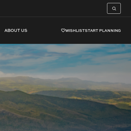
ABOUT US
WISHLIST
START PLANNING