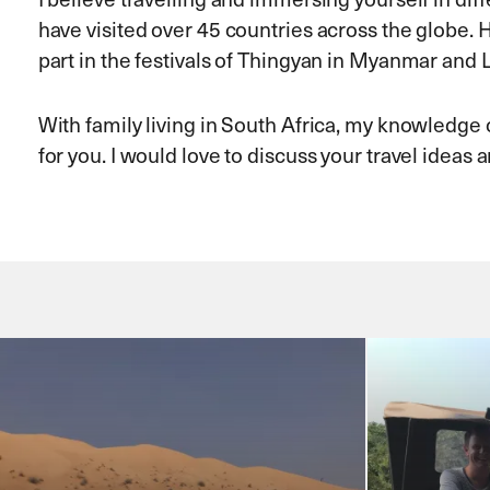
have visited over 45 countries across the globe. H
part in the festivals of Thingyan in Myanmar and 
With family living in South Africa, my knowledge 
for you. I would love to discuss your travel ideas 