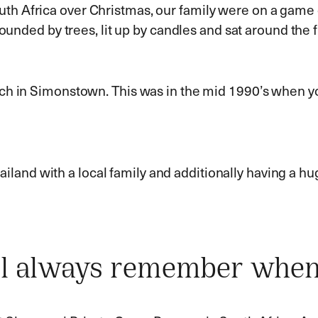
h Africa over Christmas, our family were on a game d
ounded by trees, lit up by candles and sat around the fi
ach in Simonstown. This was in the mid 1990’s when y
Thailand with a local family and additionally having a h
'll always remember whe