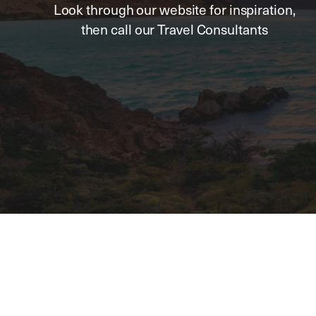
Look through our website for inspiration,
then call our Travel Consultants