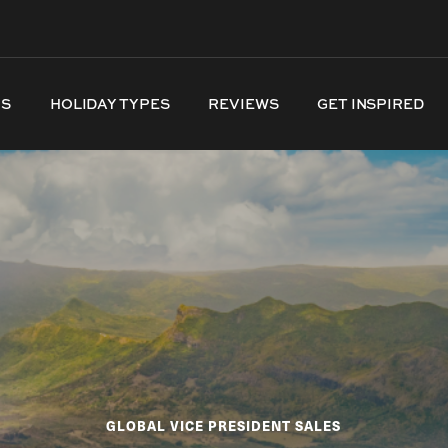
NS
HOLIDAY TYPES
REVIEWS
GET INSPIRED
GLOBAL VICE PRESIDENT SALES