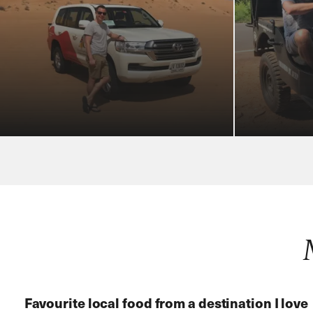
Favourite local food from a destination
I love