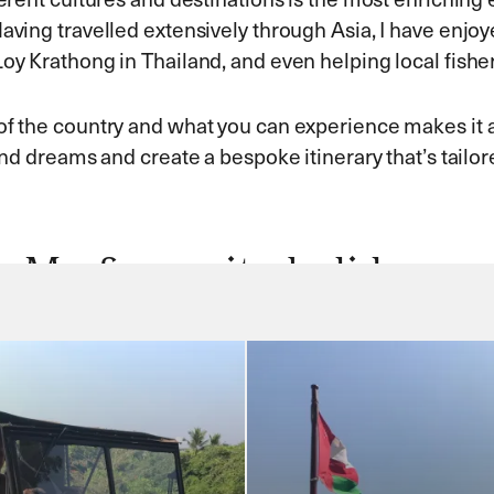
aving travelled extensively through Asia, I have enjoy
Loy Krathong in Thailand, and even helping local fishe
of the country and what you can experience makes it an
and dreams and create a bespoke itinerary that’s tailor
My favourite holidays…