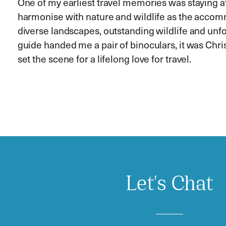
One of my earliest travel memories was staying a
harmonise with nature and wildlife as the accom
diverse landscapes, outstanding wildlife and unfo
guide handed me a pair of binoculars, it was Chri
set the scene for a lifelong love for travel.
Let's Chat