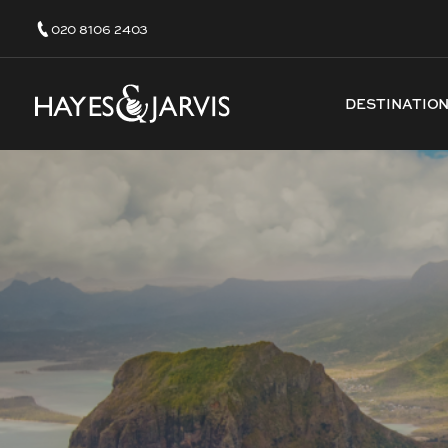
020 8106 2403
DESTINATIO