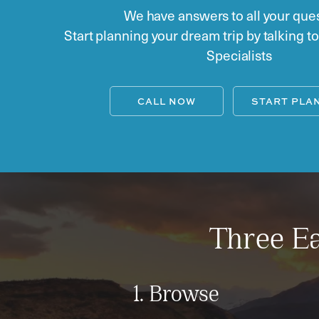
We have answers to all your ques
Start planning your dream trip by talking t
Specialists
CALL NOW
START PLA
Three Ea
1. Browse