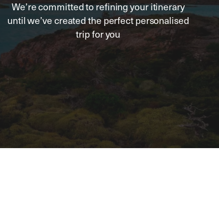
We’re committed to refining your itinerary
until we’ve created the perfect personalised
trip for you