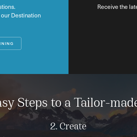
tions.
Receive the lat
o our Destination
NNING
sy Steps to a Tailor-mad
2. Create