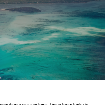
 experience you can have. I have been lucky to