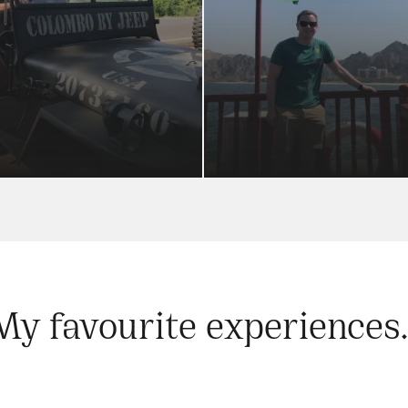
My favourite experiences