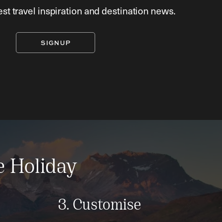
est travel inspiration and destination news.
SIGNUP
e Holiday
3. Customise