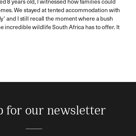
d 8 years old, I witnessed how families could
iomes. We stayed at tented accommodation with
y’ and I still recall the moment where a bush
ncredible wildlife South Africa has to offer. It
p for our newsletter