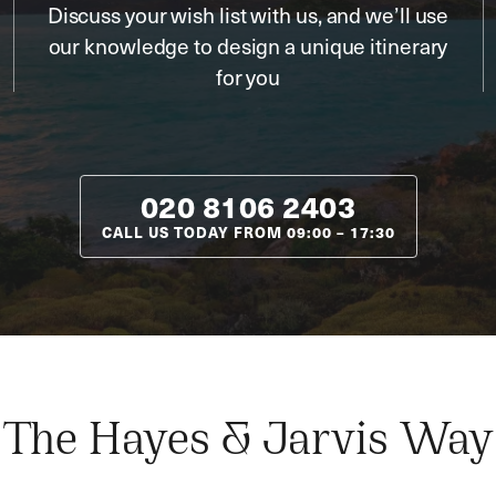
Discuss your wish list with us, and we’ll use
our knowledge to design a unique itinerary
for you
020 8106 2403
CALL US TODAY FROM
09:00
–
17:30
The Hayes & Jarvis Way