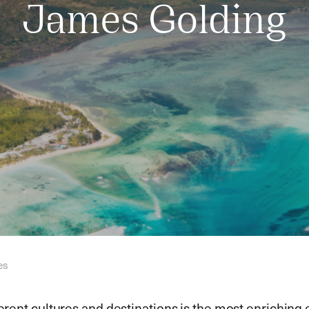
James Golding
es
ferent cultures and destinations is the most enriching