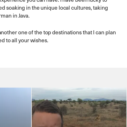
ed soaking in the unique local cultures, taking
rman in Java.
other one of the top destinations that I can plan
ed to all your wishes.