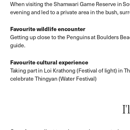
When visiting the Shamwari Game Reserve in Sout
evening and led to a private area in the bush, surr
Favourite wildlife encounter
Getting up close to the Penguins at Boulders Be
guide.
Favourite cultural experience
Taking part in Loi Krathong (Festival of light) in 
celebrate Thingyan (Water Festival)
I