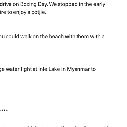
rive on Boxing Day. We stopped in the early
re to enjoy a potjie.
ou could walk on the beach with them with a
uge water fight at Inle Lake in Myanmar to
n…