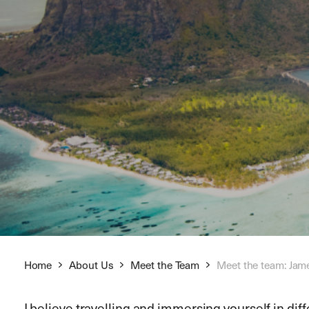
Home
About Us
Meet the Team
Meet the team: Jam
I believe travelling and immersing yourself in dif