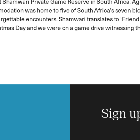
t Shamwari Private Game Reserve in South Africa. Age
modation was home to five of South Africa’s seven b
rgettable encounters. Shamwari translates to ‘Friendl
stmas Day and we were on a game drive witnessing the i
Sign u