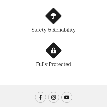
Safety & Reliability
Fully Protected