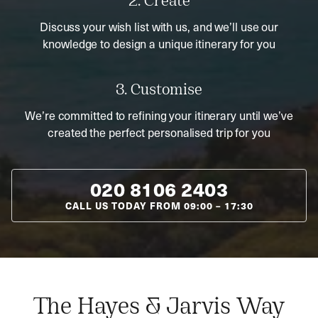
2. Create
Discuss your wish list with us, and we’ll use our
knowledge to design a unique itinerary for you
3. Customise
We’re committed to refining your itinerary until we’ve
created the perfect personalised trip for you
020 8106 2403
CALL US TODAY FROM
09:00
–
17:30
The Hayes & Jarvis Way