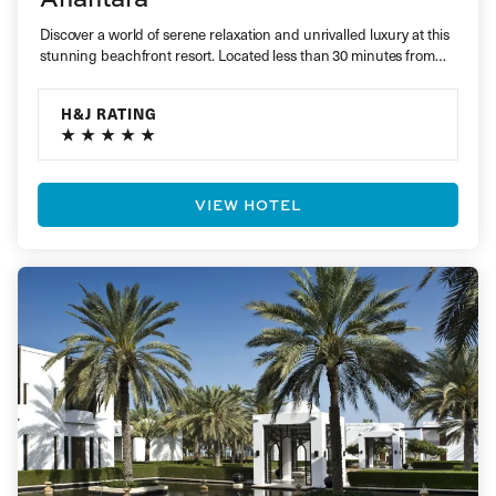
Discover a world of serene relaxation and unrivalled luxury at this
stunning beachfront resort. Located less than 30 minutes from…
H&J RATING
VIEW HOTEL