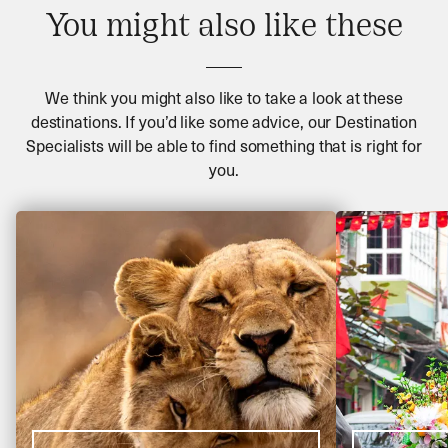
You might also like these
We think you might also like to take a look at these
destinations. If you’d like some advice, our Destination
Specialists will be able to find something that is right for
you.