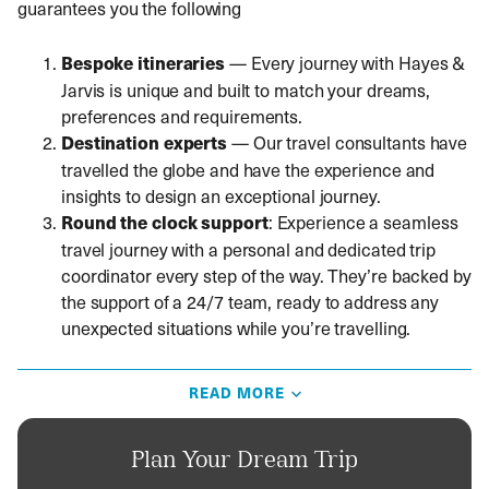
guarantees you the following
Bespoke itineraries
—
Every journey with Hayes &
Jarvis is unique and built to match your dreams,
preferences and requirements.
Destination experts
—
Our travel consultants have
travelled the globe and have the experience and
insights to design an exceptional journey.
Round the clock
support
: Experience a seamless
travel journey with a personal and dedicated trip
coordinator every step of the way. They’re backed by
the support of a 24/7 team, ready to address any
unexpected situations while you’re travelling.
Things to know before you travel to Oman
READ MORE
Direct flights from London to Muscat take around seven
to eight hours. British passport holders don’t need a visa
Plan Your Dream Trip
if they stay less than 14 days. A visa is required for