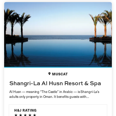
MUSCAT
Shangri-La Al Husn Resort & Spa
Al Husn — meaning “The Castle” in Arabic — is Shangri-La’s
adults only property in Oman. It benefits guests with…
H&J RATING