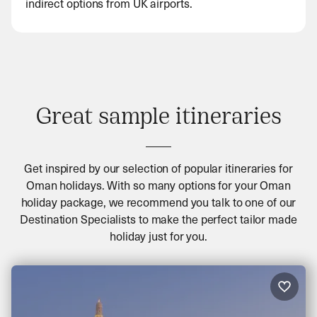
indirect options from UK airports.
Great sample itineraries
Get inspired by our selection of popular itineraries for
Oman holidays. With so many options for your Oman
holiday package, we recommend you talk to one of our
Destination Specialists to make the perfect tailor made
holiday just for you.