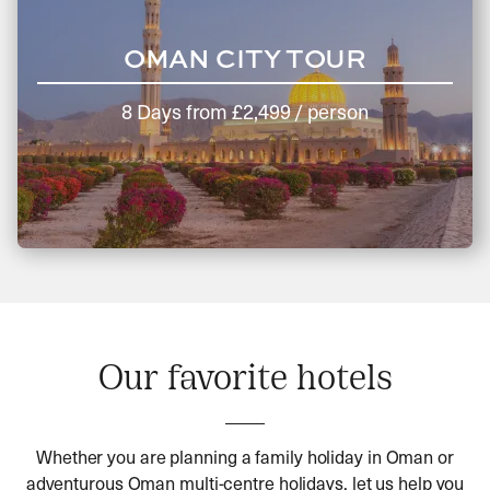
OMAN CITY TOUR
8 Days
from
£2,499
/ person
Our favorite hotels
Whether you are planning a family holiday in Oman or
adventurous Oman multi-centre holidays, let us help you