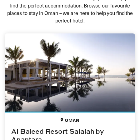
find the perfect accommodation. Browse our favourite
places to stay in Oman – we are here to help you find the
perfect hotel.
OMAN
Al Baleed Resort Salalah by
Anantara