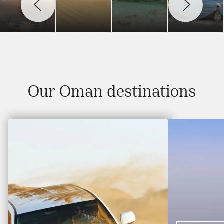
Our Oman destinations