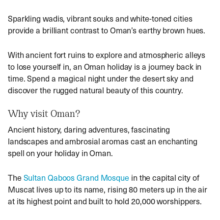
Sparkling wadis, vibrant souks and white-toned cities
provide a brilliant contrast to Oman’s earthy brown hues.
With ancient fort ruins to explore and atmospheric alleys
to lose yourself in, an
Oman holiday
is a journey back in
time. Spend a magical night under the desert sky and
discover the rugged natural beauty of this country.
Why visit Oman?
Ancient history, daring adventures, fascinating
landscapes and ambrosial aromas cast an enchanting
spell on your
holiday in Oman
.
The
Sultan Qaboos Grand Mosque
in the capital city of
Muscat lives up to its name, rising 80 meters up in the air
at its highest point and built to hold 20,000 worshippers.