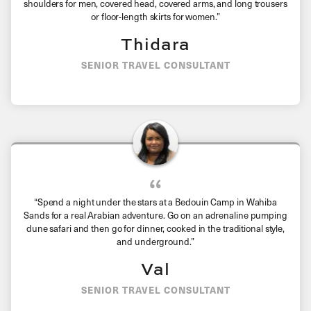
shoulders for men, covered head, covered arms, and long trousers
or floor-length skirts for women.”
Thidara
SENIOR TRAVEL CONSULTANT
“Spend a night under the stars at a Bedouin Camp in Wahiba
Sands for a real Arabian adventure. Go on an adrenaline pumping
dune safari and then go for dinner, cooked in the traditional style,
and underground.”
Val
SENIOR TRAVEL CONSULTANT