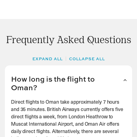
Frequently Asked Questions
EXPAND ALL
COLLAPSE ALL
How long is the flight to
Oman?
Direct flights to Oman take approximately 7 hours
and 35 minutes. British Airways currently offers five
direct flights a week, from London Heathrow to
Muscat International Airport, and Oman Air offers
daily direct flights. Alternatively, there are several