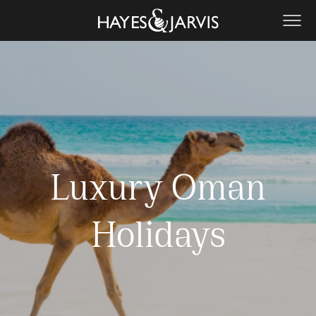
Luxury Oman
Holidays