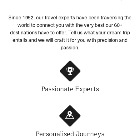
Since 1952, our travel experts have been traversing the
world to connect you with the very best our 60+
destinations have to offer. Tell us what your dream trip
entails and we will craft it for you with precision and
passion.
Passionate Experts
Personalised Journeys