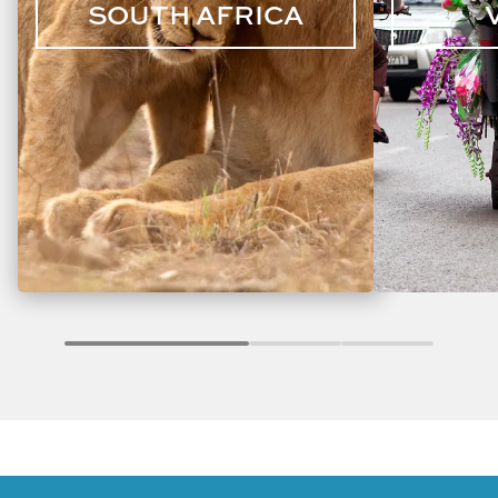
SOUTH AFRICA