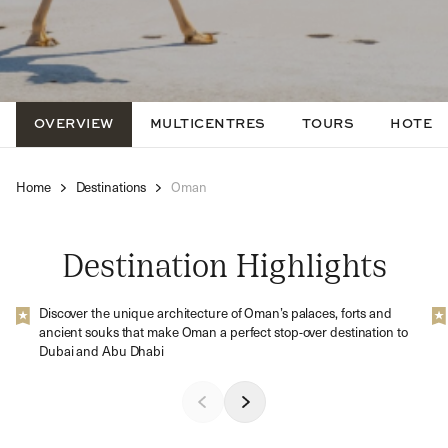
OVERVIEW
MULTICENTRES
TOURS
HOTEL
Home
Destinations
Oman
Destination Highlights
Discover the unique architecture of Oman’s palaces, forts and
ancient souks that make Oman a perfect stop-over destination to
Dubai and Abu Dhabi