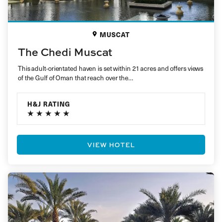
MUSCAT
The Chedi Muscat
This adult-orientated haven is set within 21 acres and offers views
of the Gulf of Oman that reach over the…
H&J RATING
VIEW HOTEL