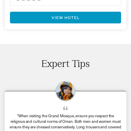
VIEW HOTEL
Expert Tips
“When visiting the Grand Mosque, ensure you respect the
religious and cultural norms of Oman. Both men and women must
ensure they are dressed conservatively. Long trousers and covered