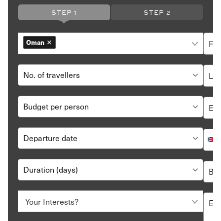
stays that extend beyond two weeks.
STEP 1
STEP 2
The official currency of the country is Omani Rial
(OMR).
Arabic is the country’s official language though English
Oman
is widely spoken across tourist centres.
Oman is an Islamic state, and the dress code is
conservative. Swimsuits and shorts are acceptable
inside resorts, but you will need to cover up when you
step out. Tops that cover the shoulders and pants and
skirts below the knee are recommended. If you are
visiting a mosque, you will also have to cover your head
with a scarf.
How to Book a Luxury Oman Holiday with Hayes
& Jarvis?
It’s easy to book a
holiday to Oman
with Hayes & Jarvis
Start by going through
sample itineraries
and city briefs.
It’ll give you an idea of where to go and what you’d want