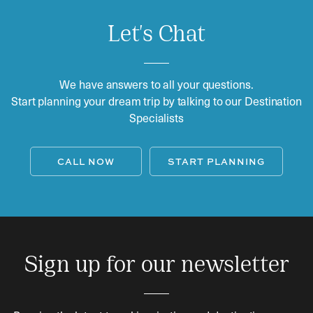
Let's Chat
We have answers to all your questions.
Start planning your dream trip by talking to our Destination
Specialists
CALL NOW
START PLANNING
Sign up for our newsletter