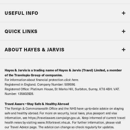
USEFUL INFO
Blog
QUICK LINKS
Accreditations & Terms
Responsible tourism
Our Airline Partners
ABOUT HAYES & JARVIS
Special Assistance
Travel Advice
About Us
Make an enquiry
Travel Information
Hayes & Jarvis is a trading name of Hayes & Jarvis (Travel) Limited, a member
Contact Us
Book with Confidence
of the Travelopia Group of companies.
For information about financial protection
click here
.
Our Awards
Local Levies
Registered in England. Company Number: 509596.
Registered Office: Platinum House, St Marks Hill, Surbiton, Surrey, KT6 4BH. VAT.
Our History
Sitemap
Number: 135602828.
Careers
Travel Aware • Stay Safe & Healthy Abroad
The Foreign & Commonwealth Office and the NHS have up-to-date advice on staying
Meet the Team
safe and healthy abroad. For more on security, local laws, plus passport and visa
information, see https://travelaware.campaign.gov.uk. Keep informed of current travel
health news by visiting www.fitfortravel.nhs.uk. For further information, please visit
our Travel Advice page. The advice can change so check regularly for updates.