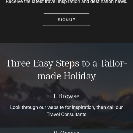
Receive the latest travel inspiration and destination news.
SIGNUP
Three Easy Steps to a Tailor-
made Holiday
1. Browse
Look through our website for inspiration, then call our
Travel Consultants