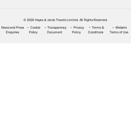
© 2026 Hayes & Jarvis Travels Limited. All Rights Reserved.
News and Press
Cookie
Transparency
Privacy
Terms &
Website
Enquiries
Policy
Document
Policy
Conditions
Terms of Use