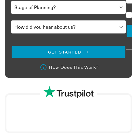
to do.
Call us at
020 8106 2403
or fill out this short trip details
form
here
Our travel consultants will contact you and build a trip
proposal from the ground up. We’ll refine it based on
your feedback until you are 100% satisfied.
Book your holiday, and we’ll take care of every detail to
GET STARTED
ensure that this journey is your most memorable one
yet.
How Does This Work?
Experience the rich heritage of Oman and the gracious
hospitality of its people. Set off on an extraordinary
Oman
holiday
and discover why this country is called the ‘Pearl
of Arabia.’ Call or write to us today.