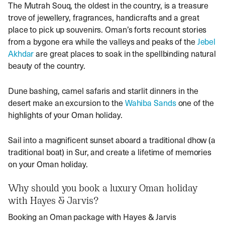
The Mutrah Souq, the oldest in the country, is a treasure
trove of jewellery, fragrances, handicrafts and a great
place to pick up souvenirs. Oman’s forts recount stories
from a bygone era while the valleys and peaks of the
Jebel
Akhdar
are great places to soak in the spellbinding natural
beauty of the country.
Dune bashing, camel safaris and starlit dinners in the
desert make an excursion to the
Wahiba Sands
one of the
highlights of your Oman holiday.
Sail into a magnificent sunset aboard a traditional dhow (a
traditional boat) in Sur, and create a lifetime of memories
on your
Oman holiday
.
Why should you book a luxury Oman holiday
with Hayes & Jarvis?
Booking an
Oman package
with Hayes & Jarvis