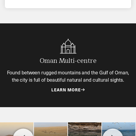
Oman Multi-centre
Found between rugged mountains and the Gulf of Oman,
the city is full of beautiful natural and cultural sights.
LEARN MORE