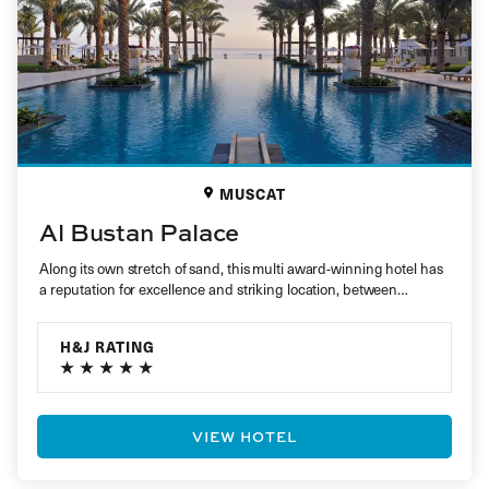
MUSCAT
Al Bustan Palace
Along its own stretch of sand, this multi award-winning hotel has
a reputation for excellence and striking location, between
mountains…
H&J RATING
VIEW HOTEL