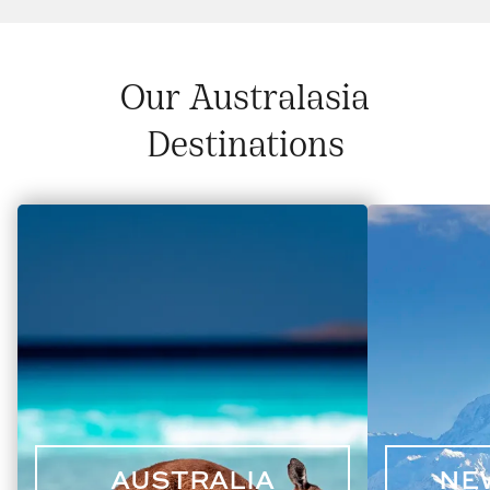
Our Australasia
Destinations
AUSTRALIA
NE