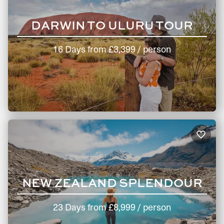
DARWIN TO ULURU TOUR
16 Days
from
£3,399
/ person
NEW ZEALAND SPLENDOUR
23 Days
from
£8,999
/ person