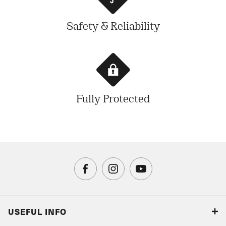
Safety & Reliability
Fully Protected
USEFUL INFO