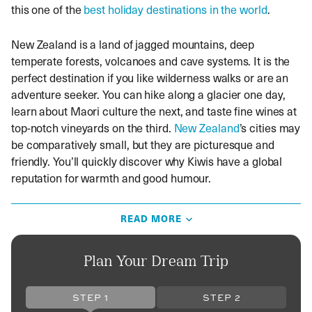
this one of the
best holiday destinations in the world
.
New Zealand is a land of jagged mountains, deep
temperate forests, volcanoes and cave systems. It is the
perfect destination if you like wilderness walks or are an
adventure seeker. You can hike along a glacier one day,
learn about Maori culture the next, and taste fine wines at
top-notch vineyards on the third.
New Zealand
’s cities may
be comparatively small, but they are picturesque and
friendly. You’ll quickly discover why Kiwis have a global
reputation for warmth and good humour.
Australasia may seem like a long way from the UK, but
READ MORE
embarking on a journey to this part of the southern
hemisphere is an investment in a lifetime of good
memories. Whether it’s the
Whitsunday Islands
or Ayers
Plan Your Dream Trip
Rock, whale-watching in Kaikoura or indigenous Maori
culture, book one of our Australia multi-centre holidays or
STEP 1
STEP 2