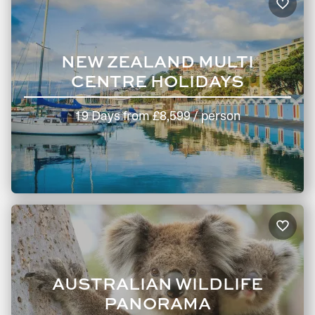
NEW ZEALAND MULTI
CENTRE HOLIDAYS
19 Days
from
£8,599
/ person
AUSTRALIAN WILDLIFE
PANORAMA