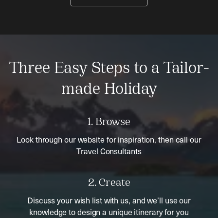
Three Easy Steps to a Tailor-
made Holiday
1. Browse
Look through our website for inspiration, then call our
Travel Consultants
2. Create
Discuss your wish list with us, and we’ll use our
knowledge to design a unique itinerary for you