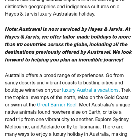
distinctive geographies and indigenous cultures on a
Hayes & Jarvis luxury Australasia holiday.
Note: Austravel is now serviced by Hayes & Jarvis. At
Hayes & Jarvis, we offer tailor-made holidays to more
than 60 countries across the globe, including all the
destinations previously offered by Austravel. We look
forward to helping you plan an incredible journey!
Australia offers a broad range of experiences. Go from
sandy deserts and vibrant coasts to bustling cities and
boutique wineries on your
luxury Australia vacations
. Trek
the tropical swamps of the north, relax on the Gold Coast
or swim at the
Great Barrier Reef
. Meet Australia’s unique
native animals found nowhere else on Earth, or take a
road trip from one vibrant city to another. Explore Sydney,
Melbourne, and Adelaide or fly to Tasmania. There are
many ways to enjoy a luxury holiday in Australia, making