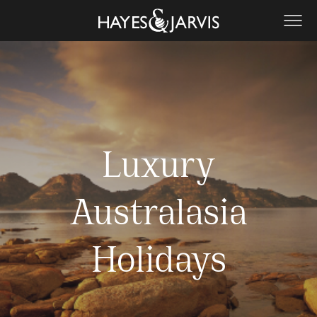
Luxury
Australasia
Holidays