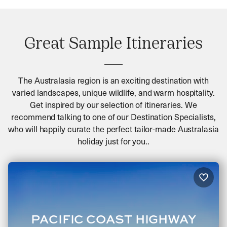
Great Sample Itineraries
The Australasia region is an exciting destination with
varied landscapes, unique wildlife, and warm hospitality.
Get inspired by our selection of itineraries. We
recommend talking to one of our Destination Specialists,
who will happily curate the perfect tailor-made Australasia
holiday just for you..
PACIFIC COAST HIGHWAY