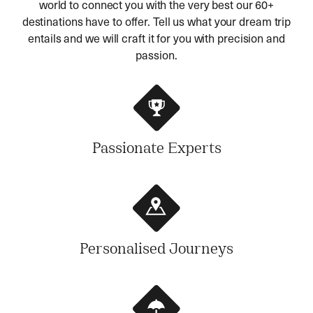
world to connect you with the very best our 60+
destinations have to offer. Tell us what your dream trip
entails and we will craft it for you with precision and
passion.
Passionate Experts
Personalised Journeys