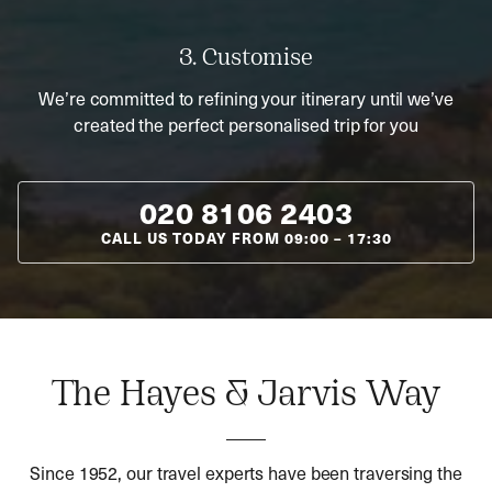
3. Customise
We’re committed to refining your itinerary until we’ve
created the perfect personalised trip for you
020 8106 2403
CALL US TODAY FROM
09:00
–
17:30
The Hayes & Jarvis Way
Since 1952, our travel experts have been traversing the