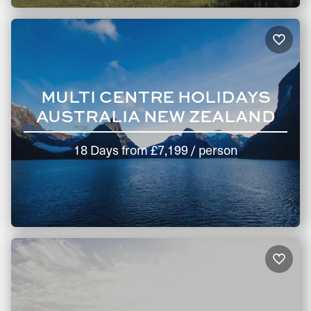
MULTI CENTRE HOLIDAYS
AUSTRALIA NEW ZEALAND
18 Days
from
£7,199
/ person