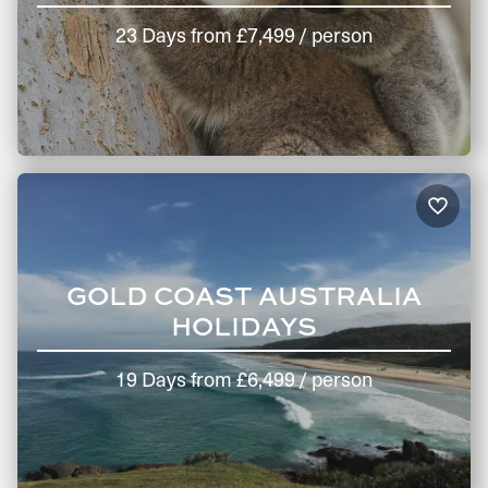
23 Days
from
£7,499
/ person
GOLD COAST AUSTRALIA
HOLIDAYS
19 Days
from
£6,499
/ person