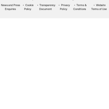
News and Press
Cookie
Transparency
Privacy
Terms &
Website
Enquiries
Policy
Document
Policy
Conditions
Terms of Use