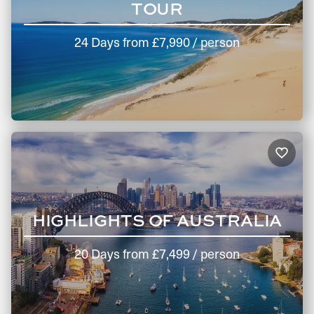
TOUR
24 Days
from
£7,990
/ person
HIGHLIGHTS OF AUSTRALIA
20 Days
from
£7,499
/ person