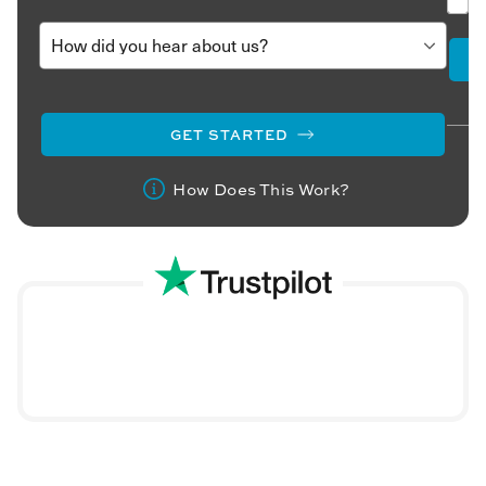
GET STARTED
How Does This Work?