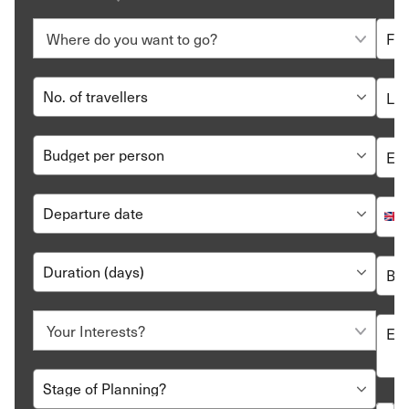
let us create a customised itinerary just for you.