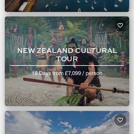
NEW ZEALAND CULTURAL
TOUR
18 Days
from
£7,099
/ person