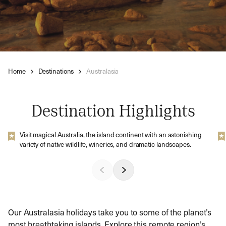
Home
Destinations
Australasia
Destination Highlights
Visit magical Australia, the island continent with an astonishing
variety of native wildlife, wineries, and dramatic landscapes.
Our Australasia holidays take you to some of the planet’s
most breathtaking islands. Explore this remote region’s