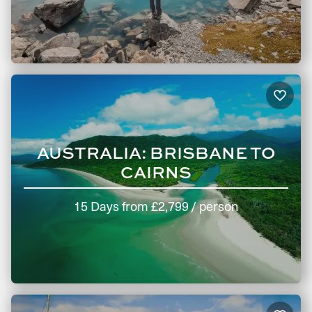
AUSTRALIA: BRISBANE TO
CAIRNS
15 Days
from
£2,799
/ person