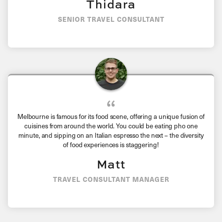
Thidara
SENIOR TRAVEL CONSULTANT
Melbourne is famous for its food scene, offering a unique fusion of
cuisines from around the world. You could be eating pho one
minute, and sipping on an Italian espresso the next – the diversity
of food experiences is staggering!
Matt
TRAVEL CONSULTANT MANAGER