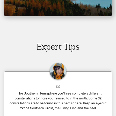
Expert Tips
In the Southern Hemisphere you’ll see completely different
constellations to those you’re used to in the north. Some 32
constellations are to be found in this hemisphere. Keep an eye out
for the Southern Cross, the Flying Fish and the Keel.