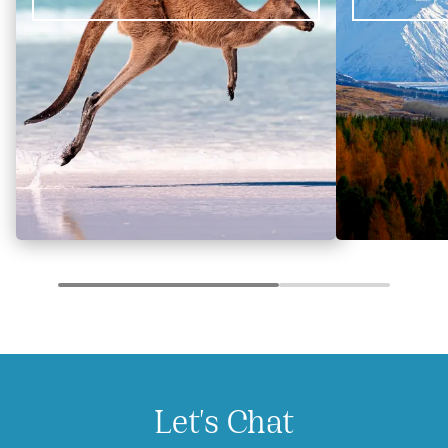
Let's Chat