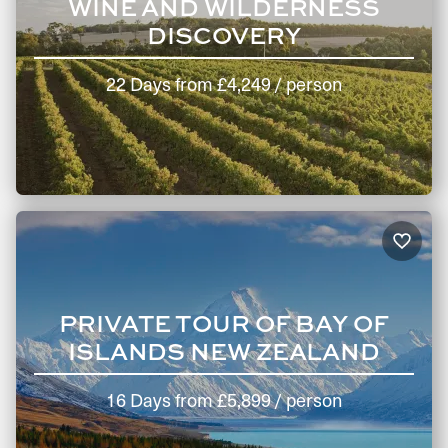
WINE AND WILDERNESS
DISCOVERY
22 Days
from
£4,249
/ person
PRIVATE TOUR OF BAY OF
ISLANDS NEW ZEALAND
16 Days
from
£5,899
/ person