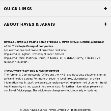
Blog
QUICK LINKS
Accreditations & Terms
Responsible tourism
Our Airline Partners
ABOUT HAYES & JARVIS
Special Assistance
Travel Advice
About Us
Make an enquiry
Travel Information
Hayes & Jarvis is a trading name of Hayes & Jarvis (Travel) Limited, a member
Contact Us
Book with Confidence
of the Travelopia Group of companies.
For information about financial protection
click here
.
Our Awards
Local Levies
Registered in England. Company Number: 509596.
Registered Office: Platinum House, St Marks Hill, Surbiton, Surrey, KT6 4BH. VAT.
Our History
Sitemap
Number: 135602828.
Careers
Travel Aware • Stay Safe & Healthy Abroad
The Foreign & Commonwealth Office and the NHS have up-to-date advice on staying
Meet the Team
safe and healthy abroad. For more on security, local laws, plus passport and visa
information, see https://travelaware.campaign.gov.uk. Keep informed of current travel
health news by visiting www.fitfortravel.nhs.uk. For further information, please visit
our Travel Advice page. The advice can change so check regularly for updates.
© 2026 Hayes & Jarvis Travels Limited. All Rights Reserved.