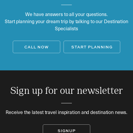
We have answers to all your questions.
Start planning your dream trip by talking to our Destination
Specialists
CALL NOW
START PLANNING
Sign up for our newsletter
Receive the latest travel inspiration and destination news.
SIGNUP